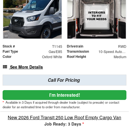
Stock #
Drivetrain
T1145
RWD
Fuel Type
Transmission
Gas/E85
10-Speed Automatic with Overdrive
Color
Roof Height
Oxford White
Medium
See More Details
Call For Pricing
I'm Interested!
*
Available in 3 Days if acquired through dealer trade (subject to presale) or contact
dealer for an estimated time to order from manufacturer.
New 2026 Ford Transit 250 Low Roof Empty Cargo Van
Job Ready: 3 Days
*