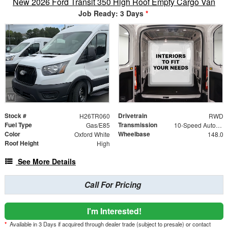
New 2026 Ford Transit 350 High Roof Empty Cargo Van
Job Ready: 3 Days
*
Stock #
Drivetrain
H26TR060
RWD
Fuel Type
Transmission
Gas/E85
10-Speed Automatic with Overdrive
Color
Wheelbase
Oxford White
148.0
Roof Height
High
See More Details
Call For Pricing
I'm Interested!
*
Available in 3 Days if acquired through dealer trade (subject to presale) or contact