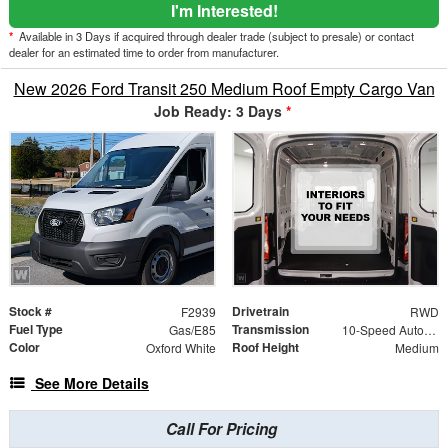
I'm Interested!
*
Available in 3 Days if acquired through dealer trade (subject to presale) or contact
dealer for an estimated time to order from manufacturer.
New 2026 Ford Transit 250 Medium Roof Empty Cargo Van
Job Ready: 3 Days
*
Stock #
Drivetrain
F2939
RWD
Fuel Type
Transmission
Gas/E85
10-Speed Automatic with Overdrive
Color
Roof Height
Oxford White
Medium
See More Details
Call For Pricing