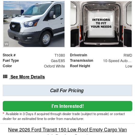
Stock #
Drivetrain
T1080
RWD
Fuel Type
Transmission
Gas/E85
10-Speed Automatic with Overdrive
Color
Roof Height
Oxford White
Low
See More Details
Call For Pricing
I'm Interested!
*
Available in 3 Days if acquired through dealer trade (subject to presale) or contact
dealer for an estimated time to order from manufacturer.
New 2026 Ford Transit 150 Low Roof Empty Cargo Van