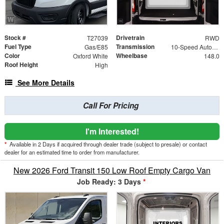
Stock #
Drivetrain
T27039
RWD
Fuel Type
Transmission
Gas/E85
10-Speed Automatic with Overdrive
Color
Wheelbase
Oxford White
148.0
Roof Height
High
See More Details
Call For Pricing
I'm Interested!
*
Available in 2 Days if acquired through dealer trade (subject to presale) or contact
dealer for an estimated time to order from manufacturer.
New 2026 Ford Transit 150 Low Roof Empty Cargo Van
Job Ready: 3 Days
*