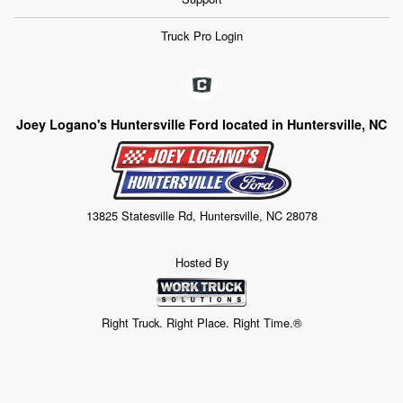
Truck Pro Login
Joey Logano's Huntersville Ford located in Huntersville, NC
13825 Statesville Rd, Huntersville, NC 28078
Hosted By
Right Truck. Right Place. Right Time.®