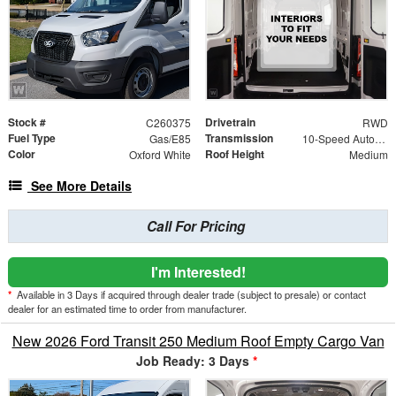
Stock #
Drivetrain
C260375
RWD
Fuel Type
Transmission
Gas/E85
10-Speed Automatic with Overdrive
Color
Roof Height
Oxford White
Medium
See More Details
Call For Pricing
I'm Interested!
*
Available in 3 Days if acquired through dealer trade (subject to presale) or contact
dealer for an estimated time to order from manufacturer.
New 2026 Ford Transit 250 Medium Roof Empty Cargo Van
Job Ready: 3 Days
*