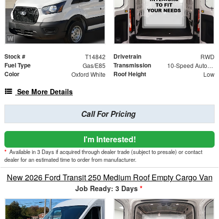
Stock #
Drivetrain
T14842
RWD
Fuel Type
Transmission
Gas/E85
10-Speed Automatic with Overdrive
Color
Roof Height
Oxford White
Low
See More Details
Call For Pricing
I'm Interested!
*
Available in 3 Days if acquired through dealer trade (subject to presale) or contact
dealer for an estimated time to order from manufacturer.
New 2026 Ford Transit 250 Medium Roof Empty Cargo Van
Job Ready: 3 Days
*