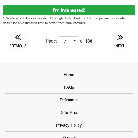
I'm Interested!
*
Available in 3 Days if acquired through dealer trade (subject to presale) or contact
dealer for an estimated time to order from manufacturer.
Page:
of
138
PREVIOUS
NEXT
Home
FAQs
Definitions
Site Map
Privacy Policy
Support