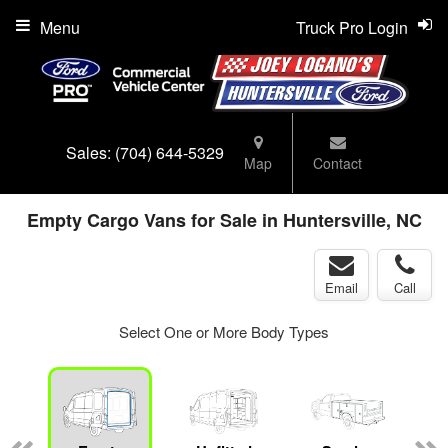
Menu
Truck Pro Login
Sales:
(704) 644-5329
Map
Contact
Empty Cargo Vans for Sale in Huntersville, NC
Email
Call
Select One or More Body Types