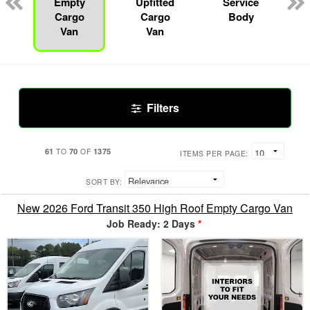
Empty
Upfitted
Service
Cargo
Cargo
Body
Van
Van
Filters
61
70
1375
TO
OF
ITEMS PER PAGE:
SORT BY:
New 2026 Ford Transit 350 High Roof Empty Cargo Van
Job Ready: 2 Days
*