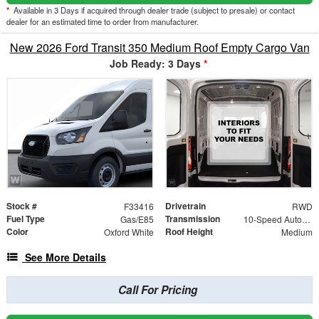
*
Available in 3 Days if acquired through dealer trade (subject to presale) or contact
dealer for an estimated time to order from manufacturer.
New 2026 Ford Transit 350 Medium Roof Empty Cargo Van
Job Ready: 3 Days
*
Stock #
Drivetrain
F33416
RWD
Fuel Type
Transmission
Gas/E85
10-Speed Automatic with Overdrive
Color
Roof Height
Oxford White
Medium
See More Details
Call For Pricing