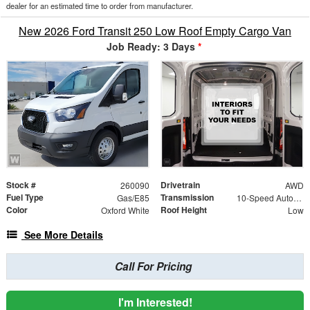
dealer for an estimated time to order from manufacturer.
New 2026 Ford Transit 250 Low Roof Empty Cargo Van
Job Ready: 3 Days
*
Stock #
Drivetrain
260090
AWD
Fuel Type
Transmission
Gas/E85
10-Speed Automatic with Overdrive
Color
Roof Height
Oxford White
Low
See More Details
Call For Pricing
I'm Interested!