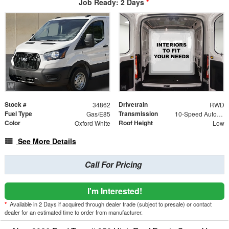
Job Ready: 2 Days
*
Stock #
Drivetrain
34862
RWD
Fuel Type
Transmission
Gas/E85
10-Speed Automatic with Overdrive
Color
Roof Height
Oxford White
Low
See More Details
Call For Pricing
I'm Interested!
*
Available in 2 Days if acquired through dealer trade (subject to presale) or contact
dealer for an estimated time to order from manufacturer.