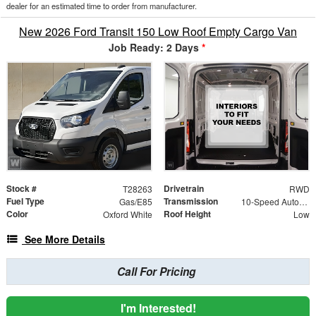
dealer for an estimated time to order from manufacturer.
New 2026 Ford Transit 150 Low Roof Empty Cargo Van
Job Ready: 2 Days
*
Stock #
Drivetrain
T28263
RWD
Fuel Type
Transmission
Gas/E85
10-Speed Automatic with Overdrive
Color
Roof Height
Oxford White
Low
See More Details
Call For Pricing
I'm Interested!