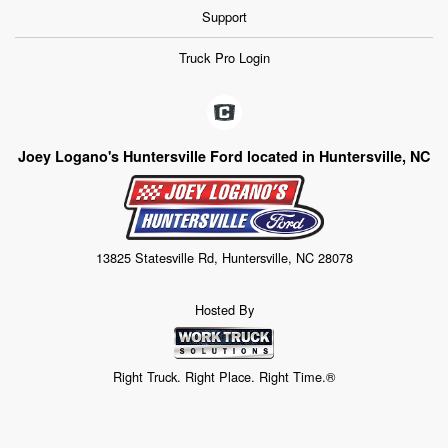
Support
Truck Pro Login
Joey Logano's Huntersville Ford located in Huntersville, NC
13825 Statesville Rd, Huntersville, NC 28078
Hosted By
Right Truck. Right Place. Right Time.®