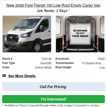
New 2026 Ford Transit 150 Low Roof Empty Cargo Van
Job Ready: 2 Days
*
Stock #
Drivetrain
T28136
RWD
Fuel Type
Transmission
Gas/E85
10-Speed Automatic with Overdrive
Color
Roof Height
Oxford White
Low
See More Details
Call For Pricing
I'm Interested!
*
Available in 2 Days if acquired through dealer trade (subject to presale) or contact