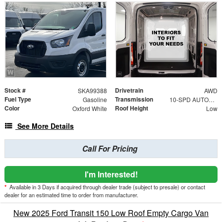
Stock #
Drivetrain
SKA99388
AWD
Fuel Type
Transmission
Gasoline
10-SPD AUTOMATIC W/OD & SELECTSHIFT
Color
Roof Height
Oxford White
Low
See More Details
Call For Pricing
I'm Interested!
*
Available in 3 Days if acquired through dealer trade (subject to presale) or contact
dealer for an estimated time to order from manufacturer.
New 2025 Ford Transit 150 Low Roof Empty Cargo Van