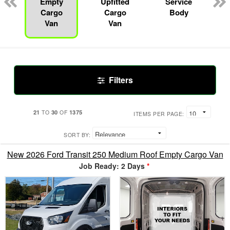
Empty
Upfitted
Service
Cargo
Cargo
Body
Van
Van
Filters
21
30
1375
TO
OF
ITEMS PER PAGE:
SORT BY:
New 2026 Ford Transit 250 Medium Roof Empty Cargo Van
Job Ready: 2 Days
*