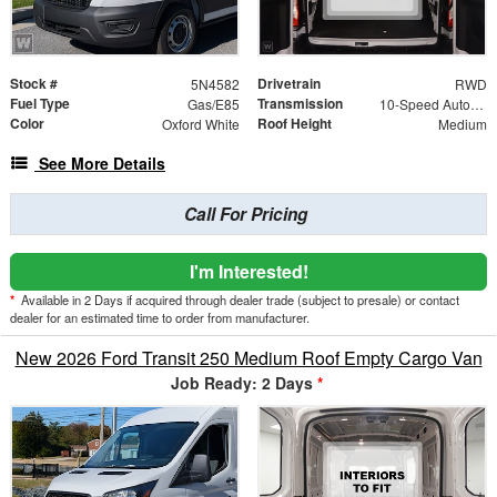
Stock #
Drivetrain
5N4582
RWD
Fuel Type
Transmission
Gas/E85
10-Speed Automatic with Overdrive
Color
Roof Height
Oxford White
Medium
See More Details
Call For Pricing
I'm Interested!
*
Available in 2 Days if acquired through dealer trade (subject to presale) or contact
dealer for an estimated time to order from manufacturer.
New 2026 Ford Transit 250 Medium Roof Empty Cargo Van
Job Ready: 2 Days
*