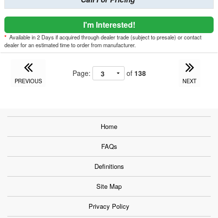
I'm Interested!
*
Available in 2 Days if acquired through dealer trade (subject to presale) or contact
dealer for an estimated time to order from manufacturer.
Page:
of
138
PREVIOUS
NEXT
Home
FAQs
Definitions
Site Map
Privacy Policy