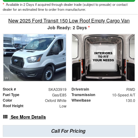
*
Available in 2 Days if acquired through dealer trade (subject to presale) or contact
dealer for an estimated time to order from manufacturer.
New 2025 Ford Transit 150 Low Roof Empty Cargo Van
Job Ready: 2 Days
*
Stock #
Drivetrain
SKA33919
RWD
Fuel Type
Transmission
Gas/E85
10-Speed A/T
Color
Wheelbase
Oxford White
130.0
Roof Height
Low
See More Details
Call For Pricing