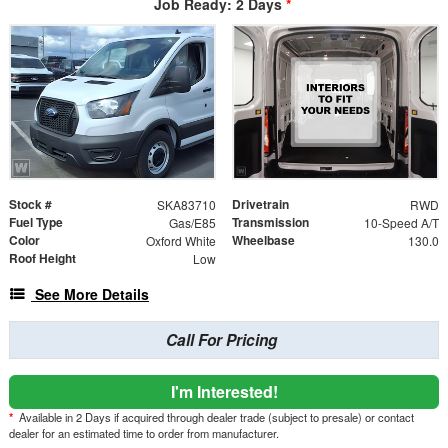
Job Ready: 2 Days
*
Stock #
Drivetrain
SKA83710
RWD
Fuel Type
Transmission
Gas/E85
10-Speed A/T
Color
Wheelbase
Oxford White
130.0
Roof Height
Low
See More Details
Call For Pricing
I'm Interested!
*
Available in 2 Days if acquired through dealer trade (subject to presale) or contact
dealer for an estimated time to order from manufacturer.