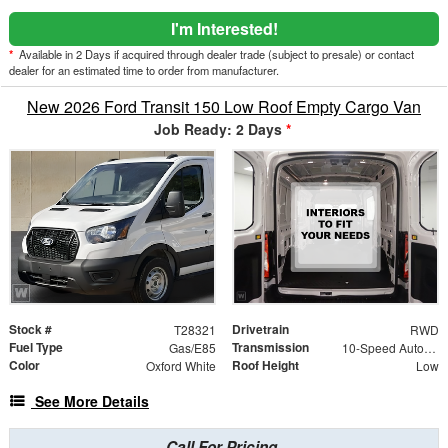
I'm Interested!
*
Available in 2 Days if acquired through dealer trade (subject to presale) or contact
dealer for an estimated time to order from manufacturer.
New 2026 Ford Transit 150 Low Roof Empty Cargo Van
Job Ready: 2 Days
*
Stock #
Drivetrain
T28321
RWD
Fuel Type
Transmission
Gas/E85
10-Speed Automatic with Overdrive
Color
Roof Height
Oxford White
Low
See More Details
Call For Pricing