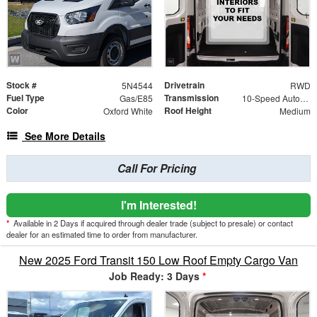
Stock #
Drivetrain
5N4544
RWD
Fuel Type
Transmission
Gas/E85
10-Speed Automatic with Overdrive
Color
Roof Height
Oxford White
Medium
See More Details
Call For Pricing
I'm Interested!
*
Available in 2 Days if acquired through dealer trade (subject to presale) or contact
dealer for an estimated time to order from manufacturer.
New 2025 Ford Transit 150 Low Roof Empty Cargo Van
Job Ready: 3 Days
*