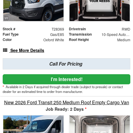
Stock #
Drivetrain
T28369
RWD
Fuel Type
Transmission
Gas/E85
10-Speed Automatic with Overdrive
Color
Roof Height
Oxford White
Medium
See More Details
Call For Pricing
I'm Interested!
*
Available in 2 Days if acquired through dealer trade (subject to presale) or contact
dealer for an estimated time to order from manufacturer.
New 2026 Ford Transit 250 Medium Roof Empty Cargo Van
Job Ready: 2 Days
*