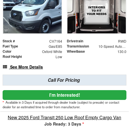
Stock #
Drivetrain
CV7164
RWD
Fuel Type
Transmission
Gas/E85
10-Speed Automatic with Overdrive
Color
Wheelbase
Oxford White
130.0
Roof Height
Low
See More Details
Call For Pricing
I'm Interested!
*
Available in 3 Days if acquired through dealer trade (subject to presale) or contact
dealer for an estimated time to order from manufacturer.
New 2025 Ford Transit 250 Low Roof Empty Cargo Van
Job Ready: 3 Days
*