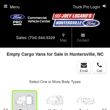
Menu
Truck Pro Login
Sales:
(704) 644-5329
Map
Contact
Empty Cargo Vans for Sale in Huntersville, NC
Email
Call
Select One or More Body Types