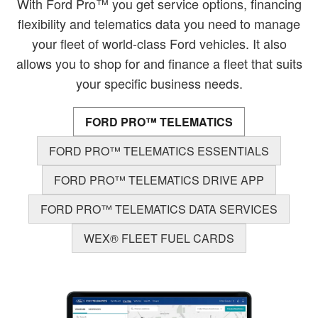
With Ford Pro™ you get service options, financing
flexibility and telematics data you need to manage
your fleet of world-class Ford vehicles. It also
allows you to shop for and finance a fleet that suits
your specific business needs.
FORD PRO™ TELEMATICS
FORD PRO™ TELEMATICS ESSENTIALS
FORD PRO™ TELEMATICS DRIVE APP
FORD PRO™ TELEMATICS DATA SERVICES
WEX® FLEET FUEL CARDS