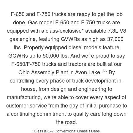
F-650 and F-750 trucks are ready to get the job
done. Gas model F-650 and F-750 trucks are
equipped with a class-exclusive* available 7.3L V8
gas engine, featuring GVWRs as high as 37,000
lbs. Properly equipped diesel models feature
GCWRs up to 50,000 lbs. And we’re proud to say
F-650/F-750 trucks and tractors are built at our
Ohio Assembly Plant in Avon Lake. ** By
controlling every phase of truck development in-
house, from design and engineering to
manufacturing, we’re able to cover every aspect of
customer service from the day of initial purchase to
a continuing commitment to quality care long down
the road.
*Class is 6–7 Conventional Chassis Cabs.