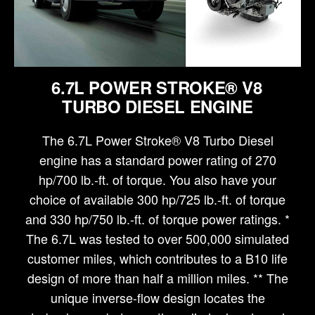
6.7L POWER STROKE® V8
TURBO DIESEL ENGINE
The 6.7L Power Stroke® V8 Turbo Diesel
engine has a standard power rating of 270
hp/700 lb.-ft. of torque. You also have your
choice of available 300 hp/725 lb.-ft. of torque
and 330 hp/750 lb.-ft. of torque power ratings. *
The 6.7L was tested to over 500,000 simulated
customer miles, which contributes to a B10 life
design of more than half a million miles. ** The
unique inverse-flow design locates the