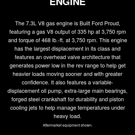
ENGINE
The 7.3L V8 gas engine is Built Ford Proud,
featuring a gas V8 output of 335 hp at 3,750 rpm
and torque of 468 lb.-ft. at 3,750 rpm. This engine
has the largest displacement in its class and
features an overhead valve architecture that
generates power low in the rev range to help get
heavier loads moving sooner and with greater
confidence. It also features a variable-
displacement oil pump, extra-large main bearings,
forged steel crankshaft for durability and piston
cooling jets to help manage temperatures under
heavy load.
Aftermarket equipment shown.