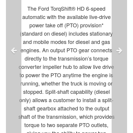
The Ford TorqShift® HD 6-speed
automatic with the available live-drive
power take off (PTO) provision*
(standard on diesel) includes stationary
and mobile modes for diesel and gas
engines. An output PTO gear connects
directly to the transmission’s torque
converter impeller hub to allow live drive
to power the PTO anytime the engine is
running, whether the truck is moving or
stopped. Split-shaft capability (diesel
only) allows a customer to install a split-
shaft gearbox attached to the output
shaft of the transmission, which provides
torque to two separate PTO outlets,
giving you the ability to power two