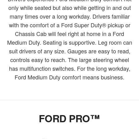
only while seated but also while getting in and out
many times over a long workday. Drivers familiar
with the comfort of a Ford Super Duty® pickup or
Chassis Cab will feel right at home in a Ford
Medium Duty. Seating is supportive. Leg room can
suit drivers of any size. Gauges are easy to read,
controls easy to reach. The large steering wheel
has multifunction switches. For the long workday,
Ford Medium Duty comfort means business.
FORD PRO™