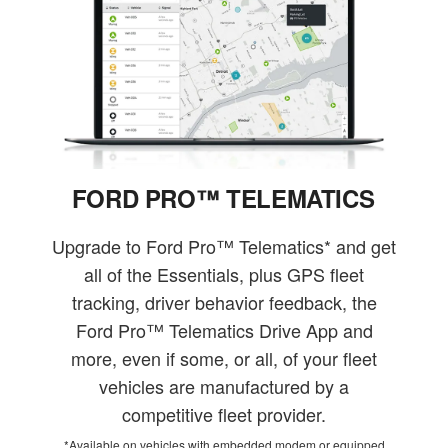
FORD PRO™ TELEMATICS
Upgrade to Ford Pro™ Telematics* and get
all of the Essentials, plus GPS fleet
tracking, driver behavior feedback, the
Ford Pro™ Telematics Drive App and
more, even if some, or all, of your fleet
vehicles are manufactured by a
competitive fleet provider.
*Available on vehicles with embedded modem or equipped