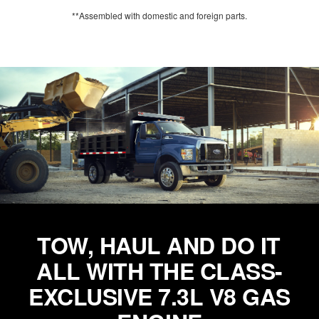
**Assembled with domestic and foreign parts.
TOW, HAUL AND DO IT
ALL WITH THE CLASS-
EXCLUSIVE 7.3L V8 GAS