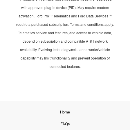
with approved plug-in device (PID). May require modem
activation. Ford Pro™ Telematics and Ford Data Services™
require a purchased subscription. Terms and conditions apply.
Telematics service and features, and access to vehicle data,
depend on subscription and compatible AT&T network
availability. Evolving technology/cellular networks/vehicle
capability may limit functionality and prevent operation of
connected features.
Home
FAQs