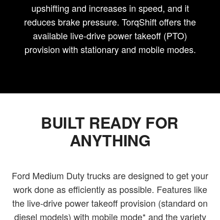
upshifting and increases in speed, and it
reduces brake pressure. TorqShift offers the
available live-drive power takeoff (PTO)
provision with stationary and mobile modes.
BUILT READY FOR
ANYTHING
Ford Medium Duty trucks are designed to get your
work done as efficiently as possible. Features like
the live-drive power takeoff provision (standard on
diesel models) with mobile mode* and the variety