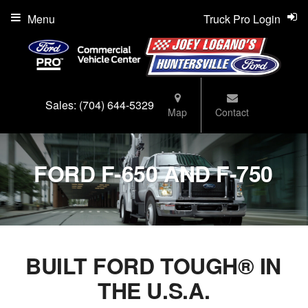
Menu
Truck Pro Login
Sales:
(704) 644-5329
Map
Contact
FORD F-650 AND F-750
BUILT FORD TOUGH® IN
THE U.S.A.