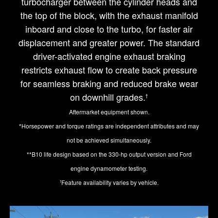
turbocharger between the cylinder heads and
the top of the block, with the exhaust manifold
inboard and close to the turbo, for faster air
displacement and greater power. The standard
driver-activated engine exhaust braking
restricts exhaust flow to create back pressure
for seamless braking and reduced brake wear
on downhill grades.
†
Aftermarket equipment shown.
*Horsepower and torque ratings are independent attributes and may
not be achieved simultaneously.
**B10 life design based on the 330-hp output version and Ford
engine dynamometer testing.
Feature availability varies by vehicle.
†