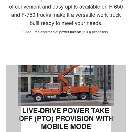
of convenient and easy upfits available on F-650
and F-750 trucks make it a versatile work truck
built ready to meet your needs.
*Requires aftermarket power takeoff (PTO) accessory.
LIVE-DRIVE POWER TAKE
OFF (PTO) PROVISION WITH
MOBILE MODE