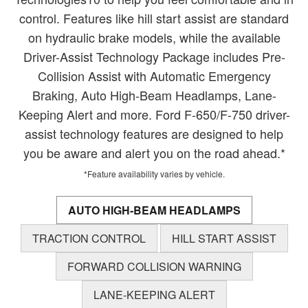
control. Features like hill start assist are standard
on hydraulic brake models, while the available
Driver-Assist Technology Package includes Pre-
Collision Assist with Automatic Emergency
Braking, Auto High-Beam Headlamps, Lane-
Keeping Alert and more. Ford F-650/F-750 driver-
assist technology features are designed to help
you be aware and alert you on the road ahead.*
*Feature availability varies by vehicle.
AUTO HIGH-BEAM HEADLAMPS
TRACTION CONTROL
HILL START ASSIST
FORWARD COLLISION WARNING
LANE-KEEPING ALERT