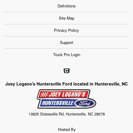
Definitions
Site Map
Privacy Policy
Support
Truck Pro Login
Joey Logano's Huntersville Ford located in Huntersville, NC
13825 Statesville Rd, Huntersville, NC 28078
Hosted By