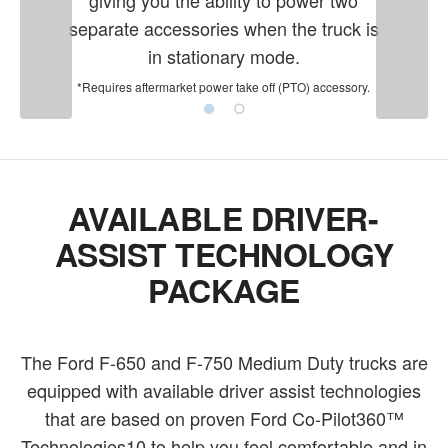
separate accessories when the truck is
in stationary mode.
*Requires aftermarket power take off (PTO) accessory.
AVAILABLE DRIVER-
ASSIST TECHNOLOGY
PACKAGE
The Ford F-650 and F-750 Medium Duty trucks are
equipped with available driver assist technologies
that are based on proven Ford Co-Pilot360™
Technologies10 to help you feel comfortable and in