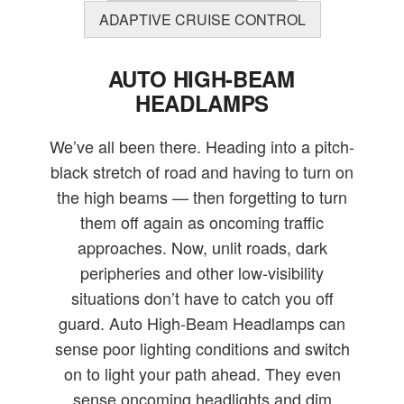
ADAPTIVE CRUISE CONTROL
AUTO HIGH-BEAM
HEADLAMPS
We’ve all been there. Heading into a pitch-
black stretch of road and having to turn on
the high beams — then forgetting to turn
them off again as oncoming traffic
approaches. Now, unlit roads, dark
peripheries and other low-visibility
situations don’t have to catch you off
guard. Auto High-Beam Headlamps can
sense poor lighting conditions and switch
on to light your path ahead. They even
sense oncoming headlights and dim