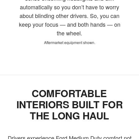
automatically so you don’t have to worry
about blinding other drivers. So, you can
keep your focus — and both hands — on
the wheel.
Aftermarket equipment shown.
COMFORTABLE
INTERIORS BUILT FOR
THE LONG HAUL
Drivers experience Ford Medium Duty comfort not