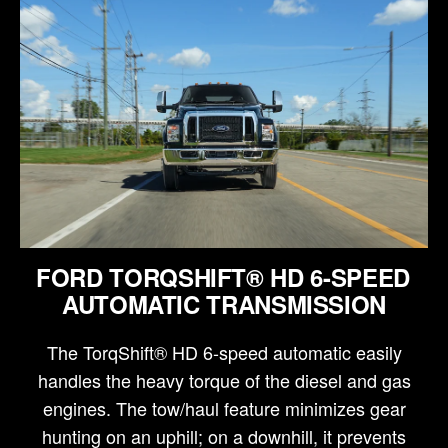
FORD TORQSHIFT® HD 6-SPEED
AUTOMATIC TRANSMISSION
The TorqShift® HD 6-speed automatic easily
handles the heavy torque of the diesel and gas
engines. The tow/haul feature minimizes gear
hunting on an uphill; on a downhill, it prevents