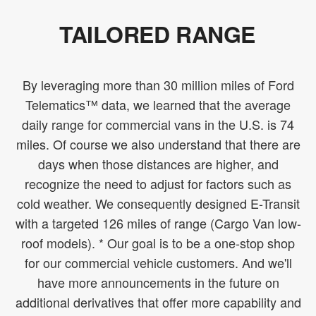
TAILORED RANGE
By leveraging more than 30 million miles of Ford
Telematics™ data, we learned that the average
daily range for commercial vans in the U.S. is 74
miles. Of course we also understand that there are
days when those distances are higher, and
recognize the need to adjust for factors such as
cold weather. We consequently designed E-Transit
with a targeted 126 miles of range (Cargo Van low-
roof models). * Our goal is to be a one-stop shop
for our commercial vehicle customers. And we'll
have more announcements in the future on
additional derivatives that offer more capability and