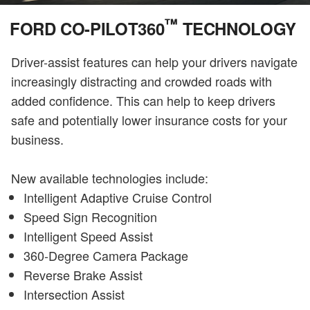
™
FORD CO-PILOT360
TECHNOLOGY
Driver-assist features can help your drivers navigate
increasingly distracting and crowded roads with
added confidence. This can help to keep drivers
safe and potentially lower insurance costs for your
business.
New available technologies include:
Intelligent Adaptive Cruise Control
Speed Sign Recognition
Intelligent Speed Assist
360-Degree Camera Package
Reverse Brake Assist
Intersection Assist