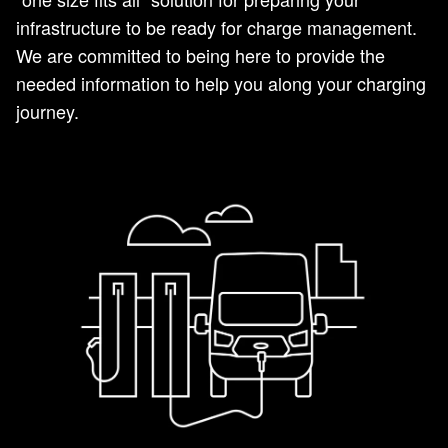
infrastructure to be ready for charge management.
We are committed to being here to provide the
needed information to help you along your charging
journey.