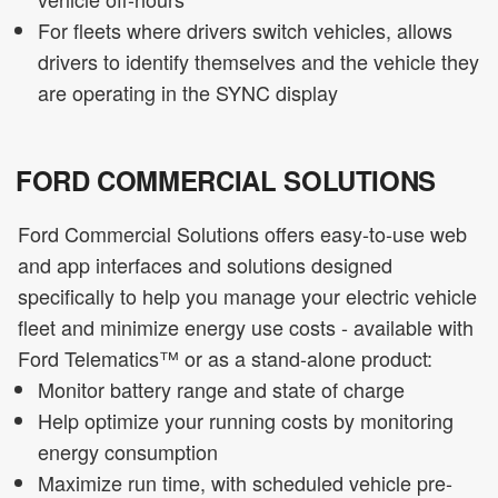
For fleets where drivers switch vehicles, allows
drivers to identify themselves and the vehicle they
are operating in the SYNC display
FORD COMMERCIAL SOLUTIONS
Ford Commercial Solutions offers easy-to-use web
and app interfaces and solutions designed
specifically to help you manage your electric vehicle
fleet and minimize energy use costs - available with
Ford Telematics™ or as a stand-alone product:
Monitor battery range and state of charge
Help optimize your running costs by monitoring
energy consumption
Maximize run time, with scheduled vehicle pre-