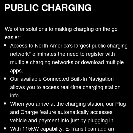
PUBLIC CHARGING
We offer solutions to making charging on the go
easier:
Access to North America's largest public charging
network* eliminates the need to register with
multiple charging networks or download multiple
apps.
Our available Connected Built-In Navigation
allows you to access real-time charging station
info.
When you arrive at the charging station, our Plug
and Charge feature automatically accesses
vehicle and payment info just by plugging in.
With 115kW capability, E-Transit can add an