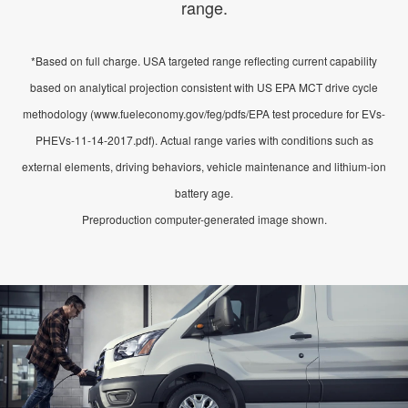
range.
*Based on full charge. USA targeted range reflecting current capability
based on analytical projection consistent with US EPA MCT drive cycle
methodology (www.fueleconomy.gov/feg/pdfs/EPA test procedure for EVs-
PHEVs-11-14-2017.pdf). Actual range varies with conditions such as
external elements, driving behaviors, vehicle maintenance and lithium-ion
battery age.
Preproduction computer-generated image shown.