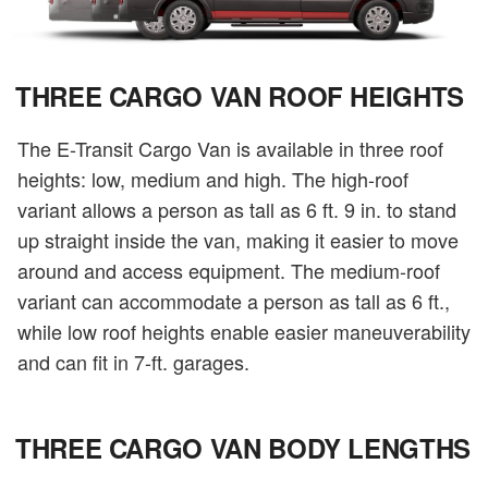
THREE CARGO VAN ROOF HEIGHTS
The E-Transit Cargo Van is available in three roof
heights: low, medium and high. The high-roof
variant allows a person as tall as 6 ft. 9 in. to stand
up straight inside the van, making it easier to move
around and access equipment. The medium-roof
variant can accommodate a person as tall as 6 ft.,
while low roof heights enable easier maneuverability
and can fit in 7-ft. garages.
THREE CARGO VAN BODY LENGTHS