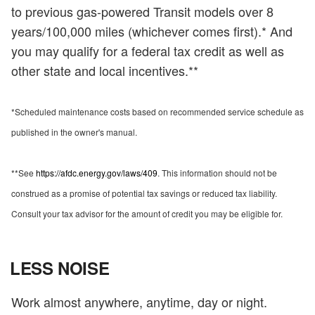
to previous gas-powered Transit models over 8
years/100,000 miles (whichever comes first).* And
you may qualify for a federal tax credit as well as
other state and local incentives.**
*Scheduled maintenance costs based on recommended service schedule as
published in the owner's manual.
**See
https://afdc.energy.gov/laws/409
. This information should not be
construed as a promise of potential tax savings or reduced tax liability.
Consult your tax advisor for the amount of credit you may be eligible for.
LESS NOISE
Work almost anywhere, anytime, day or night.