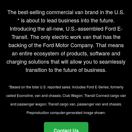
The best-selling commercial van brand in the U.S.
* is about to lead business into the future.
Introducing the all-new, U.S.-assembled Ford E-
Transit. The only electric work van that has the
backing of the Ford Motor Company. That means
an entire ecosystem of products, software and
charging solutions that will allow you to seamlessly
transition to the future of business.
*Based on the total U.S. reported sales. Includes Ford E-Series, formerly
called Econoline, van and chassis; Club Wagon; Transit Connect cargo van
and passenger wagon; Transit cargo van, passenger van and chassis.
Preproduction computer-generated image shown.
Contact Us