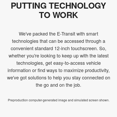
PUTTING TECHNOLOGY
TO WORK
We've packed the E-Transit with smart
technologies that can be accessed through a
convenient standard 12-inch touchscreen. So,
whether you're looking to keep up with the latest
technologies, get easy-to-access vehicle
information or find ways to maximize productivity,
we've got solutions to help you stay connected on
the go and on the job.
Preproduction computer-generated image and simulated screen shown.