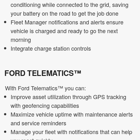
conditioning while connected to the grid, saving
your battery on the road to get the job done
Fleet Manager notifications and alerts ensure
vehicle is charged and ready to go the next
morning
Integrate charge station controls
FORD TELEMATICS™
With Ford Telematics™ you can:
Improve asset utilization through GPS tracking
with geofencing capabilities
Maximize vehicle uptime with maintenance alerts
and service reminders
Manage your fleet with notifications that can help