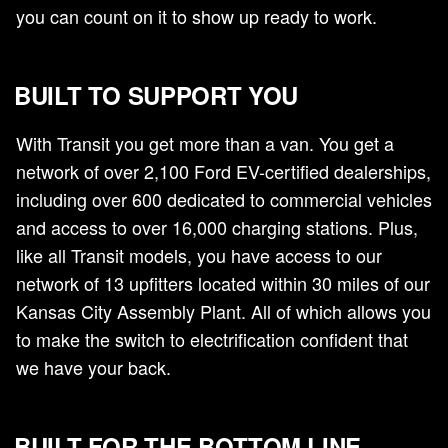
you can count on it to show up ready to work.
BUILT TO SUPPORT YOU
With Transit you get more than a van. You get a
network of over 2,100 Ford EV-certified dealerships,
including over 600 dedicated to commercial vehicles
and access to over 16,000 charging stations. Plus,
like all Transit models, you have access to our
network of 13 upfitters located within 30 miles of our
Kansas City Assembly Plant. All of which allows you
to make the switch to electrification confident that
we have your back.
BUILT FOR THE BOTTOM LINE