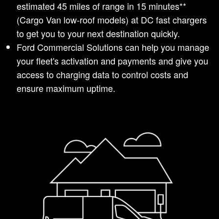
estimated 45 miles of range in 15 minutes**
(Cargo Van low-roof models) at DC fast chargers
to get you to your next destination quickly.
Ford Commercial Solutions can help you manage
your fleet's activation and payments and give you
access to charging data to control costs and
ensure maximum uptime.