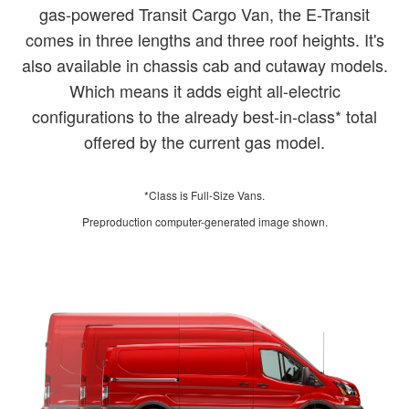
gas-powered Transit Cargo Van, the E-Transit
comes in three lengths and three roof heights. It's
also available in chassis cab and cutaway models.
Which means it adds eight all-electric
configurations to the already best-in-class* total
offered by the current gas model.
*Class is Full-Size Vans.
Preproduction computer-generated image shown.