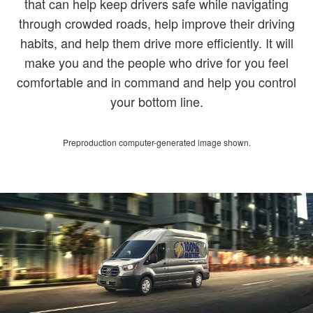
that can help keep drivers safe while navigating
through crowded roads, help improve their driving
habits, and help them drive more efficiently. It will
make you and the people who drive for you feel
comfortable and in command and help you control
your bottom line.
Preproduction computer-generated image shown.