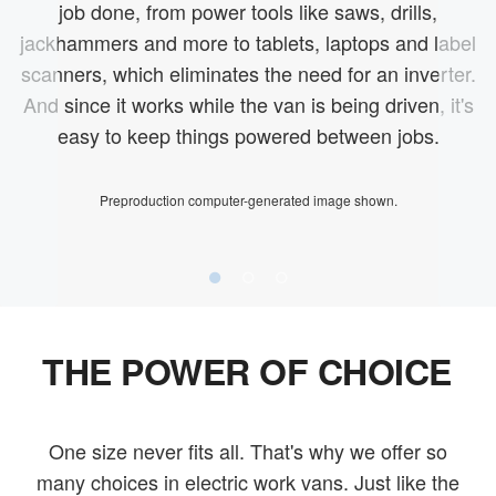
job done, from power tools like saws, drills,
jackhammers and more to tablets, laptops and label
scanners, which eliminates the need for an inverter.
And since it works while the van is being driven, it's
easy to keep things powered between jobs.
Preproduction computer-generated image shown.
THE POWER OF CHOICE
One size never fits all. That's why we offer so
many choices in electric work vans. Just like the