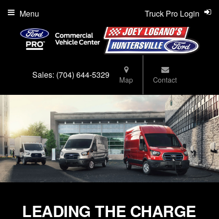
Menu
Truck Pro Login
Sales:
(704) 644-5329
Map
Contact
LEADING THE CHARGE