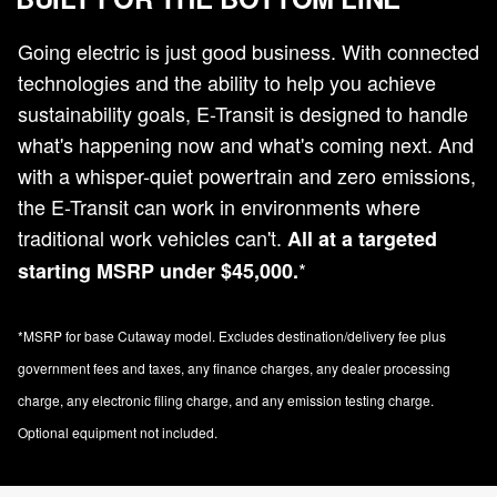
Going electric is just good business. With connected
technologies and the ability to help you achieve
sustainability goals, E-Transit is designed to handle
what's happening now and what's coming next. And
with a whisper-quiet powertrain and zero emissions,
the E-Transit can work in environments where
traditional work vehicles can't.
All at a targeted
*
starting MSRP under $45,000.
*MSRP for base Cutaway model. Excludes destination/delivery fee plus
government fees and taxes, any finance charges, any dealer processing
charge, any electronic filing charge, and any emission testing charge.
Optional equipment not included.