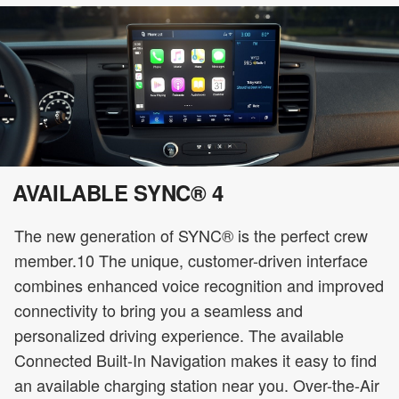
AVAILABLE SYNC® 4
The new generation of SYNC® is the perfect crew
member.10 The unique, customer-driven interface
combines enhanced voice recognition and improved
connectivity to bring you a seamless and
personalized driving experience. The available
Connected Built-In Navigation makes it easy to find
an available charging station near you. Over-the-Air