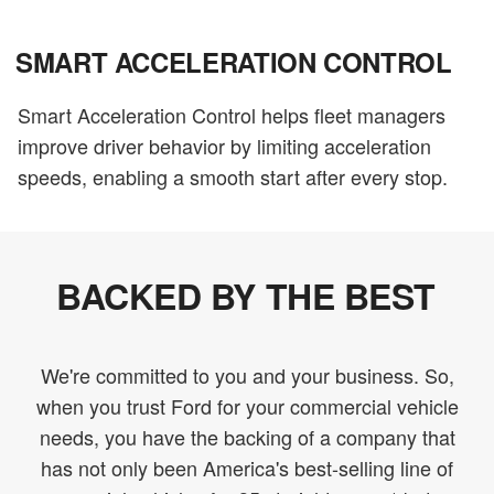
SMART ACCELERATION CONTROL
Smart Acceleration Control helps fleet managers
improve driver behavior by limiting acceleration
speeds, enabling a smooth start after every stop.
BACKED BY THE BEST
We're committed to you and your business. So,
when you trust Ford for your commercial vehicle
needs, you have the backing of a company that
has not only been America's best-selling line of