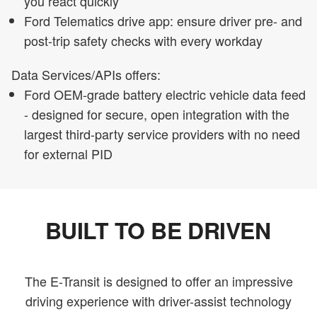
you react quickly
Ford Telematics drive app: ensure driver pre- and
post-trip safety checks with every workday
Data Services/APIs offers:
Ford OEM-grade battery electric vehicle data feed
- designed for secure, open integration with the
largest third-party service providers with no need
for external PID
BUILT TO BE DRIVEN
The E-Transit is designed to offer an impressive
driving experience with driver-assist technology