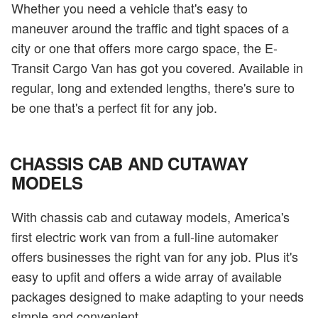
Whether you need a vehicle that's easy to
maneuver around the traffic and tight spaces of a
city or one that offers more cargo space, the E-
Transit Cargo Van has got you covered. Available in
regular, long and extended lengths, there's sure to
be one that's a perfect fit for any job.
CHASSIS CAB AND CUTAWAY
MODELS
With chassis cab and cutaway models, America's
first electric work van from a full-line automaker
offers businesses the right van for any job. Plus it's
easy to upfit and offers a wide array of available
packages designed to make adapting to your needs
simple and convenient.