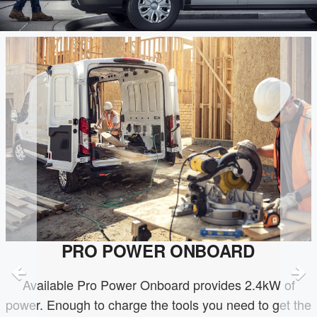
PRO POWER ONBOARD
Available Pro Power Onboard provides 2.4kW of
power. Enough to charge the tools you need to get the