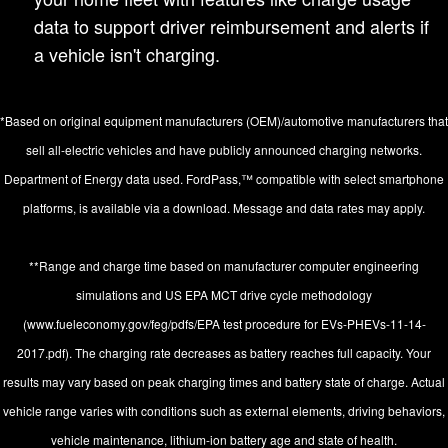
data to support driver reimbursement and alerts if
a vehicle isn't charging.
*Based on original equipment manufacturers (OEM)/automotive manufacturers that
sell all-electric vehicles and have publicly announced charging networks.
Department of Energy data used. FordPass,™ compatible with select smartphone
platforms, is available via a download. Message and data rates may apply.
**Range and charge time based on manufacturer computer engineering
simulations and US EPA MCT drive cycle methodology
(www.fueleconomy.gov/feg/pdfs/EPA test procedure for EVs-PHEVs-11-14-
2017.pdf). The charging rate decreases as battery reaches full capacity. Your
results may vary based on peak charging times and battery state of charge. Actual
vehicle range varies with conditions such as external elements, driving behaviors,
vehicle maintenance, lithium-ion battery age and state of health.