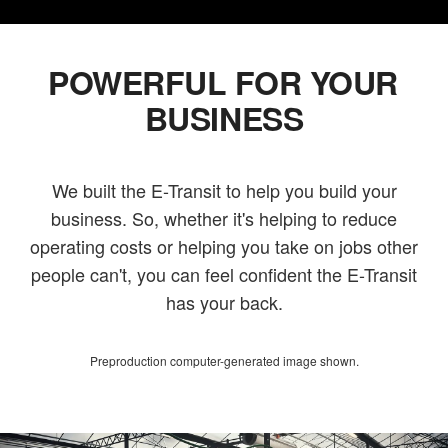
POWERFUL FOR YOUR
BUSINESS
We built the E-Transit to help you build your
business. So, whether it's helping to reduce
operating costs or helping you take on jobs other
people can't, you can feel confident the E-Transit
has your back.
Preproduction computer-generated image shown.