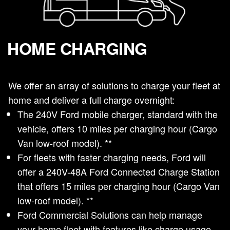
HOME CHARGING
We offer an array of solutions to charge your fleet at
home and deliver a full charge overnight:
The 240V Ford mobile charger, standard with the
vehicle, offers 10 miles per charging hour (Cargo
Van low-roof model). **
For fleets with faster charging needs, Ford will
offer a 240V-48A Ford Connected Charge Station
that offers 15 miles per charging hour (Cargo Van
low-roof model). **
Ford Commercial Solutions can help manage
your home fleet with features like charge usage