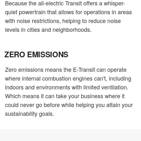
Because the all-electric Transit offers a whisper-
quiet powertrain that allows for operations in areas
with noise restrictions, helping to reduce noise
levels in cities and neighborhoods.
ZERO EMISSIONS
Zero emissions means the E-Transit can operate
where internal combustion engines can't, including
indoors and environments with limited ventilation.
Which means it can take your business where it
could never go before while helping you attain your
sustainability goals.