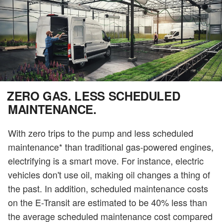
ZERO GAS. LESS SCHEDULED
MAINTENANCE.
With zero trips to the pump and less scheduled
maintenance* than traditional gas-powered engines,
electrifying is a smart move. For instance, electric
vehicles don't use oil, making oil changes a thing of
the past. In addition, scheduled maintenance costs
on the E-Transit are estimated to be 40% less than
the average scheduled maintenance cost compared