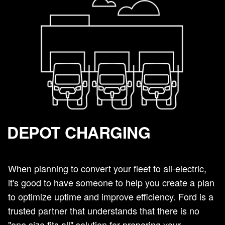
DEPOT CHARGING
When planning to convert your fleet to all-electric,
it's good to have someone to help you create a plan
to optimize uptime and improve efficiency. Ford is a
trusted partner that understands that there is no
"one size fits all" solution for preparing your