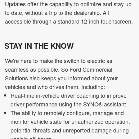
Updates offer the capability to optimize and stay up
to date, without a trip to the dealership. All
accessible through a standard 12-inch touchscreen.
STAY IN THE KNOW
We're here to make the switch to electric as
seamless as possible. So Ford Commercial
Solutions also keeps you informed about your
vehicles and who drives them. Including:
Real-time in-vehicle driver coaching to improve
driver performance using the SYNC® assistant
The ability to remotely configure, manage and
monitor vehicle state for unauthorized operation,
potential threats and unreported damage during
vehicle off-hours