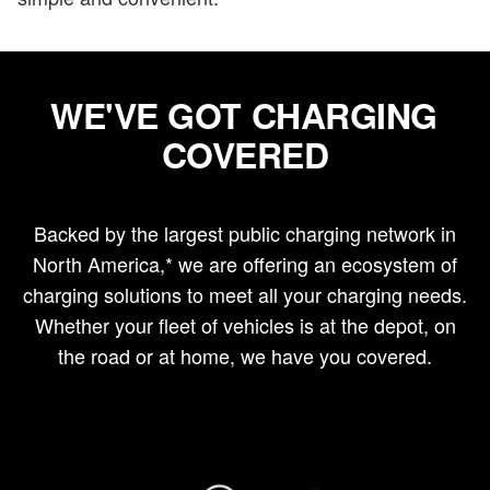
WE'VE GOT CHARGING
COVERED
Backed by the largest public charging network in
North America,* we are offering an ecosystem of
charging solutions to meet all your charging needs.
Whether your fleet of vehicles is at the depot, on
the road or at home, we have you covered.