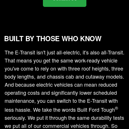
BUILT BY THOSE WHO KNOW
The E-Transit isn't just all-electric, it's also all-Transit.
That means you get the same work-ready vehicle
you've come to rely on with three roof heights, three
body lengths, and chassis cab and cutaway models.
And because electric vehicles can mean reduced
operating costs and significantly lower scheduled
maintenance, you can switch to the E-Transit with
®
less hassle. We take the words Built Ford Tough
seriously. We put it through the same durability tests
we put all of our commercial vehicles through. So