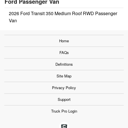
Ford Passenger Van
2026 Ford Transit 350 Medium Roof RWD Passenger
Van
Home
FAQs
Definitions
Site Map
Privacy Policy
Support
Truck Pro Login