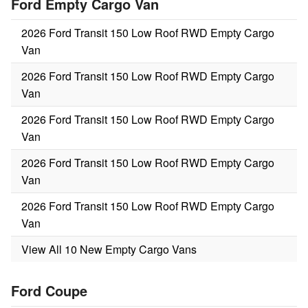
Ford Empty Cargo Van
2026 Ford Transit 150 Low Roof RWD Empty Cargo
Van
2026 Ford Transit 150 Low Roof RWD Empty Cargo
Van
2026 Ford Transit 150 Low Roof RWD Empty Cargo
Van
2026 Ford Transit 150 Low Roof RWD Empty Cargo
Van
2026 Ford Transit 150 Low Roof RWD Empty Cargo
Van
View All 10 New Empty Cargo Vans
Ford Coupe