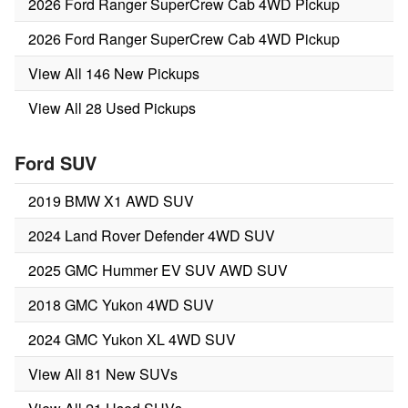
2026 Ford Ranger SuperCrew Cab 4WD Pickup
2026 Ford Ranger SuperCrew Cab 4WD Pickup
View All 146 New Pickups
View All 28 Used Pickups
Ford SUV
2019 BMW X1 AWD SUV
2024 Land Rover Defender 4WD SUV
2025 GMC Hummer EV SUV AWD SUV
2018 GMC Yukon 4WD SUV
2024 GMC Yukon XL 4WD SUV
View All 81 New SUVs