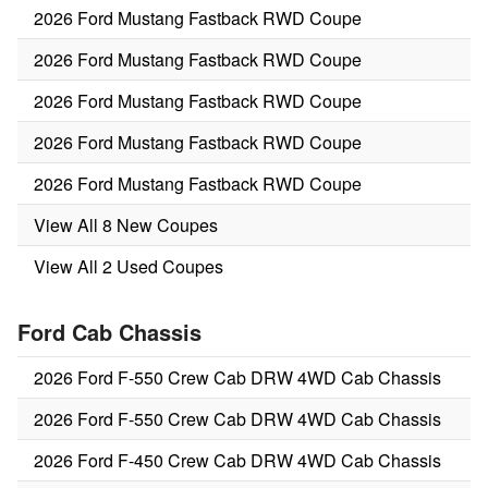
2026 Ford Mustang Fastback RWD Coupe
2026 Ford Mustang Fastback RWD Coupe
2026 Ford Mustang Fastback RWD Coupe
2026 Ford Mustang Fastback RWD Coupe
2026 Ford Mustang Fastback RWD Coupe
View All 8 New Coupes
View All 2 Used Coupes
Ford Cab Chassis
2026 Ford F-550 Crew Cab DRW 4WD Cab Chassis
2026 Ford F-550 Crew Cab DRW 4WD Cab Chassis
2026 Ford F-450 Crew Cab DRW 4WD Cab Chassis