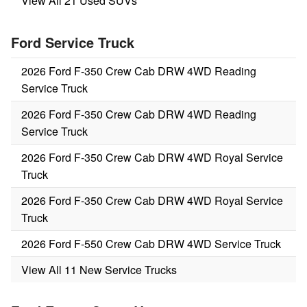
View All 21 Used SUVs
Ford Service Truck
2026 Ford F-350 Crew Cab DRW 4WD Reading
Service Truck
2026 Ford F-350 Crew Cab DRW 4WD Reading
Service Truck
2026 Ford F-350 Crew Cab DRW 4WD Royal Service
Truck
2026 Ford F-350 Crew Cab DRW 4WD Royal Service
Truck
2026 Ford F-550 Crew Cab DRW 4WD Service Truck
View All 11 New Service Trucks