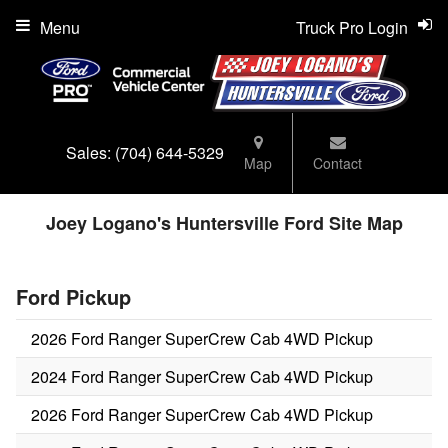
Menu
Truck Pro Login
Sales:
(704) 644-5329
Map
Contact
Joey Logano's Huntersville Ford Site Map
Ford Pickup
2026 Ford Ranger SuperCrew Cab 4WD Pickup
2024 Ford Ranger SuperCrew Cab 4WD Pickup
2026 Ford Ranger SuperCrew Cab 4WD Pickup