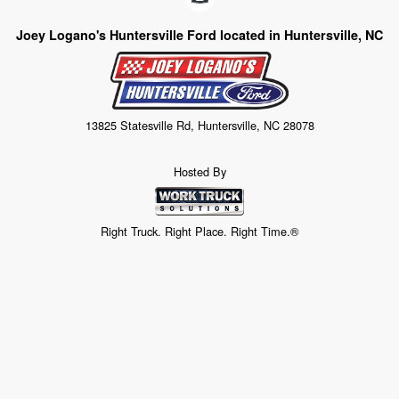
Joey Logano's Huntersville Ford located in Huntersville, NC
13825 Statesville Rd, Huntersville, NC 28078
Hosted By
Right Truck. Right Place. Right Time.®