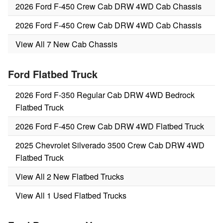
2026 Ford F-450 Crew Cab DRW 4WD Cab Chassis
2026 Ford F-450 Crew Cab DRW 4WD Cab Chassis
View All 7 New Cab Chassis
Ford Flatbed Truck
2026 Ford F-350 Regular Cab DRW 4WD Bedrock
Flatbed Truck
2026 Ford F-450 Crew Cab DRW 4WD Flatbed Truck
2025 Chevrolet Silverado 3500 Crew Cab DRW 4WD
Flatbed Truck
View All 2 New Flatbed Trucks
View All 1 Used Flatbed Trucks