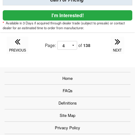
I'm Interested!
*
Available in 3 Days if acquired through dealer trade (subject to presale) or contact
dealer for an estimated time to order from manufacturer.
Page:
of
138
PREVIOUS
NEXT
Home
FAQs
Definitions
Site Map
Privacy Policy