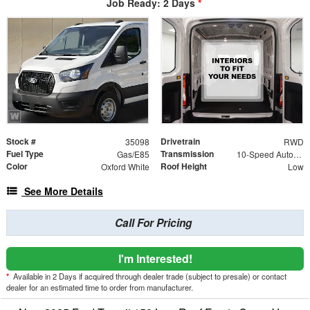
Job Ready: 2 Days
*
Stock #
Drivetrain
35098
RWD
Fuel Type
Transmission
Gas/E85
10-Speed Automatic with Overdrive
Color
Roof Height
Oxford White
Low
See More Details
Call For Pricing
I'm Interested!
*
Available in 2 Days if acquired through dealer trade (subject to presale) or contact
dealer for an estimated time to order from manufacturer.