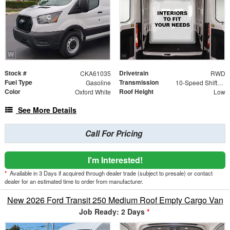
Stock #
Drivetrain
CKA61035
RWD
Fuel Type
Transmission
Gasoline
10-Speed Shiftable Automatic
Color
Roof Height
Oxford White
Low
See More Details
Call For Pricing
I'm Interested!
*
Available in 3 Days if acquired through dealer trade (subject to presale) or contact
dealer for an estimated time to order from manufacturer.
New 2026 Ford Transit 250 Medium Roof Empty Cargo Van
Job Ready: 2 Days
*