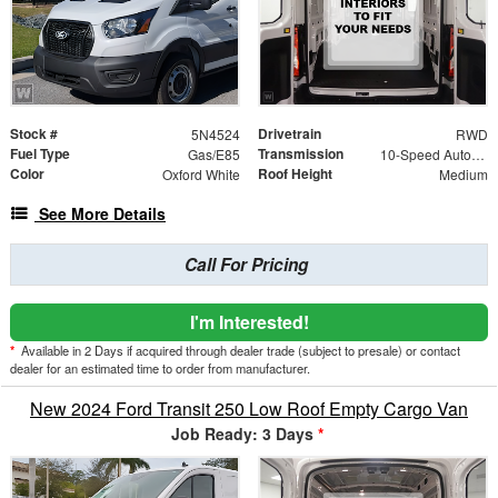
Stock #
Drivetrain
5N4524
RWD
Fuel Type
Transmission
Gas/E85
10-Speed Automatic with Overdrive
Color
Roof Height
Oxford White
Medium
See More Details
Call For Pricing
I'm Interested!
*
Available in 2 Days if acquired through dealer trade (subject to presale) or contact
dealer for an estimated time to order from manufacturer.
New 2024 Ford Transit 250 Low Roof Empty Cargo Van
Job Ready: 3 Days
*