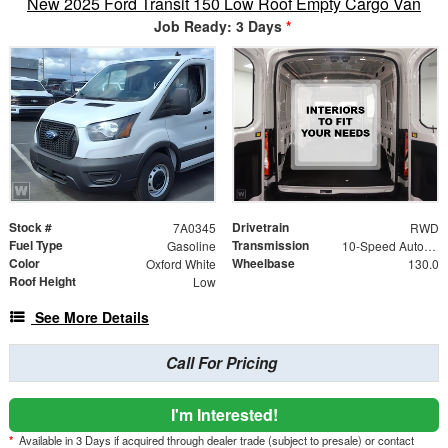
New 2025 Ford Transit 150 Low Roof Empty Cargo Van
Job Ready: 3 Days
*
Stock #
Drivetrain
7A0345
RWD
Fuel Type
Transmission
Gasoline
10-Speed Automatic Overdrive Transmission with Sel
Color
Wheelbase
Oxford White
130.0
Roof Height
Low
See More Details
Call For Pricing
I'm Interested!
*
Available in 3 Days if acquired through dealer trade (subject to presale) or contact