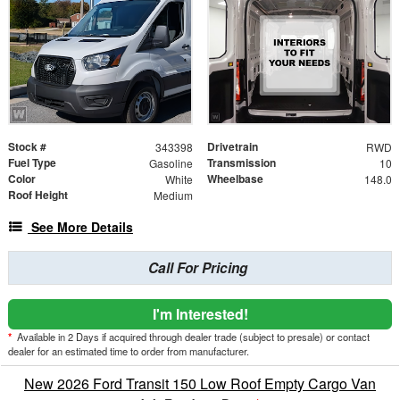
Stock #
Drivetrain
343398
RWD
Fuel Type
Transmission
Gasoline
10
Color
Wheelbase
White
148.0
Roof Height
Medium
See More Details
Call For Pricing
I'm Interested!
*
Available in 2 Days if acquired through dealer trade (subject to presale) or contact
dealer for an estimated time to order from manufacturer.
New 2026 Ford Transit 150 Low Roof Empty Cargo Van