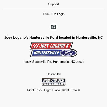
Support
Truck Pro Login
Joey Logano's Huntersville Ford located in Huntersville, NC
13825 Statesville Rd, Huntersville, NC 28078
Hosted By
Right Truck. Right Place. Right Time.®