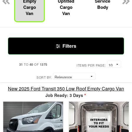
Empty
Upfitted
Service
Cargo
Cargo
Body
Van
Van
Filters
31
40
1375
TO
OF
ITEMS PER PAGE:
SORT BY:
New 2025 Ford Transit 350 Low Roof Empty Cargo Van
Job Ready: 3 Days
*