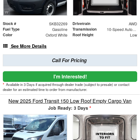
Stock #
Drivetrain
SKB32269
AWD
Fuel Type
Transmission
Gasoline
10-Speed Automatic with Overdrive
Color
Roof Height
Oxford White
Low
See More Details
Call For Pricing
I'm Interested!
*
Available in 3 Days if acquired through dealer trade (subject to presale) or contact
dealer for an estimated time to order from manufacturer.
New 2025 Ford Transit 150 Low Roof Empty Cargo Van
Job Ready: 3 Days
*