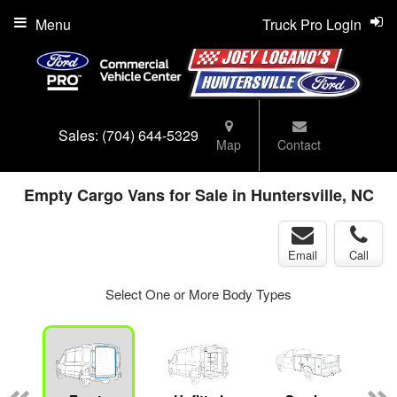
Menu
Truck Pro Login
Sales:
(704) 644-5329
Map
Contact
Empty Cargo Vans for Sale in Huntersville, NC
Email
Call
Select One or More Body Types