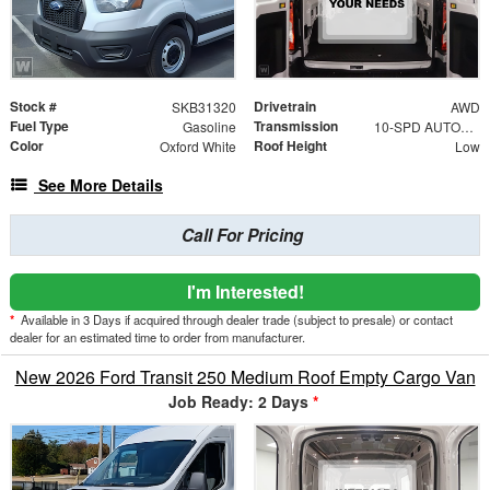
Stock #
Drivetrain
SKB31320
AWD
Fuel Type
Transmission
Gasoline
10-SPD AUTOMATIC W/OD & SELECTSHIFT
Color
Roof Height
Oxford White
Low
See More Details
Call For Pricing
I'm Interested!
*
Available in 3 Days if acquired through dealer trade (subject to presale) or contact
dealer for an estimated time to order from manufacturer.
New 2026 Ford Transit 250 Medium Roof Empty Cargo Van
Job Ready: 2 Days
*