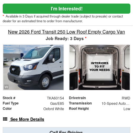
I'm Interested!
*
Available in 3 Days if acquired through dealer trade (subject to presale) or contact
dealer for an estimated time to order from manufacturer.
New 2026 Ford Transit 250 Low Roof Empty Cargo Van
Job Ready: 3 Days
*
Stock #
Drivetrain
TKA60154
RWD
Fuel Type
Transmission
Gas/E85
10-Speed Automatic with Overdrive
Color
Roof Height
Oxford White
Low
See More Details
Call For Pricing