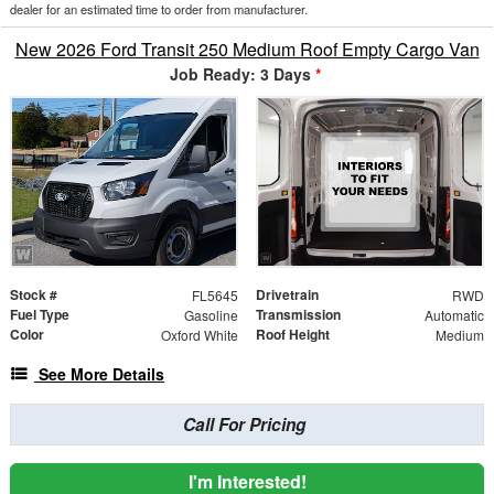
dealer for an estimated time to order from manufacturer.
New 2026 Ford Transit 250 Medium Roof Empty Cargo Van
Job Ready: 3 Days
*
Stock #
Drivetrain
FL5645
RWD
Fuel Type
Transmission
Gasoline
Automatic
Color
Roof Height
Oxford White
Medium
See More Details
Call For Pricing
I'm Interested!