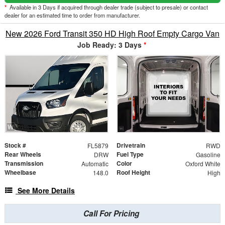
*
Available in 3 Days if acquired through dealer trade (subject to presale) or contact
dealer for an estimated time to order from manufacturer.
New 2026 Ford Transit 350 HD High Roof Empty Cargo Van
Job Ready: 3 Days
*
Stock #
Drivetrain
FL5879
RWD
Rear Wheels
Fuel Type
DRW
Gasoline
Transmission
Color
Automatic
Oxford White
Wheelbase
Roof Height
148.0
High
See More Details
Call For Pricing