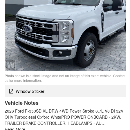
Photo shown is a stock image and not an image of this exact vehicle. Contact
us for more information.
Window Sticker
Vehicle Notes
2026 Ford F-350SD XL DRW 4WD Power Stroke 6.7L V8 DI 32V
OHV Turbodiesel Oxford WhitePRO POWER ONBOARD - 2KW,
TRAILER BRAKE CONTROLLER, HEADLAMPS - AU…
Read More…