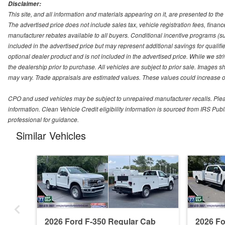
Disclaimer:
This site, and all information and materials appearing on it, are presented to the 
The advertised price does not include sales tax, vehicle registration fees, fina
manufacturer rebates available to all buyers. Conditional incentive programs (suc
included in the advertised price but may represent additional savings for qualifie
optional dealer product and is not included in the advertised price. While we striv
the dealership prior to purchase. All vehicles are subject to prior sale. Images s
may vary. Trade appraisals are estimated values. These values could increase or
CPO and used vehicles may be subject to unrepaired manufacturer recalls. Please 
information. Clean Vehicle Credit eligibility information is sourced from IRS Pu
professional for guidance.
Similar Vehicles
2026 Ford F-350 Regular Cab
2026 F