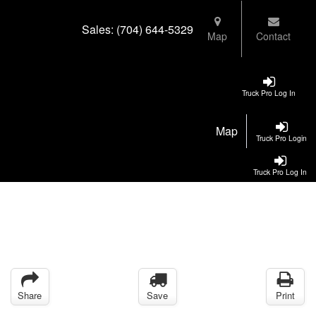
Sales:
(704) 644-5329
Map
Contact
Truck Pro Log In
Map
Truck Pro Login
Truck Pro Log In
Share
Save
Print