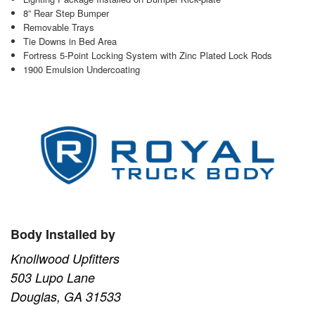
8” Rear Step Bumper
Removable Trays
Tie Downs in Bed Area
Fortress 5-Point Locking System with Zinc Plated Lock Rods
1900 Emulsion Undercoating
Body Installed by
Knollwood Upfitters
503 Lupo Lane
Douglas, GA 31533