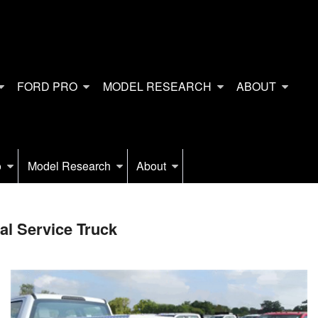
FORD PRO
MODEL RESEARCH
ABOUT
o
Model Research
About
l Service Truck