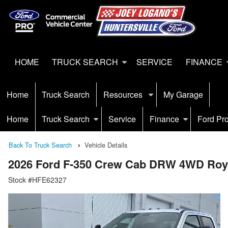
HOME
TRUCK SEARCH
SERVICE
FINANCE
Home
Truck Search
Resources
My Garage
Home
Truck Search
Service
Finance
Ford Pr
Back To Truck Search
Vehicle Details
2026 Ford F-350 Crew Cab DRW 4WD Roya
Stock #HFE62327