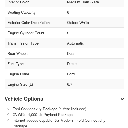
Interior Color
Medium Dark Slate
Seating Capacity
6
Exterior Color Description
Oxford White
Engine Cylinder Count
8
Transmission Type
Automatic
Rear Wheels
Dual
Fuel Type
Diesel
Engine Make
Ford
Engine Size (L)
6.7
Vehicle Options
Ford Connectivity Package (1-Year Included)
GVWR: 14,000 Lb Payload Package
Internet access capable: 5G Modem - Ford Connectivity
Package