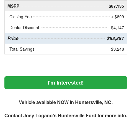
MSRP
$87,135
Closing Fee
+ $899
Dealer Discount
- $4,147
Price
$83,887
Total Savings
$3,248
I'm Interested!
Vehicle available NOW in Huntersville, NC.
Contact
Joey Logano's Huntersville Ford
for more info.