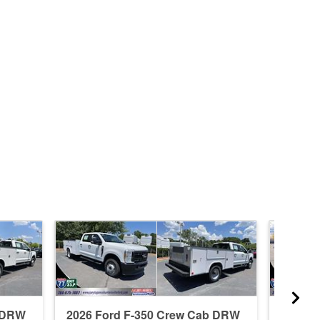
b DRW
2026 Ford F-350 Crew Cab DRW
2026 F