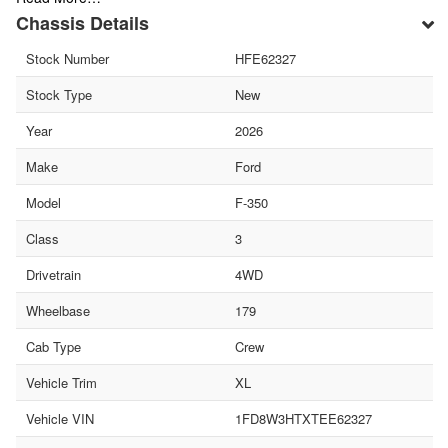
Chassis Details
Stock Number
HFE62327
Stock Type
New
Year
2026
Make
Ford
Model
F-350
Class
3
Drivetrain
4WD
Wheelbase
179
Cab Type
Crew
Vehicle Trim
XL
Vehicle VIN
1FD8W3HTXTEE62327