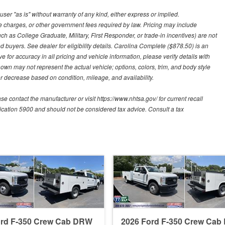
user "as is" without warranty of any kind, either express or implied.
nce charges, or other government fees required by law. Pricing may include
h as College Graduate, Military, First Responder, or trade-in incentives) are not
d buyers. See dealer for eligibility details. Carolina Complete ($878.50) is an
e for accuracy in all pricing and vehicle information, please verify details with
hown may not represent the actual vehicle; options, colors, trim, and body style
 decrease based on condition, mileage, and availability.
contact the manufacturer or visit https://www.nhtsa.gov/ for current recall
blication 5900 and should not be considered tax advice. Consult a tax
ord F-350 Crew Cab DRW
2026 Ford F-350 Crew Ca