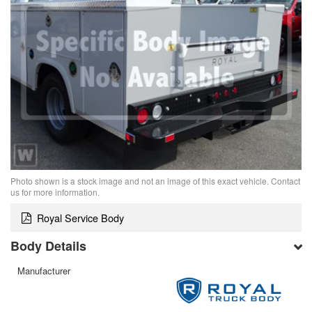
Photo shown is a stock image and not an image of this exact vehicle. Contact
us for more information.
Royal Service Body
Body Details
Manufacturer