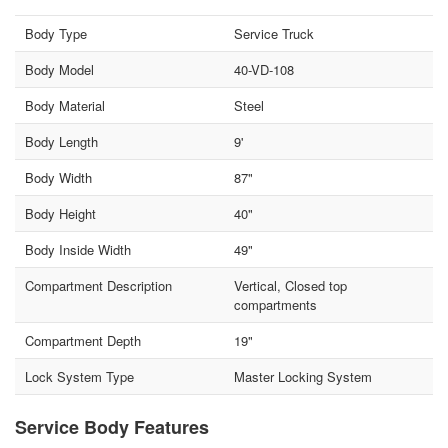
Body Type
Service Truck
Body Model
40-VD-108
Body Material
Steel
Body Length
9'
Body Width
87"
Body Height
40"
Body Inside Width
49"
Compartment Description
Vertical, Closed top
compartments
Compartment Depth
19"
Lock System Type
Master Locking System
Service Body Features