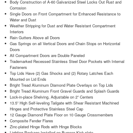
Body Construction of A-60 Galvanized Steel Locks Out Rust and
Corrosion
Single Doors on Front Compartment for Enhanced Resistance to
Water and Dust
Weather Stripping for Dust and Water Resistant Compartment
Interiors
Rain Gutters Above all Doors
Gas Springs on all Vertical Doors and Chain Stops on Horizontal
Doors
All Compartment Doors are Double Paneled
Trademarked Recessed Stainless Steel Door Pockets with Internal
Fasteners
Top Lids Have (2) Gas Shocks and (2) Rotary Latches Each
Mounted on Lid Ends
Bright Tread Aluminum Diamond Plate Overlays on Top Lids
Bright Tread Aluminum Front Gravel Guards and Splash Guards
Lock-in-place Shelving, Adjustable on 2” Centers
13.5” High Self-leveling Tailgate with Shear Resistant Machined
Hinges and Protective Stainless Steel Cap
12 Gauge Diamond Plate Floor on 10 Gauge Crossmembers
Composite Fender Flares
Zinc-plated Hinge Rods with Hinge Blocks
Lighting Package Installed on Bumper Kick-plate