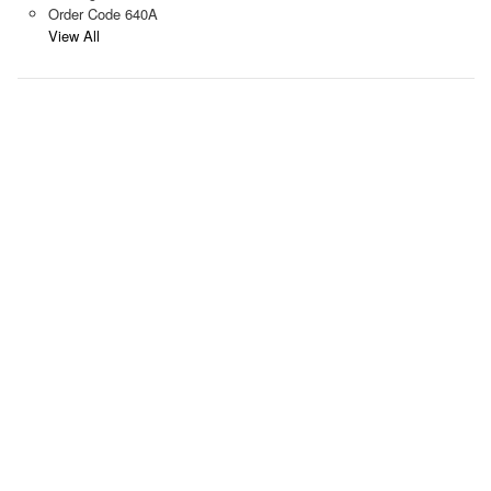
Order Code 640A
View All