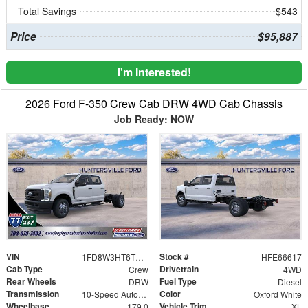
Total Savings
$543
Price
$95,887
I'm Interested!
2026 Ford F-350 Crew Cab DRW 4WD Cab Chassis
Job Ready: NOW
VIN
Stock #
1FD8W3HT6TEE66617
HFE66617
Cab Type
Drivetrain
Crew
4WD
Rear Wheels
Fuel Type
DRW
Diesel
Transmission
Color
10-Speed Automatic
Oxford White
Wheelbase
Vehicle Trim
179.0
XL