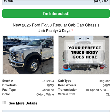
Price
$87,787
I'm Interested!
New 2025 Ford F-550 Regular Cab Cab Chassis
Job Ready: 3 Days
*
Stock #
Cab Type
25T2494
Regular
Drivetrain
Rear Wheels
RWD
DRW
Fuel Type
Transmission
Gasoline
10-Speed Automatic
Color
Vehicle Trim
Oxford White
XL
See More Details