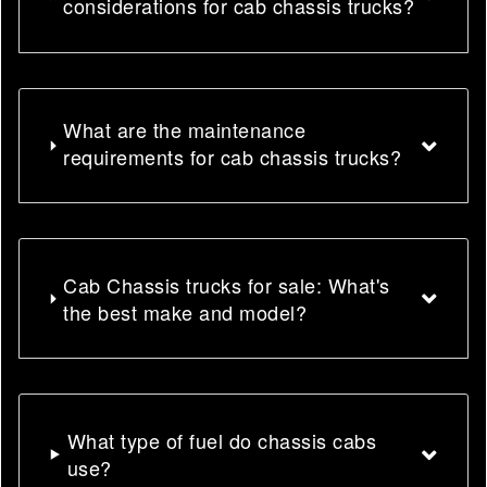
considerations for cab chassis trucks?
What are the maintenance
requirements for cab chassis trucks?
Cab Chassis trucks for sale: What's
the best make and model?
What type of fuel do chassis cabs
use?