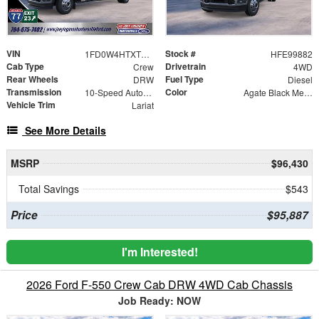
VIN
Stock #
1FD0W4HTXTEE99882
HFE99882
Cab Type
Drivetrain
Crew
4WD
Rear Wheels
Fuel Type
DRW
Diesel
Transmission
Color
10-Speed Automatic
Agate Black Metallic
Vehicle Trim
Lariat
See More Details
MSRP
$96,430
Total Savings
$543
Price
$95,887
I'm Interested!
2026 Ford F-550 Crew Cab DRW 4WD Cab Chassis
Job Ready: NOW