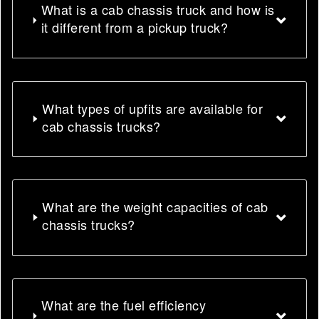
What is a cab chassis truck and how is
it different from a pickup truck?
What types of upfits are available for
cab chassis trucks?
What are the weight capacities of cab
chassis trucks?
What are the fuel efficiency