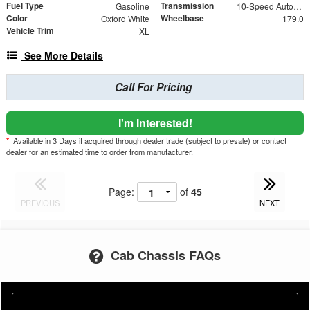
Fuel Type
Transmission
Gasoline
10-Speed Automatic
Color
Wheelbase
Oxford White
179.0
Vehicle Trim
XL
See More Details
Call For Pricing
I'm Interested!
*
Available in 3 Days if acquired through dealer trade (subject to presale) or contact
dealer for an estimated time to order from manufacturer.
Page:
of
45
PREVIOUS
NEXT
Cab Chassis FAQs