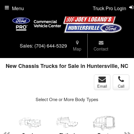
Menu
Truck Pro Login
Sales:
(704) 644-5329
Map
Contact
New Chassis Trucks for Sale in Huntersville, NC
Email
Call
Select One or More Body Types