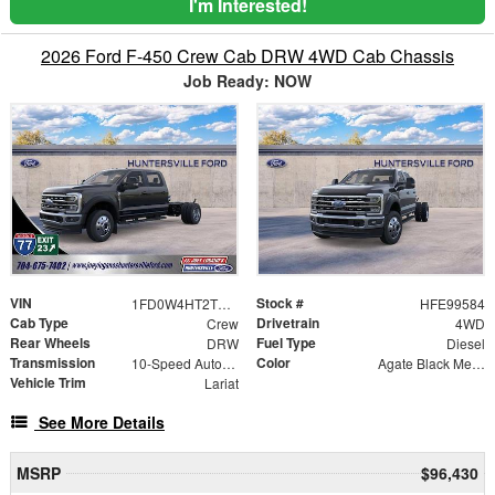
I'm Interested!
2026 Ford F-450 Crew Cab DRW 4WD Cab Chassis
Job Ready: NOW
VIN
Stock #
1FD0W4HT2TEE99584
HFE99584
Cab Type
Drivetrain
Crew
4WD
Rear Wheels
Fuel Type
DRW
Diesel
Transmission
Color
10-Speed Automatic
Agate Black Metallic
Vehicle Trim
Lariat
See More Details
MSRP
$96,430