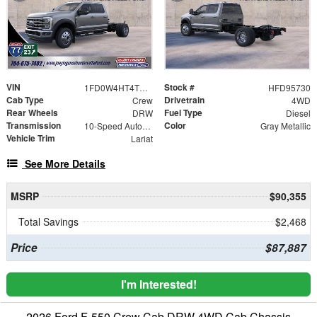
VIN
Stock #
1FD0W4HT4TED95730
HFD95730
Cab Type
Drivetrain
Crew
4WD
Rear Wheels
Fuel Type
DRW
Diesel
Transmission
Color
10-Speed Automatic
Gray Metallic
Vehicle Trim
Lariat
See More Details
MSRP
$90,355
Total Savings
$2,468
Price
$87,887
I'm Interested!
2026 Ford F-550 Crew Cab DRW 4WD Cab Chassis