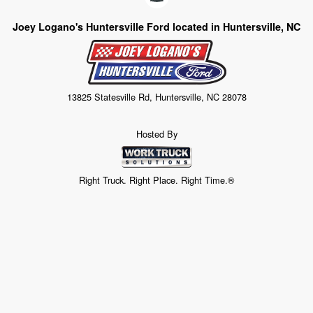
Joey Logano's Huntersville Ford located in Huntersville, NC
13825 Statesville Rd, Huntersville, NC 28078
Hosted By
Right Truck. Right Place. Right Time.®