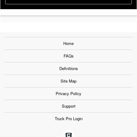
Home
FAQs
Definitions
Site Map
Privacy Policy
Support
Truck Pro Login