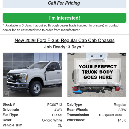
Call For Pricing
I'm Interested!
*
Available in 3 Days if acquired through dealer trade (subject to presale) or contact
dealer for an estimated time to order from manufacturer.
New 2026 Ford F-350 Regular Cab Cab Chassis
Job Ready: 3 Days
*
Stock #
Cab Type
EC00713
Regular
Drivetrain
Rear Wheels
4WD
SRW
Fuel Type
Transmission
Diesel
10-Speed Automatic
Color
Wheelbase
Oxford White
145.0
Vehicle Trim
XL