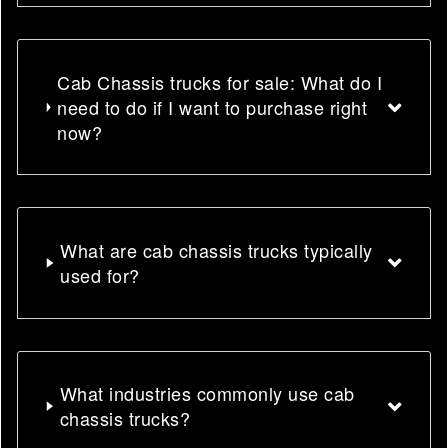
Cab Chassis trucks for sale: What do I
need to do if I want to purchase right
now?
What are cab chassis trucks typically
used for?
What industries commonly use cab
chassis trucks?