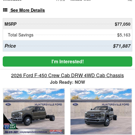
See More Details
MSRP
$77,050
Total Savings
$5,163
Price
$71,887
I'm Interested!
2026 Ford F-450 Crew Cab DRW 4WD Cab Chassis
Job Ready: NOW