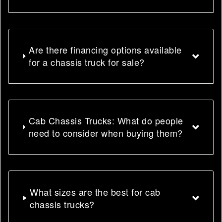
Are there financing options available
for a chassis truck for sale?
Cab Chassis Trucks: What do people
need to consider when buying them?
What sizes are the best for cab
chassis trucks?