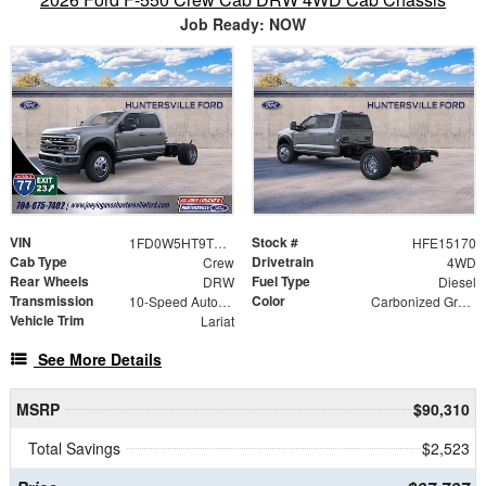
Job Ready: NOW
VIN
Stock #
1FD0W5HT9TEE15170
HFE15170
Cab Type
Drivetrain
Crew
4WD
Rear Wheels
Fuel Type
DRW
Diesel
Transmission
Color
10-Speed Automatic
Carbonized Gray Metallic
Vehicle Trim
Lariat
See More Details
MSRP
$90,310
Total Savings
$2,523