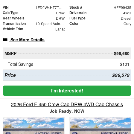
VIN
Stock #
1FD0W4HT7TEE99435
HFE99435
Cab Type
Drivetrain
Crew
4WD
Rear Wheels
Fuel Type
DRW
Diesel
Transmission
Color
10-Speed Automatic
Gray
Vehicle Trim
Lariat
See More Details
MSRP
$96,680
Total Savings
$101
Price
$96,579
I'm Interested!
2026 Ford F-450 Crew Cab DRW 4WD Cab Chassis
Job Ready: NOW