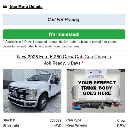
See More Details
Call For Pricing
I'm Interested!
*
Available in 3 Days if acquired through dealer trade (subject to presale) or contact
dealer for an estimated time to order from manufacturer.
New 2026 Ford F-350 Crew Cab Cab Chassis
Job Ready: 3 Days
*
Stock #
Cab Type
260038
Crew
Drivetrain
Rear Wheels
4WD
DRW