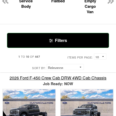
Service
Flatbed
Empty
Body
Cargo
Van
Filters
1
10
447
TO
OF
ITEMS PER PAGE:
SORT BY:
2026 Ford F-450 Crew Cab DRW 4WD Cab Chassis
Job Ready: NOW