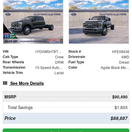
VIN
Stock #
1FD0W5HT8TEE08436
HFE08436
Cab Type
Drivetrain
Crew
4WD
Rear Wheels
Fuel Type
DRW
Diesel
Transmission
Color
10-Speed Automatic
Agate Black Metallic
Vehicle Trim
Lariat
See More Details
MSRP
$90,490
Total Savings
$1,603
Price
$88,887