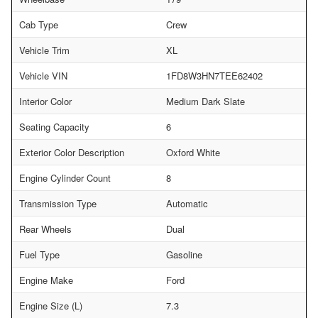
Cab Type
Crew
Vehicle Trim
XL
Vehicle VIN
1FD8W3HN7TEE62402
Interior Color
Medium Dark Slate
Seating Capacity
6
Exterior Color Description
Oxford White
Engine Cylinder Count
8
Transmission Type
Automatic
Rear Wheels
Dual
Fuel Type
Gasoline
Engine Make
Ford
Engine Size (L)
7.3