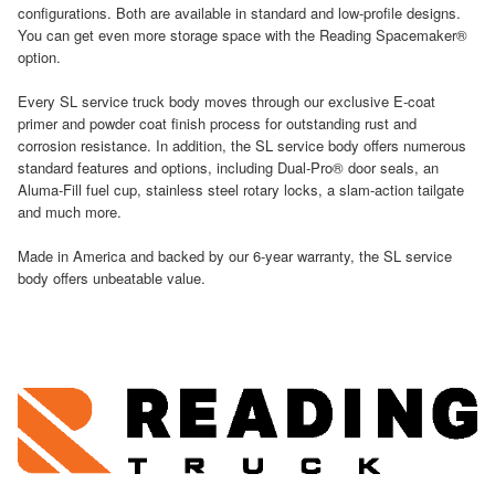
configurations. Both are available in standard and low-profile designs.
You can get even more storage space with the Reading Spacemaker®
option.
Every SL service truck body moves through our exclusive E-coat
primer and powder coat finish process for outstanding rust and
corrosion resistance. In addition, the SL service body offers numerous
standard features and options, including Dual-Pro® door seals, an
Aluma-Fill fuel cup, stainless steel rotary locks, a slam-action tailgate
and much more.
Made in America and backed by our 6-year warranty, the SL service
body offers unbeatable value.