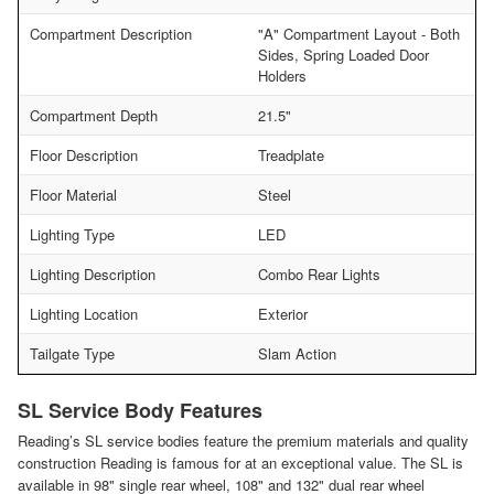
Compartment Description
"A" Compartment Layout - Both
Sides, Spring Loaded Door
Holders
Compartment Depth
21.5"
Floor Description
Treadplate
Floor Material
Steel
Lighting Type
LED
Lighting Description
Combo Rear Lights
Lighting Location
Exterior
Tailgate Type
Slam Action
SL Service Body Features
Reading’s SL service bodies feature the premium materials and quality
construction Reading is famous for at an exceptional value. The SL is
available in 98" single rear wheel, 108" and 132" dual rear wheel