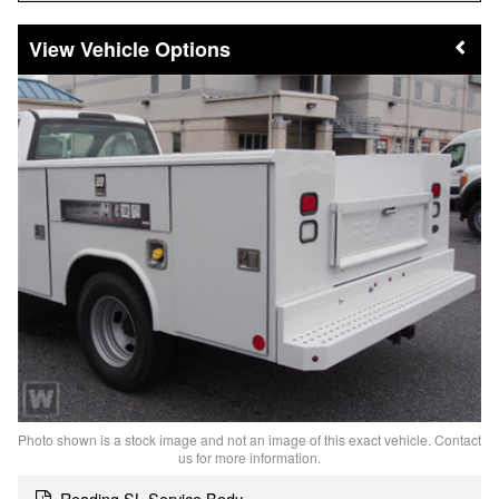
Vehicle Options
Photo shown is a stock image and not an image of this exact vehicle. Contact
us for more information.
Reading SL Service Body