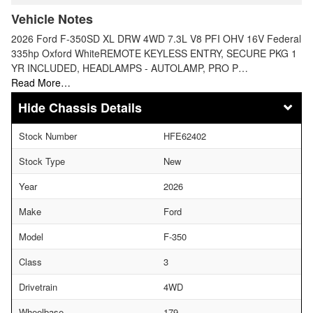
Vehicle Notes
2026 Ford F-350SD XL DRW 4WD 7.3L V8 PFI OHV 16V Federal
335hp Oxford WhiteREMOTE KEYLESS ENTRY, SECURE PKG 1
YR INCLUDED, HEADLAMPS - AUTOLAMP, PRO P…
Read More…
Chassis Details
Stock Number
HFE62402
Stock Type
New
Year
2026
Make
Ford
Model
F-350
Class
3
Drivetrain
4WD
Wheelbase
179