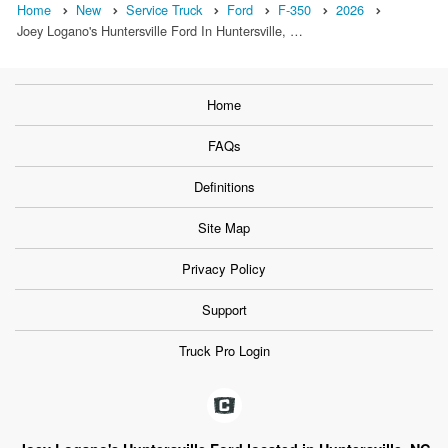
Home
New
Service Truck
Ford
F-350
2026
Joey Logano's Huntersville Ford In Huntersville, …
Home
FAQs
Definitions
Site Map
Privacy Policy
Support
Truck Pro Login