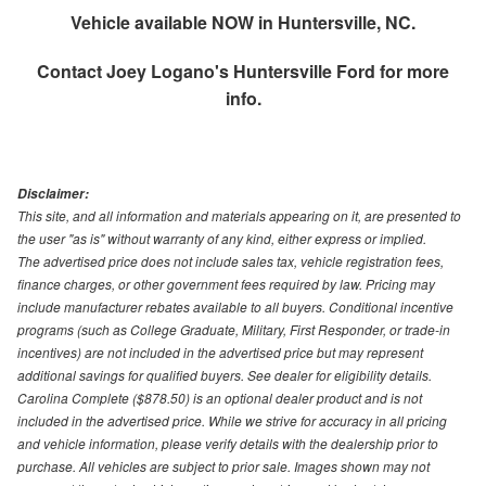
Vehicle available NOW in Huntersville, NC.
Contact
Joey Logano's Huntersville Ford
for more
info.
Disclaimer:
This site, and all information and materials appearing on it, are presented to
the user "as is" without warranty of any kind, either express or implied.
The advertised price does not include sales tax, vehicle registration fees,
finance charges, or other government fees required by law. Pricing may
include manufacturer rebates available to all buyers. Conditional incentive
programs (such as College Graduate, Military, First Responder, or trade-in
incentives) are not included in the advertised price but may represent
additional savings for qualified buyers. See dealer for eligibility details.
Carolina Complete ($878.50) is an optional dealer product and is not
included in the advertised price. While we strive for accuracy in all pricing
and vehicle information, please verify details with the dealership prior to
purchase. All vehicles are subject to prior sale. Images shown may not