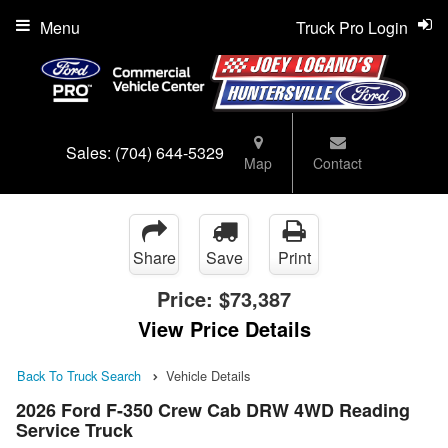
Menu
Truck Pro Login
Sales:
(704) 644-5329
Map
Contact
Share
Save
Print
Price:
$73,387
View Price Details
Back To Truck Search
Vehicle Details
2026 Ford F-350 Crew Cab DRW 4WD Reading
Service Truck