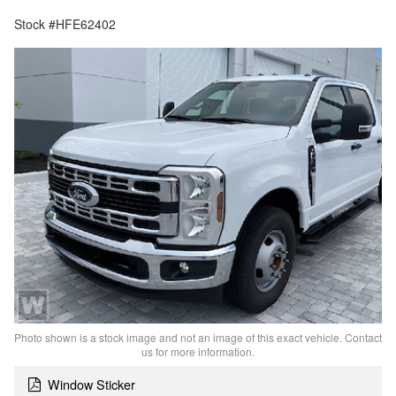
Stock #HFE62402
Photo shown is a stock image and not an image of this exact vehicle. Contact
us for more information.
Window Sticker