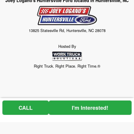
Joey Logano's Huntersville Ford located in Huntersville, NC
13825 Statesville Rd, Huntersville, NC 28078
Hosted By
Right Truck. Right Place. Right Time.®
CALL
I'm Interested!