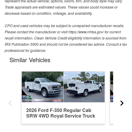
represent the actual vehicle; options, colors, trim, and body style may vary.
Trade appraisals are estimated values. These values could increase or
decrease based on condition, mileage, and availability.
CPO and used vehicles may be subject to unrepaired manufacturer recalls.
Please contact the manufacturer or visit https://www.nhtsa.gov/ for current
recall information. Clean Vehicle Credit eligibility information is sourced from
IRS Publication 5900 and should not be considered tax advice. Consult a tax
professional for guidance.
Similar Vehicles
2026 Ford F-350 Regular Cab
2026 F
SRW 4WD Royal Service Truck
4WD Roy