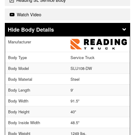
Watch Video
Body Details
Manufacturer
Body Type
Service Truck
Body Model
SLU108-DW
Body Material
Steel
Body Length
9'
Body Width
91.5"
Body Height
40"
Body Inside Width
48.5"
Body Weight
1249 lbs.