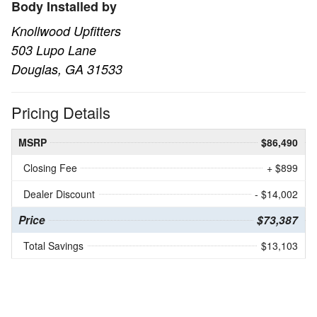
Body Installed by
Knollwood Upfitters
503 Lupo Lane
Douglas, GA 31533
Pricing Details
MSRP
$86,490
Closing Fee
+ $899
Dealer Discount
- $14,002
Price
$73,387
Total Savings
$13,103