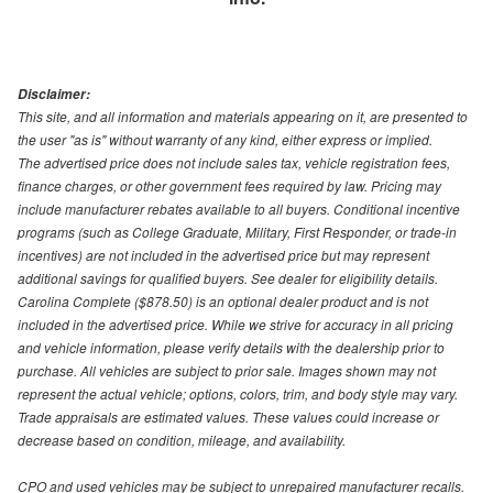
Disclaimer:
This site, and all information and materials appearing on it, are presented to
the user "as is" without warranty of any kind, either express or implied.
The advertised price does not include sales tax, vehicle registration fees,
finance charges, or other government fees required by law. Pricing may
include manufacturer rebates available to all buyers. Conditional incentive
programs (such as College Graduate, Military, First Responder, or trade-in
incentives) are not included in the advertised price but may represent
additional savings for qualified buyers. See dealer for eligibility details.
Carolina Complete ($878.50) is an optional dealer product and is not
included in the advertised price. While we strive for accuracy in all pricing
and vehicle information, please verify details with the dealership prior to
purchase. All vehicles are subject to prior sale. Images shown may not
represent the actual vehicle; options, colors, trim, and body style may vary.
Trade appraisals are estimated values. These values could increase or
decrease based on condition, mileage, and availability.
CPO and used vehicles may be subject to unrepaired manufacturer recalls.