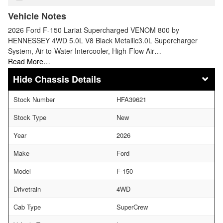
Vehicle Notes
2026 Ford F-150 Lariat Supercharged VENOM 800 by
HENNESSEY 4WD 5.0L V8 Black Metallic3.0L Supercharger
System, Air-to-Water Intercooler, High-Flow Air…
Read More…
Chassis Details
Stock Number
HFA39621
Stock Type
New
Year
2026
Make
Ford
Model
F-150
Drivetrain
4WD
Cab Type
SuperCrew