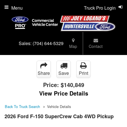
Menu
Truck Pro Login
Sales:
(704) 644-5329
Map
Contact
Share
Save
Print
Price:
$140,849
View Price Details
Back To Truck Search
Vehicle Details
2026 Ford F-150 SuperCrew Cab 4WD Pickup