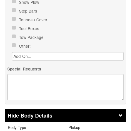
Snow Plow
Step Bars
Tonneau Cover
Tool Boxes
Tow Package
Other:
Special Requests
Body Details
Body Type
Pickup