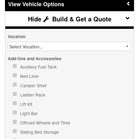
Vehicle Options
Build & Get a Quote
Vocation
Add-Ons and Accessories
Auxiliary Fuel Tank
Bed Liner
Camper Shell
Ladder Rack
Lift Kit
Light Bar
Offroad Wheels and Tires
Sliding Bed Storage