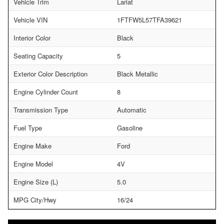
Vehicle Trim
Lariat
Vehicle VIN
1FTFW5L57TFA39621
Interior Color
Black
Seating Capacity
5
Exterior Color Description
Black Metallic
Engine Cylinder Count
8
Transmission Type
Automatic
Fuel Type
Gasoline
Engine Make
Ford
Engine Model
4V
Engine Size (L)
5.0
MPG City/Hwy
16/24