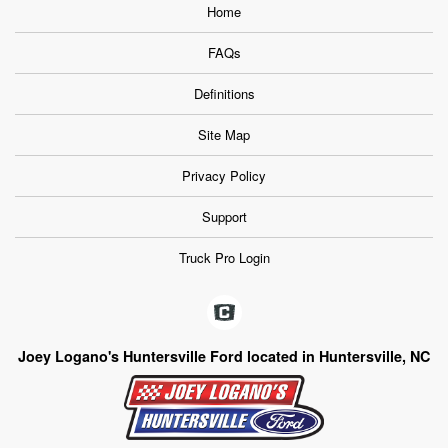
Home
FAQs
Definitions
Site Map
Privacy Policy
Support
Truck Pro Login
Joey Logano's Huntersville Ford located in Huntersville, NC