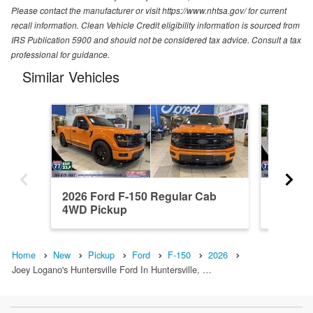
Please contact the manufacturer or visit https://www.nhtsa.gov/ for current
recall information. Clean Vehicle Credit eligibility information is sourced from
IRS Publication 5900 and should not be considered tax advice. Consult a tax
professional for guidance.
Similar Vehicles
2026 Ford F-150 Regular Cab
2026 F
4WD Pickup
4WD Pi
Home
New
Pickup
Ford
F-150
2026
Joey Logano's Huntersville Ford In Huntersville, …