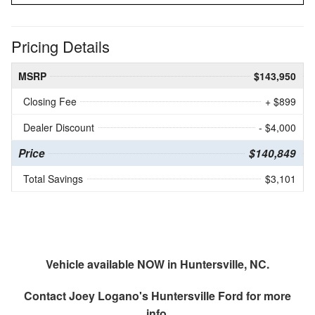
Pricing Details
MSRP
$143,950
Closing Fee
+ $899
Dealer Discount
- $4,000
Price
$140,849
Total Savings
$3,101
Vehicle available NOW in Huntersville, NC.
Contact
Joey Logano's Huntersville Ford
for more
info.