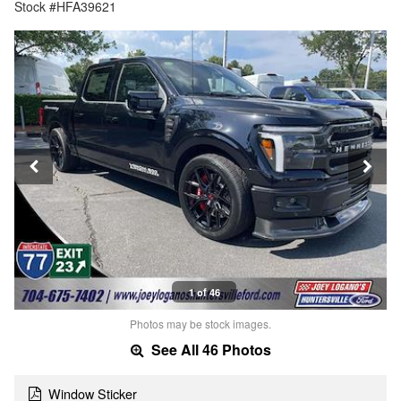
Stock #HFA39621
1 of 46
Photos may be stock images.
See All 46 Photos
Window Sticker