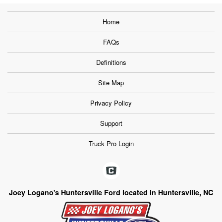
Home
FAQs
Definitions
Site Map
Privacy Policy
Support
Truck Pro Login
Joey Logano's Huntersville Ford located in Huntersville, NC