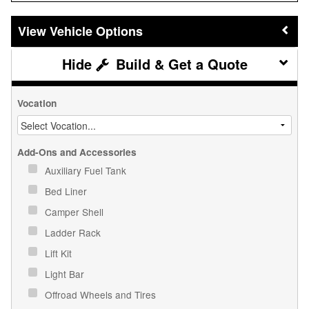
Vehicle Options
Build & Get a Quote
Vocation
Add-Ons and Accessories
Auxiliary Fuel Tank
Bed Liner
Camper Shell
Ladder Rack
Lift Kit
Light Bar
Offroad Wheels and Tires