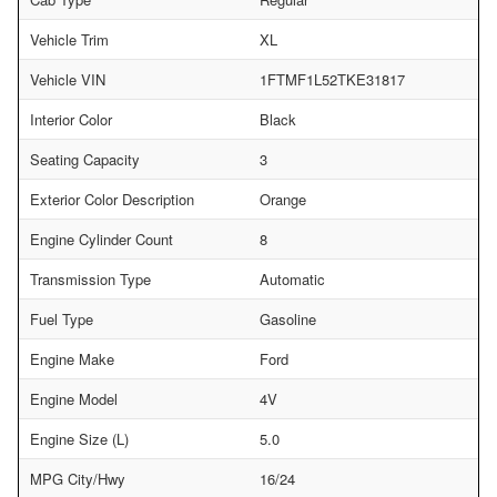
Vehicle Trim
XL
Vehicle VIN
1FTMF1L52TKE31817
Interior Color
Black
Seating Capacity
3
Exterior Color Description
Orange
Engine Cylinder Count
8
Transmission Type
Automatic
Fuel Type
Gasoline
Engine Make
Ford
Engine Model
4V
Engine Size (L)
5.0
MPG City/Hwy
16/24