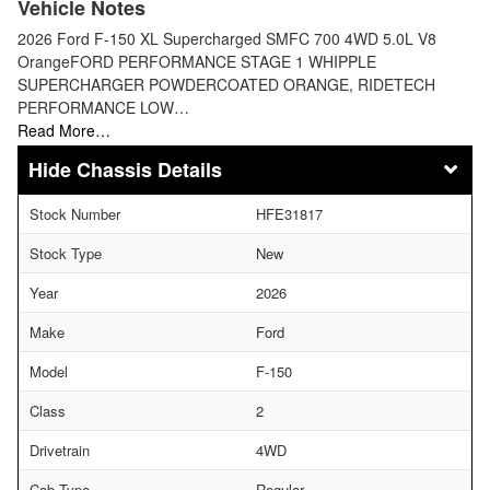
Vehicle Notes
2026 Ford F-150 XL Supercharged SMFC 700 4WD 5.0L V8
OrangeFORD PERFORMANCE STAGE 1 WHIPPLE
SUPERCHARGER POWDERCOATED ORANGE, RIDETECH
PERFORMANCE LOW…
Read More…
Chassis Details
Stock Number
HFE31817
Stock Type
New
Year
2026
Make
Ford
Model
F-150
Class
2
Drivetrain
4WD
Cab Type
Regular