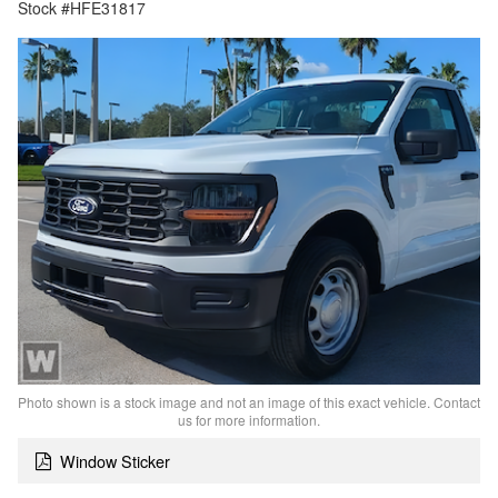
Stock #HFE31817
Photo shown is a stock image and not an image of this exact vehicle. Contact
us for more information.
Window Sticker