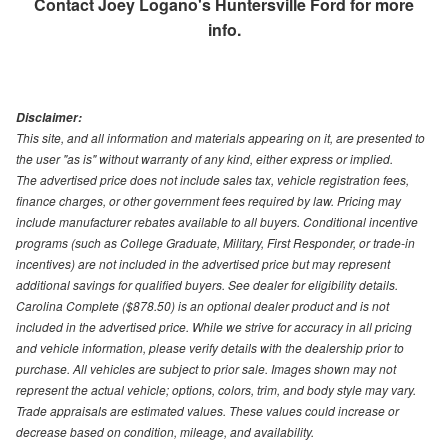
Contact
Joey Logano's Huntersville Ford
for more
info.
Disclaimer:
This site, and all information and materials appearing on it, are presented to
the user "as is" without warranty of any kind, either express or implied.
The advertised price does not include sales tax, vehicle registration fees,
finance charges, or other government fees required by law. Pricing may
include manufacturer rebates available to all buyers. Conditional incentive
programs (such as College Graduate, Military, First Responder, or trade-in
incentives) are not included in the advertised price but may represent
additional savings for qualified buyers. See dealer for eligibility details.
Carolina Complete ($878.50) is an optional dealer product and is not
included in the advertised price. While we strive for accuracy in all pricing
and vehicle information, please verify details with the dealership prior to
purchase. All vehicles are subject to prior sale. Images shown may not
represent the actual vehicle; options, colors, trim, and body style may vary.
Trade appraisals are estimated values. These values could increase or
decrease based on condition, mileage, and availability.