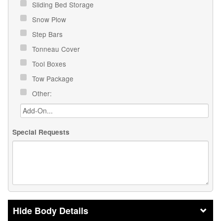
Sliding Bed Storage
Snow Plow
Step Bars
Tonneau Cover
Tool Boxes
Tow Package
Other:
Special Requests
Body Details