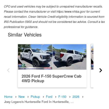
CPO and used vehicles may be subject to unrepaired manufacturer recalls.
Please contact the manufacturer or visit https://www.nhtsa.gov/ for current
recall information. Clean Vehicle Credit eligibility information is sourced from
IRS Publication 5900 and should not be considered tax advice. Consult a tax
professional for guidance.
Similar Vehicles
2026 Ford F-150 SuperCrew Cab
2026 F
4WD Pickup
4WD Pi
Home
New
Pickup
Ford
F-150
2026
Joey Logano's Huntersville Ford In Huntersville, …