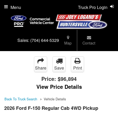
Menu
Truck Pro Login
Sales:
(704) 644-5329
Map
Contact
Share
Save
Print
Price:
$96,894
View Price Details
Back To Truck Search
Vehicle Details
2026 Ford F-150 Regular Cab 4WD Pickup