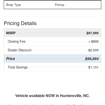
Body Type
Pickup
Pricing Details
MSRP
$97,995
Closing Fee
+ $899
Dealer Discount
- $2,000
Price
$96,894
Total Savings
$1,101
Vehicle available NOW in Huntersville, NC.