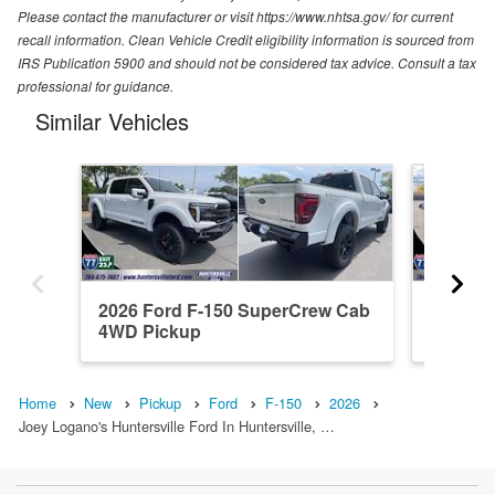
Please contact the manufacturer or visit https://www.nhtsa.gov/ for current
recall information. Clean Vehicle Credit eligibility information is sourced from
IRS Publication 5900 and should not be considered tax advice. Consult a tax
professional for guidance.
Similar Vehicles
2026 Ford F-150 SuperCrew Cab
2026 F
4WD Pickup
4WD Pi
Home
New
Pickup
Ford
F-150
2026
Joey Logano's Huntersville Ford In Huntersville, …