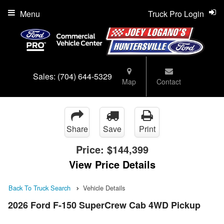
Menu
Truck Pro Login
Sales:
(704) 644-5329
Map
Contact
Share
Save
Print
Price:
$144,399
View Price Details
Back To Truck Search
Vehicle Details
2026 Ford F-150 SuperCrew Cab 4WD Pickup