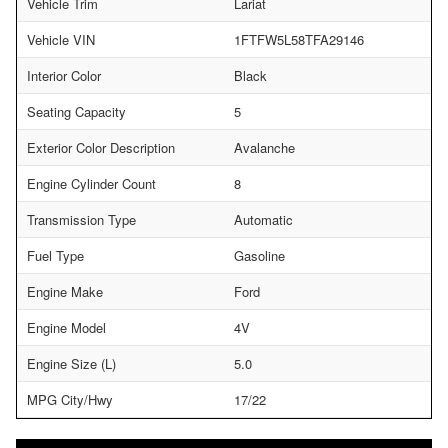
Vehicle Trim
Lariat
Vehicle VIN
1FTFW5L58TFA29146
Interior Color
Black
Seating Capacity
5
Exterior Color Description
Avalanche
Engine Cylinder Count
8
Transmission Type
Automatic
Fuel Type
Gasoline
Engine Make
Ford
Engine Model
4V
Engine Size (L)
5.0
MPG City/Hwy
17/22