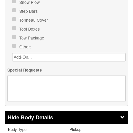
Snow Plow
Step Bars
Tonneau Cover
Tool Boxes
Tow Package
Other:
Special Requests
Body Details
Body Type
Pickup