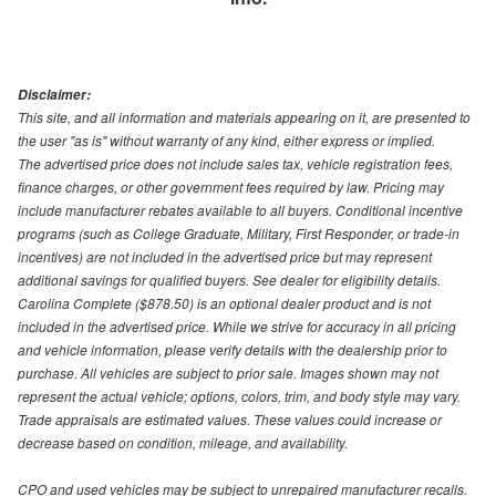
Disclaimer:
This site, and all information and materials appearing on it, are presented to
the user "as is" without warranty of any kind, either express or implied.
The advertised price does not include sales tax, vehicle registration fees,
finance charges, or other government fees required by law. Pricing may
include manufacturer rebates available to all buyers. Conditional incentive
programs (such as College Graduate, Military, First Responder, or trade-in
incentives) are not included in the advertised price but may represent
additional savings for qualified buyers. See dealer for eligibility details.
Carolina Complete ($878.50) is an optional dealer product and is not
included in the advertised price. While we strive for accuracy in all pricing
and vehicle information, please verify details with the dealership prior to
purchase. All vehicles are subject to prior sale. Images shown may not
represent the actual vehicle; options, colors, trim, and body style may vary.
Trade appraisals are estimated values. These values could increase or
decrease based on condition, mileage, and availability.
CPO and used vehicles may be subject to unrepaired manufacturer recalls.