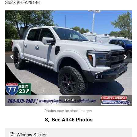
Stock #HFA29146
1 of 46
Photos may be stock images.
See All 46 Photos
Window Sticker