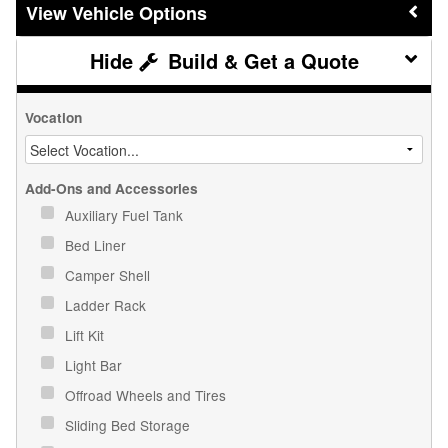
Vehicle Options
Build & Get a Quote
Vocation
Add-Ons and Accessories
Auxiliary Fuel Tank
Bed Liner
Camper Shell
Ladder Rack
Lift Kit
Light Bar
Offroad Wheels and Tires
Sliding Bed Storage