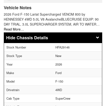
Vehicle Notes
2026 Ford F-150 Lariat Supercharged VENOM 800 by
HENNESSEY 4WD 5.0L V8 AvalancheBLUECRUISE EQUIP: 90
DAY TRIAL, 3.0L SUPERCHARGER SYSTEM, AIR TO WATER…
Read More…
Chassis Details
Stock Number
HFA29146
Stock Type
New
Year
2026
Make
Ford
Model
F-150
Drivetrain
4WD
Cab Type
SuperCrew