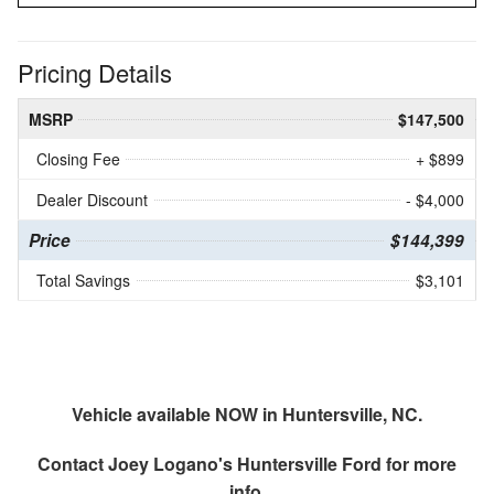
Pricing Details
MSRP
$147,500
Closing Fee
+ $899
Dealer Discount
- $4,000
Price
$144,399
Total Savings
$3,101
Vehicle available NOW in Huntersville, NC.
Contact
Joey Logano's Huntersville Ford
for more
info.