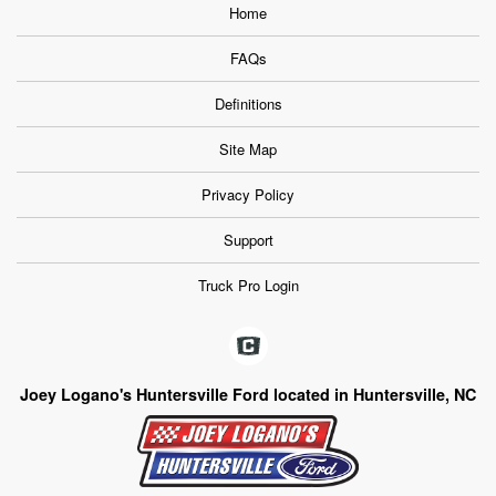
Home
FAQs
Definitions
Site Map
Privacy Policy
Support
Truck Pro Login
Joey Logano's Huntersville Ford located in Huntersville, NC