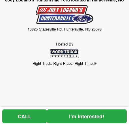
13825 Statesville Rd, Huntersville, NC 28078
Hosted By
Right Truck. Right Place. Right Time.®
CALL
I'm Interested!
Price above does not include any of the Build & Quote options.