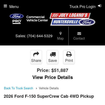
Menu
Truck Pro Login
Sales:
(704) 644-5329
Map
Contact
Share
Save
Print
Price:
$51,887
View Price Details
Back To Truck Search
Vehicle Details
2026 Ford F-150 SuperCrew Cab 4WD Pickup