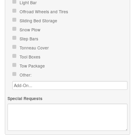
Light Bar
Offroad Wheels and Tires
Sliding Bed Storage
Snow Plow
Step Bars
Tonneau Cover
Tool Boxes
Tow Package
Other:
Special Requests