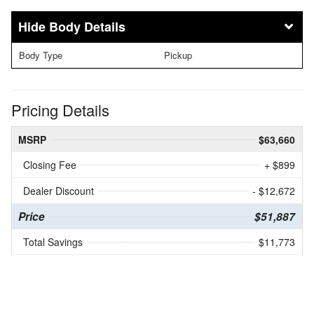
Body Details
Body Type
Pickup
Pricing Details
MSRP
$63,660
Closing Fee
+ $899
Dealer Discount
- $12,672
Price
$51,887
Total Savings
$11,773