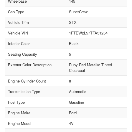
Wheelbase
145
Cab Type
SuperCrew
Vehicle Trim
STX
Vehicle VIN
1FTEW2L57TFA31254
Interior Color
Black
Seating Capacity
5
Exterior Color Description
Ruby Red Metallic Tinted
Clearcoat
Engine Cylinder Count
8
Transmission Type
Automatic
Fuel Type
Gasoline
Engine Make
Ford
Engine Model
4V