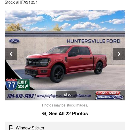
Stock #HFA31254
1 of 22
Photos may be stock images.
See All 22 Photos
Window Sticker