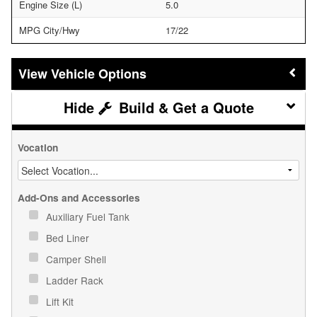
Engine Size (L)
5.0
MPG City/Hwy
17/22
Vehicle Options
Build & Get a Quote
Vocation
Add-Ons and Accessories
Auxiliary Fuel Tank
Bed Liner
Camper Shell
Ladder Rack
Lift Kit