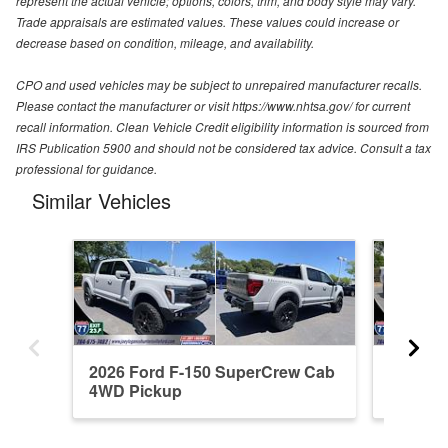
represent the actual vehicle; options, colors, trim, and body style may vary.
Trade appraisals are estimated values. These values could increase or
decrease based on condition, mileage, and availability.
CPO and used vehicles may be subject to unrepaired manufacturer recalls.
Please contact the manufacturer or visit https://www.nhtsa.gov/ for current
recall information. Clean Vehicle Credit eligibility information is sourced from
IRS Publication 5900 and should not be considered tax advice. Consult a tax
professional for guidance.
Similar Vehicles
2026 Ford F-150 SuperCrew Cab
2026 F
4WD Pickup
4WD Pi