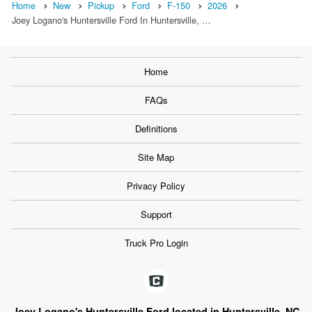
Home
New
Pickup
Ford
F-150
2026
Joey Logano's Huntersville Ford In Huntersville, …
Home
FAQs
Definitions
Site Map
Privacy Policy
Support
Truck Pro Login
Joey Logano's Huntersville Ford located in Huntersville, NC