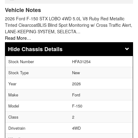
Vehicle Notes
2026 Ford F-150 STX LOBO 4WD 5.0L V8 Ruby Red Metallic
Tinted ClearcoatBLIS Blind Spot Monitoring w/ Cross Traffic Alert,
LANE-KEEPING SYSTEM, SELECTA…
Read More…
Chassis Details
Stock Number
HFA31254
Stock Type
New
Year
2026
Make
Ford
Model
F-150
Class
2
Drivetrain
4WD