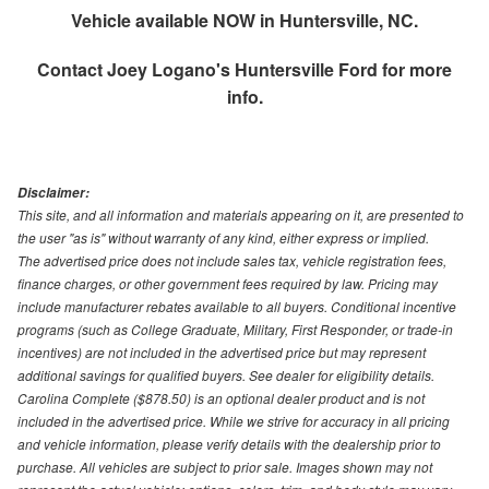
Vehicle available NOW in Huntersville, NC.
Contact
Joey Logano's Huntersville Ford
for more
info.
Disclaimer:
This site, and all information and materials appearing on it, are presented to
the user "as is" without warranty of any kind, either express or implied.
The advertised price does not include sales tax, vehicle registration fees,
finance charges, or other government fees required by law. Pricing may
include manufacturer rebates available to all buyers. Conditional incentive
programs (such as College Graduate, Military, First Responder, or trade-in
incentives) are not included in the advertised price but may represent
additional savings for qualified buyers. See dealer for eligibility details.
Carolina Complete ($878.50) is an optional dealer product and is not
included in the advertised price. While we strive for accuracy in all pricing
and vehicle information, please verify details with the dealership prior to
purchase. All vehicles are subject to prior sale. Images shown may not