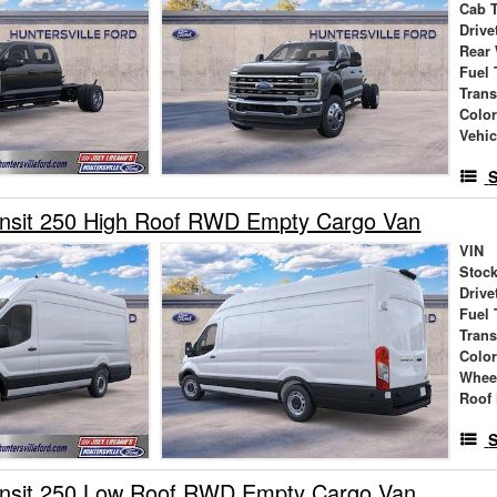
Cab 
Drive
Rear
Fuel 
Tran
Colo
Vehic
S
ansit 250 High Roof RWD Empty Cargo Van
VIN
Stock
Drive
Fuel 
Tran
Colo
Whee
Roof 
S
ansit 250 Low Roof RWD Empty Cargo Van