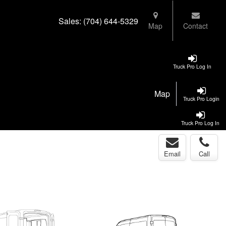
Sales:
(704) 644-5329
Map
Contact
Truck Pro Log In
Map
Truck Pro Login
Truck Pro Log In
Email
Call