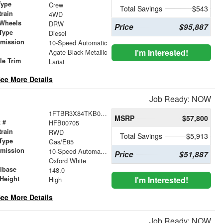
Type
Crew
Total Savings
$543
train
4WD
 Wheels
DRW
Price
$95,887
Type
Diesel
smission
10-Speed Automatic
r
I'm Interested!
Agate Black Metallic
le Trim
Lariat
ee More Details
Job Ready: NOW
1FTBR3X84TKB00705
MSRP
$57,800
 #
HFB00705
train
RWD
Total Savings
$5,913
Type
Gas/E85
smission
10-Speed Automatic with Overdrive
Price
$51,887
r
Oxford White
lbase
148.0
Height
I'm Interested!
High
ee More Details
Job Ready: NOW