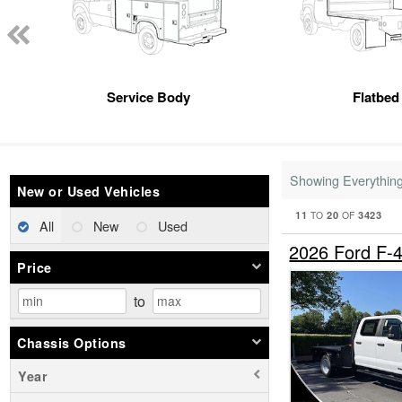
Service Body
Flatbed
Showing Everythin
New or Used Vehicles
11
20
3423
TO
OF
All
New
Used
2026 Ford F-
Price
to
Chassis Options
Year