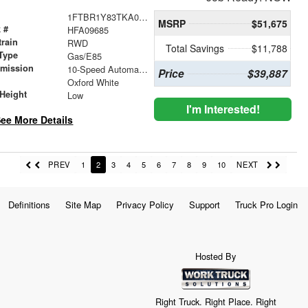
1FTBR1Y83TKA09685
MSRP
$51,675
 #
HFA09685
train
RWD
Total Savings
$11,788
Type
Gas/E85
smission
10-Speed Automatic with Overdrive
Price
$39,887
r
Oxford White
Height
Low
I'm Interested!
ee More Details
PREV
1
2
3
4
5
6
7
8
9
10
NEXT
Definitions
Site Map
Privacy Policy
Support
Truck Pro Login
Hosted By
Right Truck. Right Place. Right