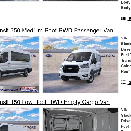
Body
Body
S
ansit 350 Medium Roof RWD Passenger Van
VIN
Stock
Drive
Fuel 
Tran
Colo
Roof 
S
ansit 150 Low Roof RWD Empty Cargo Van
VIN
Stock
Drive
Fuel 