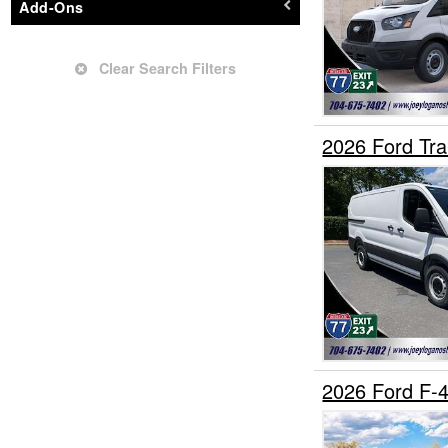
Add-Ons
Grapple Truck
Hauler Body
Clear Search Filters
Hooklift Body
Landscape Dump
Mechanics Body
2026 Ford Tr
Mobility
Other/Specialty
Passenger Van
Pickup
Plow Truck
Refrigerated Body
Rollback Body
Service Truck
2026 Ford F
Service Utility Van
Stake Bed