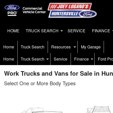
HOME
TRUCK SEARCH
SERVICE
FINANCE
Home
Truck Search
Resources
My Garage
Home
Truck Search
Service
Finance
Ford Pr
Work Trucks and Vans for Sale in Hunt
Select One or More Body Types