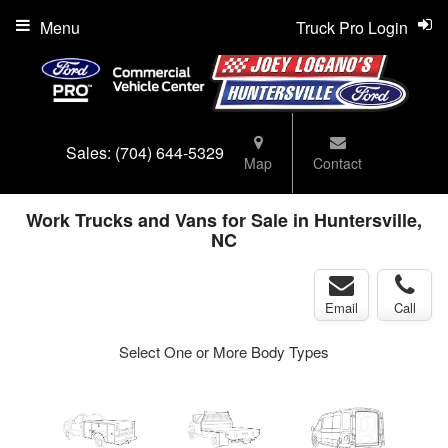
Menu
Truck Pro Login
Sales:
(704) 644-5329
Map
Contact
Work Trucks and Vans for Sale in Huntersville,
NC
Email
Call
Select One or More Body Types