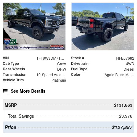
VIN
Stock #
1FT8W3DM7TEE67682
HFE67682
Cab Type
Drivetrain
Crew
4WD
Rear Wheels
Fuel Type
DRW
Diesel
Transmission
Color
10-Speed Automatic
Agate Black Metallic
Vehicle Trim
Platinum
See More Details
MSRP
$131,863
Total Savings
$3,976
Price
$127,887