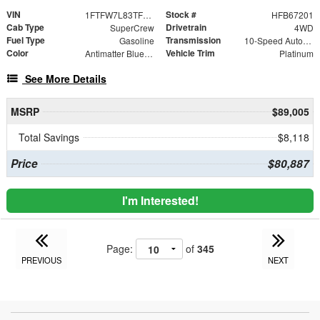
VIN
Stock #
1FTFW7L83TFB67201
HFB67201
Cab Type
Drivetrain
SuperCrew
4WD
Fuel Type
Transmission
Gasoline
10-Speed Automatic
Color
Vehicle Trim
Antimatter Blue Metallic
Platinum
See More Details
MSRP
$89,005
Total Savings
$8,118
Price
$80,887
I'm Interested!
Page:
of
345
PREVIOUS
NEXT