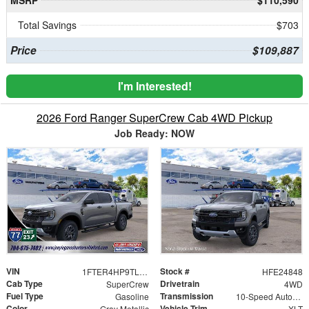
Total Savings
$703
Price
$109,887
I'm Interested!
2026 Ford Ranger SuperCrew Cab 4WD Pickup
Job Ready: NOW
VIN
Stock #
1FTER4HP9TLE24848
HFE24848
Cab Type
Drivetrain
SuperCrew
4WD
Fuel Type
Transmission
Gasoline
10-Speed Automatic
Color
Vehicle Trim
Gray Metallic
XLT