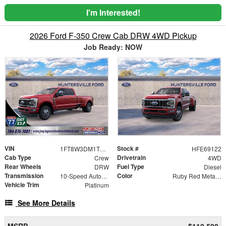
I'm Interested!
2026 Ford F-350 Crew Cab DRW 4WD Pickup
Job Ready: NOW
VIN
Stock #
1FT8W3DM1TEE69122
HFE69122
Cab Type
Drivetrain
Crew
4WD
Rear Wheels
Fuel Type
DRW
Diesel
Transmission
Color
10-Speed Automatic
Ruby Red Metallic Tinted Clearcoat
Vehicle Trim
Platinum
See More Details
MSRP
$110,590