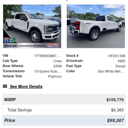
VIN
Stock #
1FT8W3DM6TED61398
HFD61398
Cab Type
Drivetrain
Crew
4WD
Rear Wheels
Fuel Type
DRW
Diesel
Transmission
Color
10-Speed Automatic
Star White Metallic Tri-Coat
Vehicle Trim
Platinum
See More Details
MSRP
$105,770
Total Savings
$6,383
Price
$99,387