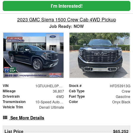
I'm Interested!
2023 GMC Sierra 1500 Crew Cab 4WD Pickup
Job Ready: NOW
VIN
Stock #
1GTUUHEL0PZ193070
HFD53913G
Mileage
Cab Type
36,807
Crew
Drivetrain
Fuel Type
4WD
Gasoline
Transmission
Color
10-Speed Automatic
Onyx Black
Vehicle Trim
Denali Ultimate
See More Details
List Price
$65,252