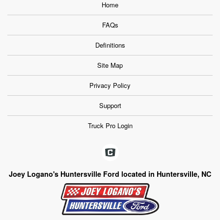
Home
FAQs
Definitions
Site Map
Privacy Policy
Support
Truck Pro Login
Joey Logano's Huntersville Ford located in Huntersville, NC