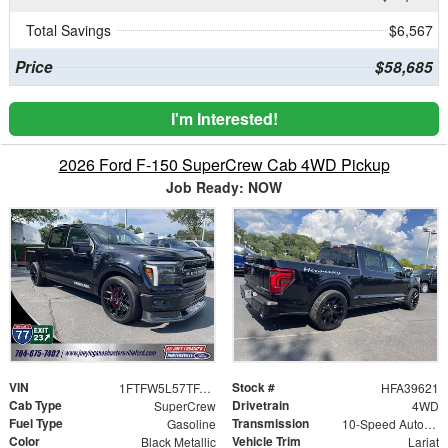
Total Savings
$6,567
Price
$58,685
I'm Interested!
2026 Ford F-150 SuperCrew Cab 4WD Pickup
Job Ready: NOW
VIN
Stock #
1FTFW5L57TFA39621
HFA39621
Cab Type
Drivetrain
SuperCrew
4WD
Fuel Type
Transmission
Gasoline
10-Speed Automatic
Color
Vehicle Trim
Black Metallic
Lariat