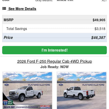
See More Details
MSRP
$49,905
Total Savings
$3,518
Price
$46,387
I'm Interested!
2026 Ford F-250 Regular Cab 4WD Pickup
Job Ready: NOW