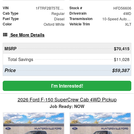
VIN
Stock #
1FTRF2BT5TED56606
HFD56606
Cab Type
Drivetrain
Regular
4WD
Fuel Type
Transmission
Diesel
10-Speed Automatic
Color
Vehicle Trim
Oxford White
XLT
See More Details
MSRP
$70,415
Total Savings
$11,028
Price
$59,387
I'm Interested!
2026 Ford F-150 SuperCrew Cab 4WD Pickup
Job Ready: NOW