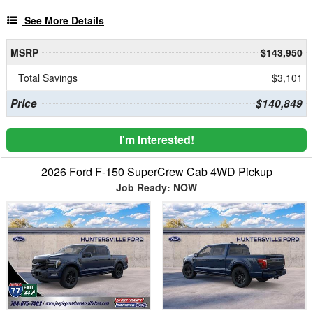
See More Details
MSRP
$143,950
Total Savings
$3,101
Price
$140,849
I'm Interested!
2026 Ford F-150 SuperCrew Cab 4WD Pickup
Job Ready: NOW