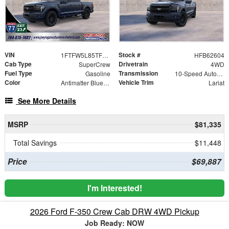
VIN
Stock #
1FTFW5L85TFB62604
HFB62604
Cab Type
Drivetrain
SuperCrew
4WD
Fuel Type
Transmission
Gasoline
10-Speed Automatic
Color
Vehicle Trim
Antimatter Blue Metallic
Lariat
See More Details
MSRP
$81,335
Total Savings
$11,448
Price
$69,887
I'm Interested!
2026 Ford F-350 Crew Cab DRW 4WD Pickup
Job Ready: NOW