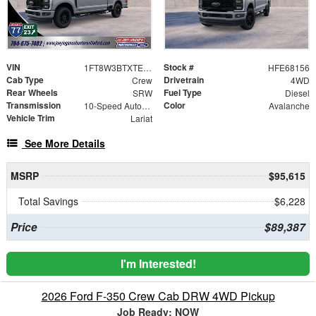
VIN
Stock #
1FT8W3BTXTEE68156
HFE68156
Cab Type
Drivetrain
Crew
4WD
Rear Wheels
Fuel Type
SRW
Diesel
Transmission
Color
10-Speed Automatic
Avalanche
Vehicle Trim
Lariat
See More Details
MSRP
$95,615
Total Savings
$6,228
Price
$89,387
I'm Interested!
2026 Ford F-350 Crew Cab DRW 4WD Pickup
Job Ready: NOW