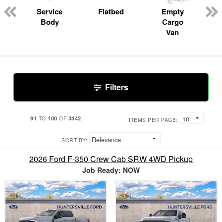
Service
Flatbed
Empty
Body
Cargo
Van
Filters
91
100
3442
TO
OF
ITEMS PER PAGE:
SORT BY:
2026 Ford F-350 Crew Cab SRW 4WD Pickup
Job Ready: NOW