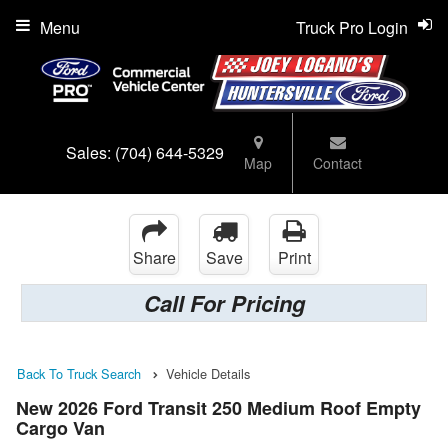
Menu
Truck Pro Login
Sales:
(704) 644-5329
Map
Contact
Share
Save
Print
Call For Pricing
Back To Truck Search
Vehicle Details
New 2026 Ford Transit 250 Medium Roof Empty
Cargo Van