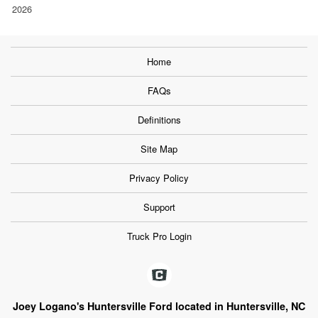
2026
Home
FAQs
Definitions
Site Map
Privacy Policy
Support
Truck Pro Login
Joey Logano's Huntersville Ford located in Huntersville, NC