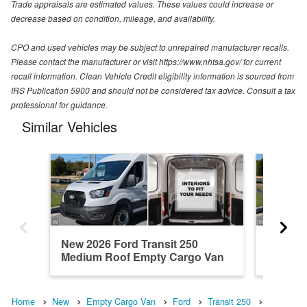
Trade appraisals are estimated values. These values could increase or
decrease based on condition, mileage, and availability.
CPO and used vehicles may be subject to unrepaired manufacturer recalls.
Please contact the manufacturer or visit https://www.nhtsa.gov/ for current
recall information. Clean Vehicle Credit eligibility information is sourced from
IRS Publication 5900 and should not be considered tax advice. Consult a tax
professional for guidance.
Similar Vehicles
New 2026 Ford Transit 250
New 202
Medium Roof Empty Cargo Van
Medium
Home
New
Empty Cargo Van
Ford
Transit 250