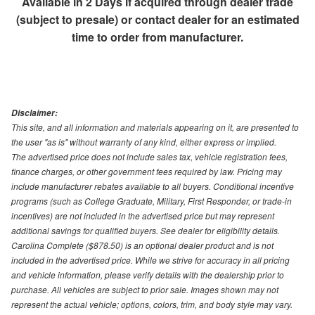
Available in 2 Days if acquired through dealer trade
(subject to presale) or contact dealer for an estimated
time to order from manufacturer.
Disclaimer:
This site, and all information and materials appearing on it, are presented to
the user "as is" without warranty of any kind, either express or implied.
The advertised price does not include sales tax, vehicle registration fees,
finance charges, or other government fees required by law. Pricing may
include manufacturer rebates available to all buyers. Conditional incentive
programs (such as College Graduate, Military, First Responder, or trade-in
incentives) are not included in the advertised price but may represent
additional savings for qualified buyers. See dealer for eligibility details.
Carolina Complete ($878.50) is an optional dealer product and is not
included in the advertised price. While we strive for accuracy in all pricing
and vehicle information, please verify details with the dealership prior to
purchase. All vehicles are subject to prior sale. Images shown may not
represent the actual vehicle; options, colors, trim, and body style may vary.