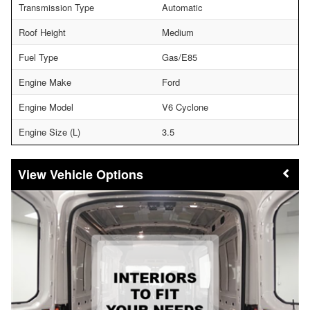
Transmission Type
Automatic
Roof Height
Medium
Fuel Type
Gas/E85
Engine Make
Ford
Engine Model
V6 Cyclone
Engine Size (L)
3.5
Vehicle Options