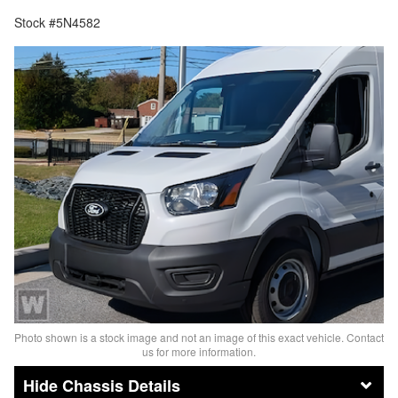
Stock #5N4582
Photo shown is a stock image and not an image of this exact vehicle. Contact
us for more information.
Chassis Details