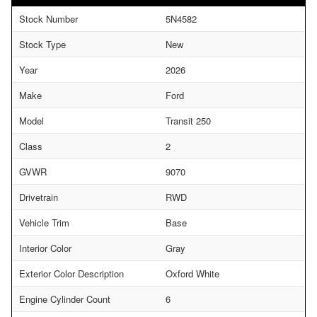
Stock Number
5N4582
Stock Type
New
Year
2026
Make
Ford
Model
Transit 250
Class
2
GVWR
9070
Drivetrain
RWD
Vehicle Trim
Base
Interior Color
Gray
Exterior Color Description
Oxford White
Engine Cylinder Count
6