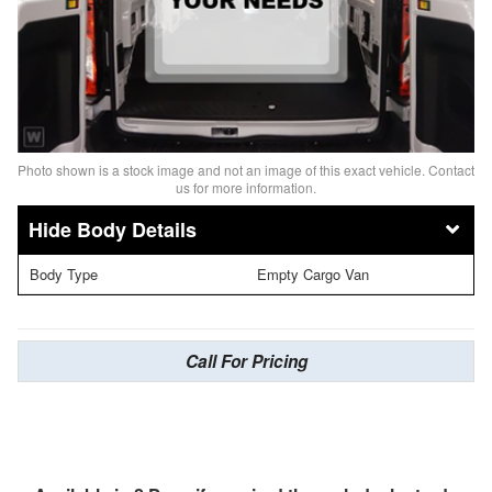
Photo shown is a stock image and not an image of this exact vehicle. Contact
us for more information.
Body Details
Body Type
Empty Cargo Van
Call For Pricing