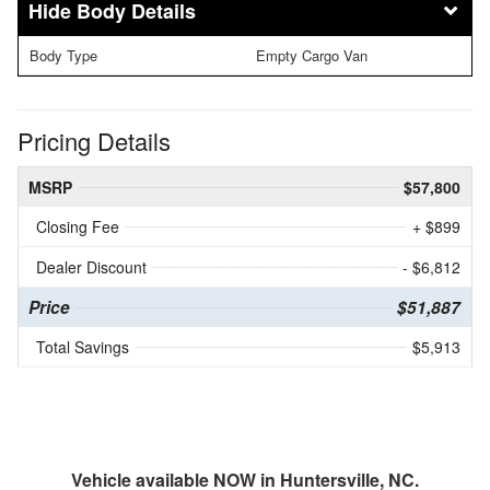
Body Details
Body Type
Empty Cargo Van
Pricing Details
MSRP
$57,800
Closing Fee
+ $899
Dealer Discount
- $6,812
Price
$51,887
Total Savings
$5,913
Vehicle available NOW in Huntersville, NC.