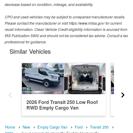
decrease based on condition, mileage, and availability.
CPO and used vehicles may be subject to unrepaired manufacturer recalls.
Please contact the manufacturer or visit https://www.nhtsa.gov/ for current
recall information. Clean Vehicle Credit eligibility information is sourced from
IRS Publication 5900 and should not be considered tax advice. Consult a tax
professional for guidance.
Similar Vehicles
2026 Ford Transit 250 Low Roof
2026 Fo
RWD Empty Cargo Van
RWD Em
Home
New
Empty Cargo Van
Ford
Transit 250