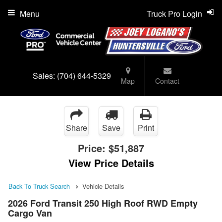
Menu
Truck Pro Login
Sales:
(704) 644-5329
Map
Contact
Share
Save
Print
Price:
$51,887
View Price Details
Back To Truck Search
Vehicle Details
2026 Ford Transit 250 High Roof RWD Empty
Cargo Van