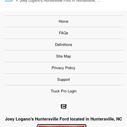
2026
Joey Logano's Huntersville Ford In Huntersville, …
Home
FAQs
Definitions
Site Map
Privacy Policy
Support
Truck Pro Login
Joey Logano's Huntersville Ford located in Huntersville, NC