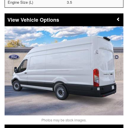
Engine Size (L)
3.5
Vehicle Options
Photos may be stock images.