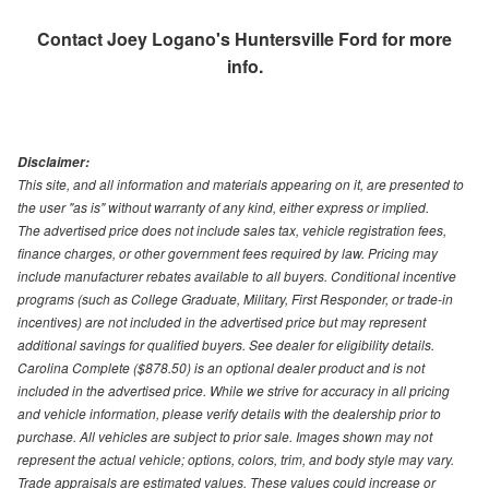
Contact
Joey Logano's Huntersville Ford
for more
info.
Disclaimer:
This site, and all information and materials appearing on it, are presented to
the user "as is" without warranty of any kind, either express or implied.
The advertised price does not include sales tax, vehicle registration fees,
finance charges, or other government fees required by law. Pricing may
include manufacturer rebates available to all buyers. Conditional incentive
programs (such as College Graduate, Military, First Responder, or trade-in
incentives) are not included in the advertised price but may represent
additional savings for qualified buyers. See dealer for eligibility details.
Carolina Complete ($878.50) is an optional dealer product and is not
included in the advertised price. While we strive for accuracy in all pricing
and vehicle information, please verify details with the dealership prior to
purchase. All vehicles are subject to prior sale. Images shown may not
represent the actual vehicle; options, colors, trim, and body style may vary.
Trade appraisals are estimated values. These values could increase or