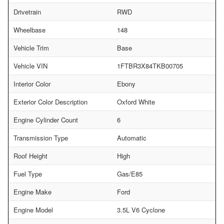
Drivetrain
RWD
Wheelbase
148
Vehicle Trim
Base
Vehicle VIN
1FTBR3X84TKB00705
Interior Color
Ebony
Exterior Color Description
Oxford White
Engine Cylinder Count
6
Transmission Type
Automatic
Roof Height
High
Fuel Type
Gas/E85
Engine Make
Ford
Engine Model
3.5L V6 Cyclone