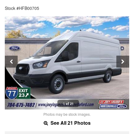
Stock #HFB00705
1 of 21
Photos may be stock images.
See All 21 Photos