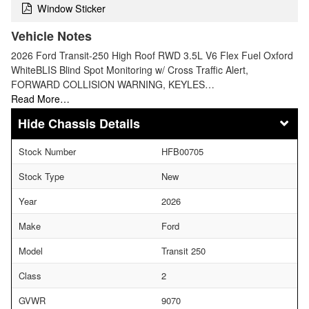
Window Sticker
Vehicle Notes
2026 Ford Transit-250 High Roof RWD 3.5L V6 Flex Fuel Oxford
WhiteBLIS Blind Spot Monitoring w/ Cross Traffic Alert,
FORWARD COLLISION WARNING, KEYLES…
Read More…
Chassis Details
Stock Number
HFB00705
Stock Type
New
Year
2026
Make
Ford
Model
Transit 250
Class
2
GVWR
9070