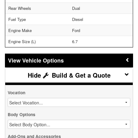
Rear Wheels
Dual
Fuel Type
Diesel
Engine Make
Ford
Engine Size (L)
6.7
Vehicle Options
Build & Get a Quote
Vocation
Body Options
Add-Ons and Accessories