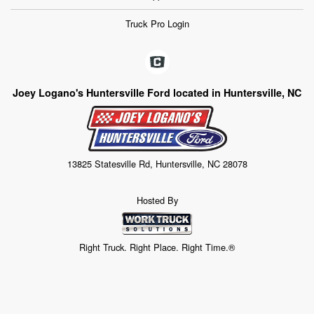
Truck Pro Login
Joey Logano's Huntersville Ford located in Huntersville, NC
13825 Statesville Rd, Huntersville, NC 28078
Hosted By
Right Truck. Right Place. Right Time.®