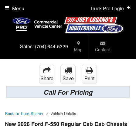
Menu
Truck Pro Login
Sales:
(704) 644-5329
Map
Contact
Share
Save
Print
Call For Pricing
Back To Truck Search
Vehicle Details
New 2026 Ford F-550 Regular Cab Cab Chassis