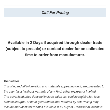
Call For Pricing
Available in 2 Days if acquired through dealer trade
(subject to presale) or contact dealer for an estimated
time to order from manufacturer.
Disclaimer:
This site, and all information and materials appearing on it, are presented to
the user "as is" without warranty of any kind, either express or implied.
The advertised price does not include sales tax, vehicle registration fees,
finance charges, or other government fees required by law. Pricing may
include manufacturer rebates available to all buyers. Conditional incentive