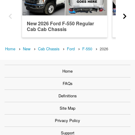
New 2026 Ford F-550 Regular
2026 F
Cab Cab Chassis
4WD Ca
Home
New
Cab Chassis
Ford
F-550
2026
Home
FAQs
Definitions
Site Map
Privacy Policy
Support