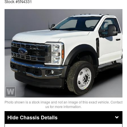
Stock #5N4331
Photo shown is a stock image and not an image of this exact vehicle. Contact
us for more information.
Chassis Details