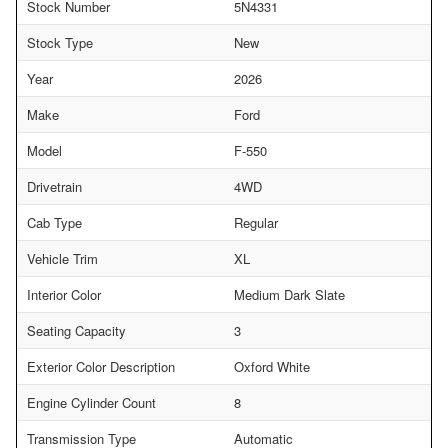
Stock Number
5N4331
Stock Type
New
Year
2026
Make
Ford
Model
F-550
Drivetrain
4WD
Cab Type
Regular
Vehicle Trim
XL
Interior Color
Medium Dark Slate
Seating Capacity
3
Exterior Color Description
Oxford White
Engine Cylinder Count
8
Transmission Type
Automatic