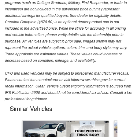
programs (such as College Graduate, Military, First Responder, or trade-in
incentives) are not included in the advertised price but may represent
additional savings for qualified buyers. See dealer for eligibility details.
Carolina Complete ($878.50) is an optional dealer product and is not
included in the advertised price. While we strive for accuracy in all pricing
and vehicle information, please verify details with the dealership prior to
purchase. All vehicles are subject to prior sale. Images shown may not
represent the actual vehicle; options, colors, trim, and body style may vary.
Trade appraisals are estimated values. These values could increase or
decrease based on condition, mileage, and availability.
CPO and used vehicles may be subject to unrepaired manufacturer recalls.
Please contact the manufacturer or visit https://www.nhtsa.gov/ for current
recall information. Clean Vehicle Credit eligibility information is sourced from
IRS Publication 5900 and should not be considered tax advice. Consult a tax
professional for guidance.
Similar Vehicles