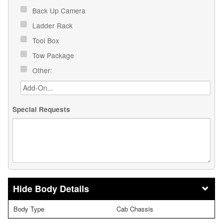
Back Up Camera
Ladder Rack
Tool Box
Tow Package
Other:
Special Requests
Body Details
Body Type
Cab Chassis