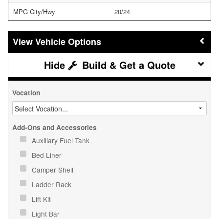
MPG City/Hwy
20/24
Vehicle Options
Build & Get a Quote
Vocation
Add-Ons and Accessories
Auxiliary Fuel Tank
Bed Liner
Camper Shell
Ladder Rack
Lift Kit
Light Bar