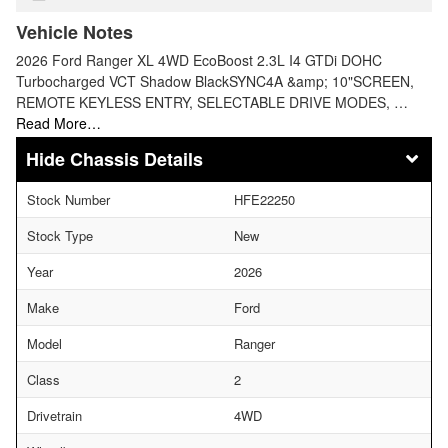
Vehicle Notes
2026 Ford Ranger XL 4WD EcoBoost 2.3L I4 GTDi DOHC
Turbocharged VCT Shadow BlackSYNC4A &amp; 10"SCREEN,
REMOTE KEYLESS ENTRY, SELECTABLE DRIVE MODES, …
Read More…
Chassis Details
Stock Number
HFE22250
Stock Type
New
Year
2026
Make
Ford
Model
Ranger
Class
2
Drivetrain
4WD