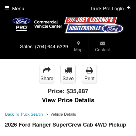
Menu
Truck Pro Login
Sales:
(704) 644-5329
Map
Contact
Share
Save
Print
Price:
$35,887
View Price Details
Back To Truck Search
Vehicle Details
2026 Ford Ranger SuperCrew Cab 4WD Pickup