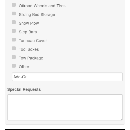
Offroad Wheels and Tires
Sliding Bed Storage
Snow Plow
Step Bars
Tonneau Cover
Tool Boxes
Tow Package
Other:
Special Requests