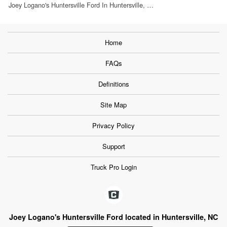
Joey Logano's Huntersville Ford In Huntersville, …
Home
FAQs
Definitions
Site Map
Privacy Policy
Support
Truck Pro Login
Joey Logano's Huntersville Ford located in Huntersville, NC