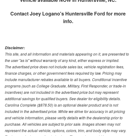
Contact
Joey Logano's Huntersville Ford
for more
info.
Disclaimer:
This site, and all information and materials appearing on it, are presented to
the user "as is" without warranty of any kind, either express or implied.
The advertised price does not include sales tax, vehicle registration fees,
finance charges, or other government fees required by law. Pricing may
include manufacturer rebates available to all buyers. Conditional incentive
programs (such as College Graduate, Military, First Responder, or trade-in
incentives) are not included in the advertised price but may represent
additional savings for qualified buyers. See dealer for eligibility details.
Carolina Complete ($878.50) is an optional dealer product and is not
included in the advertised price. While we strive for accuracy in all pricing
and vehicle information, please verify details with the dealership prior to
purchase. All vehicles are subject to prior sale. Images shown may not
represent the actual vehicle; options, colors, trim, and body style may vary.