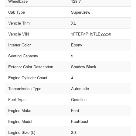
Wheelbase
128.7
Cab Type
SuperCrew
Vehicle Trim
XL
Vehicle VIN
1FTER4PH3TLE22250
Interior Color
Ebony
Seating Capacity
5
Exterior Color Description
Shadow Black
Engine Cylinder Count
4
Transmission Type
Automatic
Fuel Type
Gasoline
Engine Make
Ford
Engine Model
EcoBoost
Engine Size (L)
2.3