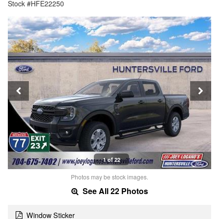
Stock #HFE22250
1 of 22
Photos may be stock images.
See All 22 Photos
Window Sticker