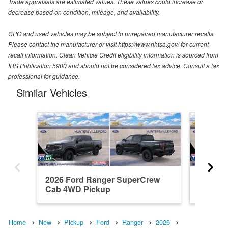
Trade appraisals are estimated values. These values could increase or
decrease based on condition, mileage, and availability.
CPO and used vehicles may be subject to unrepaired manufacturer recalls.
Please contact the manufacturer or visit https://www.nhtsa.gov/ for current
recall information. Clean Vehicle Credit eligibility information is sourced from
IRS Publication 5900 and should not be considered tax advice. Consult a tax
professional for guidance.
Similar Vehicles
2026 Ford Ranger SuperCrew
2026 F
Cab 4WD Pickup
Cab 4W
Home
New
Pickup
Ford
Ranger
2026