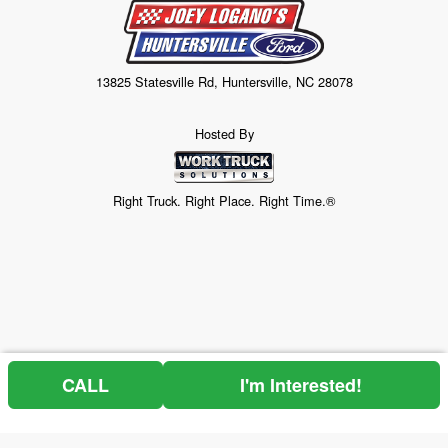
13825 Statesville Rd, Huntersville, NC 28078
Hosted By
Right Truck. Right Place. Right Time.®
CALL
I'm Interested!
Price above does not include any of the Build & Quote options.