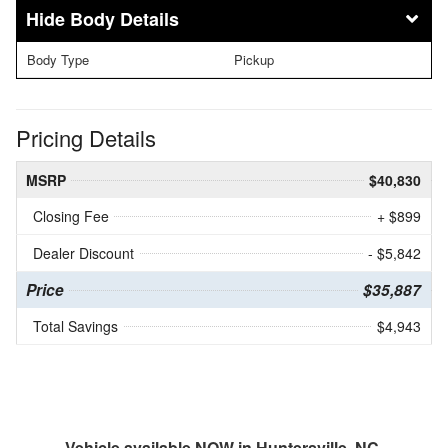
Body Details
Body Type
Pickup
Pricing Details
MSRP
$40,830
Closing Fee
+ $899
Dealer Discount
- $5,842
Price
$35,887
Total Savings
$4,943
Vehicle available NOW in Huntersville, NC.