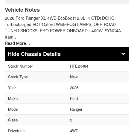
Vehicle Notes
2026 Ford Ranger XL 4WD EcoBoost 2.3L I4 GTDi DOHC
Turbocharged VCT Oxford WhiteFOG LAMPS, OFF-ROAD
TUNED SHOCKS, PRO POWER ONBOARD - 400W, SYNC4A
&am…
Read More…
Chassis Details
Stock Number
HFE24484
Stock Type
New
Year
2026
Make
Ford
Model
Ranger
Class
2
Drivetrain
4WD