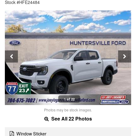
Stock #HFE24484
1 of 22
Photos may be stock images.
See All 22 Photos
Window Sticker