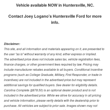
Vehicle available NOW in Huntersville, NC.
Contact
Joey Logano's Huntersville Ford
for more
info.
Disclaimer:
This site, and all information and materials appearing on it, are presented to
the user "as is" without warranty of any kind, either express or implied.
The advertised price does not include sales tax, vehicle registration fees,
finance charges, or other government fees required by law. Pricing may
include manufacturer rebates available to all buyers. Conditional incentive
programs (such as College Graduate, Military, First Responder, or trade-in
incentives) are not included in the advertised price but may represent
additional savings for qualified buyers. See dealer for eligibility details.
Carolina Complete ($878.50) is an optional dealer product and is not
included in the advertised price. While we strive for accuracy in all pricing
and vehicle information, please verify details with the dealership prior to
purchase. All vehicles are subject to prior sale. Images shown may not