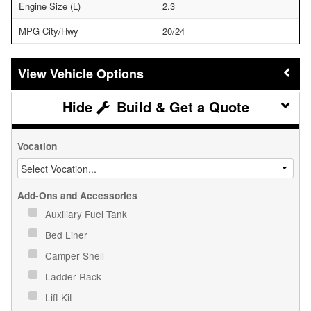
Engine Size (L)
2.3
MPG City/Hwy
20/24
Vehicle Options
Build & Get a Quote
Vocation
Add-Ons and Accessories
Auxiliary Fuel Tank
Bed Liner
Camper Shell
Ladder Rack
Lift Kit