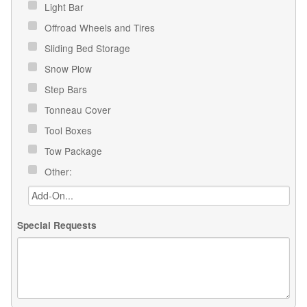
Light Bar
Offroad Wheels and Tires
Sliding Bed Storage
Snow Plow
Step Bars
Tonneau Cover
Tool Boxes
Tow Package
Other:
Special Requests