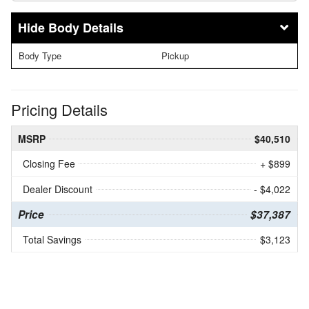
Body Details
Body Type
Pickup
Pricing Details
MSRP
$40,510
Closing Fee
+ $899
Dealer Discount
- $4,022
Price
$37,387
Total Savings
$3,123