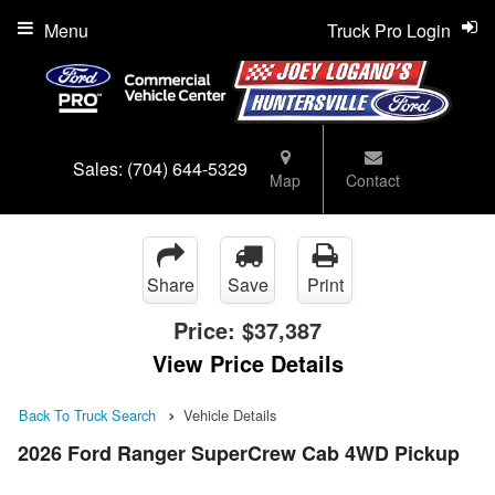
Menu
Truck Pro Login
Sales:
(704) 644-5329
Map
Contact
Share
Save
Print
Price:
$37,387
View Price Details
Back To Truck Search
Vehicle Details
2026 Ford Ranger SuperCrew Cab 4WD Pickup