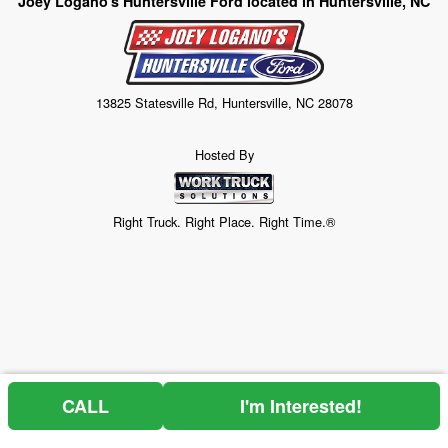
Joey Logano's Huntersville Ford located in Huntersville, NC
13825 Statesville Rd, Huntersville, NC 28078
Hosted By
Right Truck. Right Place. Right Time.®
CALL
I'm Interested!
Price above does not include any of the Build & Quote options.