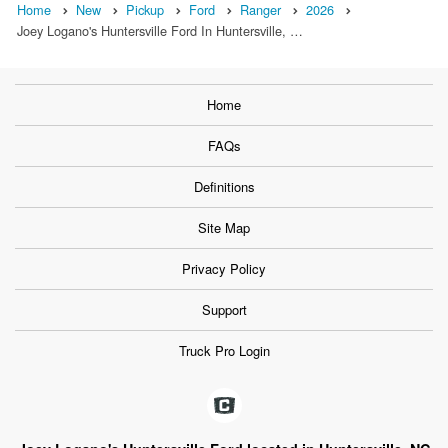
Home
New
Pickup
Ford
Ranger
2026
Joey Logano's Huntersville Ford In Huntersville, …
Home
FAQs
Definitions
Site Map
Privacy Policy
Support
Truck Pro Login