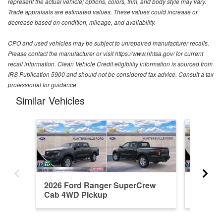
represent the actual vehicle; options, colors, trim, and body style may vary.
Trade appraisals are estimated values. These values could increase or
decrease based on condition, mileage, and availability.
CPO and used vehicles may be subject to unrepaired manufacturer recalls.
Please contact the manufacturer or visit https://www.nhtsa.gov/ for current
recall information. Clean Vehicle Credit eligibility information is sourced from
IRS Publication 5900 and should not be considered tax advice. Consult a tax
professional for guidance.
Similar Vehicles
2026 Ford Ranger SuperCrew
2026 F
Cab 4WD Pickup
Cab 4W