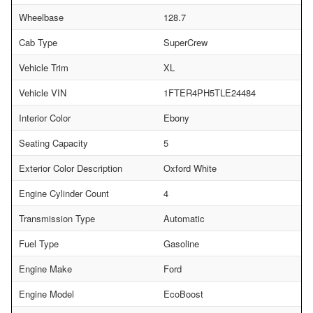
Wheelbase
128.7
Cab Type
SuperCrew
Vehicle Trim
XL
Vehicle VIN
1FTER4PH5TLE24484
Interior Color
Ebony
Seating Capacity
5
Exterior Color Description
Oxford White
Engine Cylinder Count
4
Transmission Type
Automatic
Fuel Type
Gasoline
Engine Make
Ford
Engine Model
EcoBoost