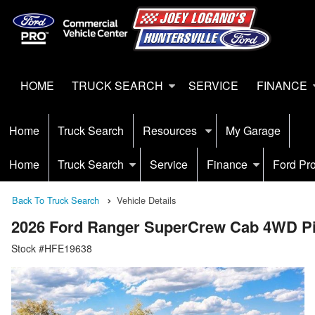
HOME
TRUCK SEARCH
SERVICE
FINANCE
Home
Truck Search
Resources
My Garage
Home
Truck Search
Service
Finance
Ford Pr
Back To Truck Search
Vehicle Details
2026 Ford Ranger SuperCrew Cab 4WD P
Stock #HFE19638