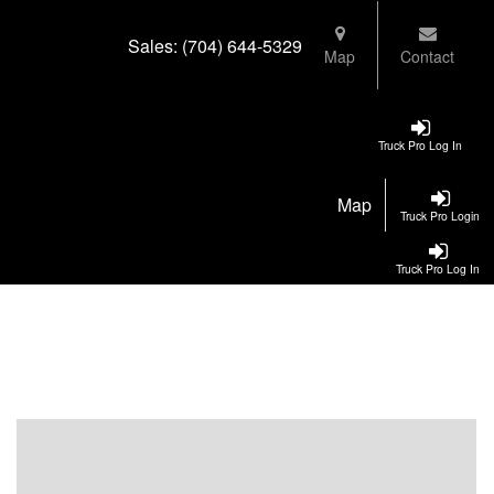
Sales:
(704) 644-5329
Map
Contact
Truck Pro Log In
Map
Truck Pro Login
Truck Pro Log In