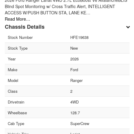
Blind Spot Monitoring w/ Cross Traffic Alert, INTELLIGENT
ACCESS W/PUSH BUTTON STA, LANE KE…
Read More…
Chassis Details
Stock Number
HFE19638
Stock Type
New
Year
2026
Make
Ford
Model
Ranger
Class
2
Drivetrain
4WD
Wheelbase
128.7
Cab Type
SuperCrew