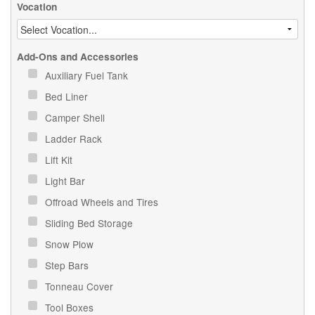
Vocation
Add-Ons and Accessories
Auxiliary Fuel Tank
Bed Liner
Camper Shell
Ladder Rack
Lift Kit
Light Bar
Offroad Wheels and Tires
Sliding Bed Storage
Snow Plow
Step Bars
Tonneau Cover
Tool Boxes