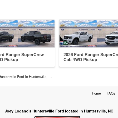
ord Ranger SuperCrew
2026 Ford Ranger SuperC
D Pickup
Cab 4WD Pickup
untersville Ford In Huntersville, …
Home
FAQs
Joey Logano's Huntersville Ford located in Huntersville, NC