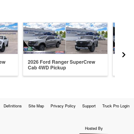
rew
2026 Ford Ranger SuperCrew
2024 F
Cab 4WD Pickup
Cab 4W
Definitions
Site Map
Privacy Policy
Support
Truck Pro Login
Hosted By