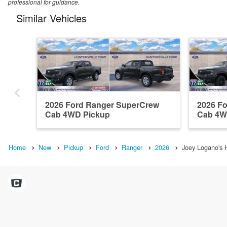
professional for guidance.
Similar Vehicles
2026 Ford Ranger SuperCrew
2026 F
Cab 4WD Pickup
Cab 4W
Home
New
Pickup
Ford
Ranger
2026
Joey Logano's H