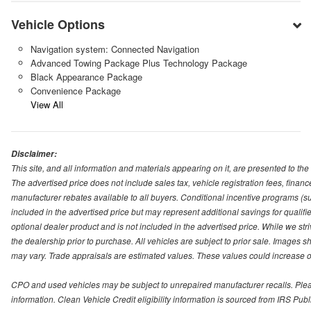
Vehicle Options
Navigation system: Connected Navigation
Advanced Towing Package Plus Technology Package
Black Appearance Package
Convenience Package
View All
Disclaimer:
This site, and all information and materials appearing on it, are presented to the 
The advertised price does not include sales tax, vehicle registration fees, fina
manufacturer rebates available to all buyers. Conditional incentive programs (suc
included in the advertised price but may represent additional savings for qualifie
optional dealer product and is not included in the advertised price. While we striv
the dealership prior to purchase. All vehicles are subject to prior sale. Images s
may vary. Trade appraisals are estimated values. These values could increase or
CPO and used vehicles may be subject to unrepaired manufacturer recalls. Please 
information. Clean Vehicle Credit eligibility information is sourced from IRS Pu