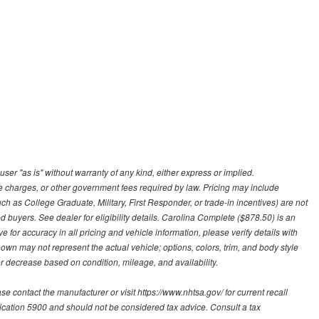
user "as is" without warranty of any kind, either express or implied.
nce charges, or other government fees required by law. Pricing may include
h as College Graduate, Military, First Responder, or trade-in incentives) are not
d buyers. See dealer for eligibility details. Carolina Complete ($878.50) is an
e for accuracy in all pricing and vehicle information, please verify details with
hown may not represent the actual vehicle; options, colors, trim, and body style
 decrease based on condition, mileage, and availability.
contact the manufacturer or visit https://www.nhtsa.gov/ for current recall
blication 5900 and should not be considered tax advice. Consult a tax