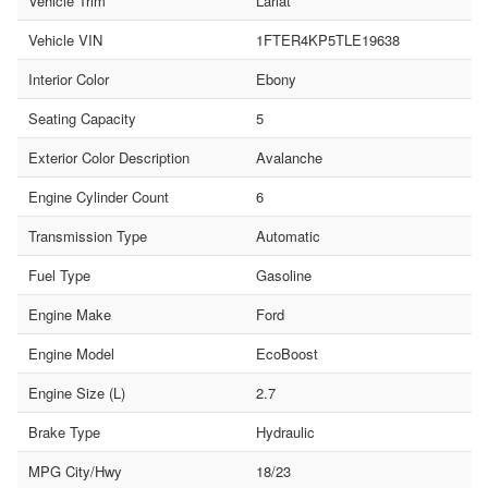
Vehicle Trim
Lariat
Vehicle VIN
1FTER4KP5TLE19638
Interior Color
Ebony
Seating Capacity
5
Exterior Color Description
Avalanche
Engine Cylinder Count
6
Transmission Type
Automatic
Fuel Type
Gasoline
Engine Make
Ford
Engine Model
EcoBoost
Engine Size (L)
2.7
Brake Type
Hydraulic
MPG City/Hwy
18/23