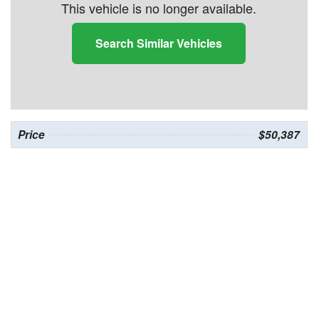
This vehicle is no longer available.
Search Similar Vehicles
Price
$50,387