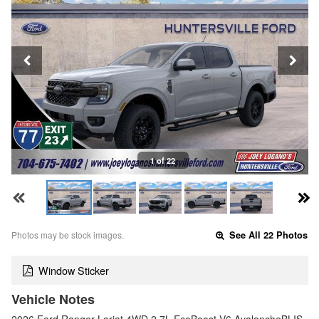
1 of 22
Photos may be stock images.
See All 22 Photos
Window Sticker
Vehicle Notes
2026 Ford Ranger Lariat 4WD 2.7L EcoBoost V6 AvalancheBLIS