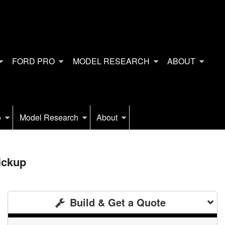
FORD PRO
MODEL RESEARCH
ABOUT
o
Model Research
About
ickup
Build & Get a Quote