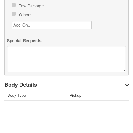
Tow Package
Other:
Special Requests
Body Details
Body Type
Pickup