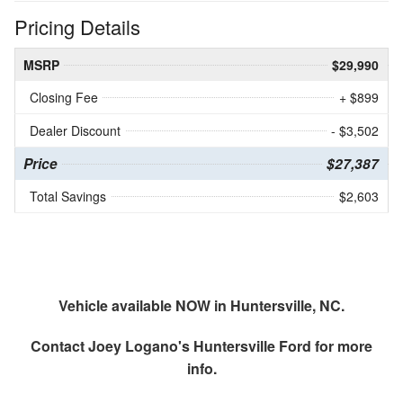
Pricing Details
MSRP
$29,990
Closing Fee
+ $899
Dealer Discount
- $3,502
Price
$27,387
Total Savings
$2,603
Vehicle available NOW in Huntersville, NC.
Contact
Joey Logano's Huntersville Ford
for more
info.