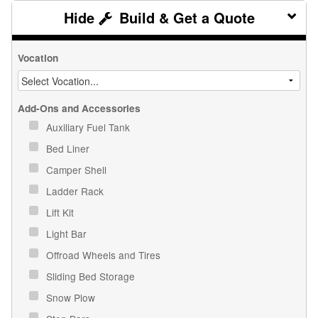
Build & Get a Quote
Vocation
Add-Ons and Accessories
Auxiliary Fuel Tank
Bed Liner
Camper Shell
Ladder Rack
Lift Kit
Light Bar
Offroad Wheels and Tires
Sliding Bed Storage
Snow Plow