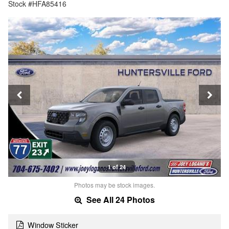
Stock #HFA85416
1 of 24
Photos may be stock images.
See All 24 Photos
Window Sticker