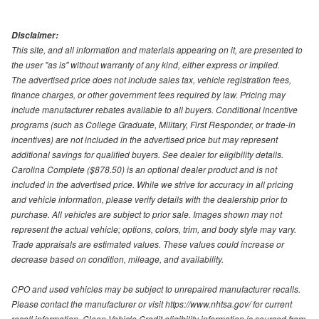
Disclaimer:
This site, and all information and materials appearing on it, are presented to
the user "as is" without warranty of any kind, either express or implied.
The advertised price does not include sales tax, vehicle registration fees,
finance charges, or other government fees required by law. Pricing may
include manufacturer rebates available to all buyers. Conditional incentive
programs (such as College Graduate, Military, First Responder, or trade-in
incentives) are not included in the advertised price but may represent
additional savings for qualified buyers. See dealer for eligibility details.
Carolina Complete ($878.50) is an optional dealer product and is not
included in the advertised price. While we strive for accuracy in all pricing
and vehicle information, please verify details with the dealership prior to
purchase. All vehicles are subject to prior sale. Images shown may not
represent the actual vehicle; options, colors, trim, and body style may vary.
Trade appraisals are estimated values. These values could increase or
decrease based on condition, mileage, and availability.
CPO and used vehicles may be subject to unrepaired manufacturer recalls.
Please contact the manufacturer or visit https://www.nhtsa.gov/ for current
recall information. Clean Vehicle Credit eligibility information is sourced from