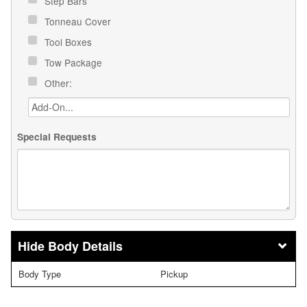
Step Bars
Tonneau Cover
Tool Boxes
Tow Package
Other:
Special Requests
Body Details
Body Type
Pickup