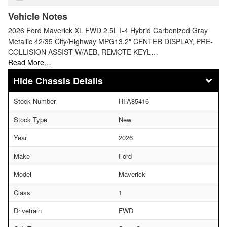
Vehicle Notes
2026 Ford Maverick XL FWD 2.5L I-4 Hybrid Carbonized Gray
Metallic 42/35 City/Highway MPG13.2" CENTER DISPLAY, PRE-
COLLISION ASSIST W/AEB, REMOTE KEYL…
Read More…
Chassis Details
Stock Number
HFA85416
Stock Type
New
Year
2026
Make
Ford
Model
Maverick
Class
1
Drivetrain
FWD