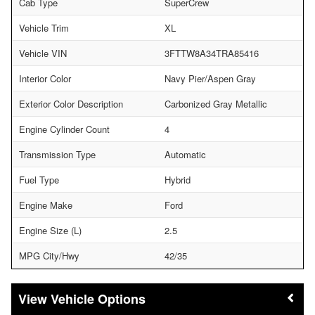
Cab Type
SuperCrew
Vehicle Trim
XL
Vehicle VIN
3FTTW8A34TRA85416
Interior Color
Navy Pier/Aspen Gray
Exterior Color Description
Carbonized Gray Metallic
Engine Cylinder Count
4
Transmission Type
Automatic
Fuel Type
Hybrid
Engine Make
Ford
Engine Size (L)
2.5
MPG City/Hwy
42/35
Vehicle Options