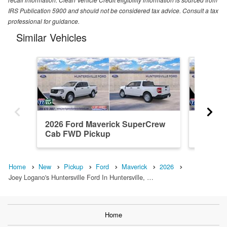
IRS Publication 5900 and should not be considered tax advice. Consult a tax
professional for guidance.
Similar Vehicles
2026 Ford Maverick SuperCrew
2026 F
Cab FWD Pickup
Cab AW
Home
New
Pickup
Ford
Maverick
2026
Joey Logano's Huntersville Ford In Huntersville, …
Home