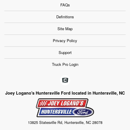
FAQs
Definitions
Site Map
Privacy Policy
Support
Truck Pro Login
Joey Logano's Huntersville Ford located in Huntersville, NC
13825 Statesville Rd, Huntersville, NC 28078