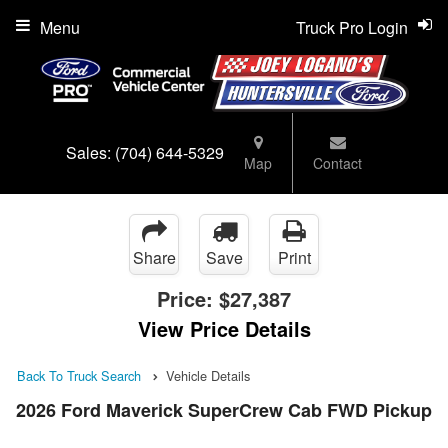
Menu
Truck Pro Login
Sales:
(704) 644-5329
Map
Contact
Share
Save
Print
Price:
$27,387
View Price Details
Back To Truck Search
Vehicle Details
2026 Ford Maverick SuperCrew Cab FWD Pickup