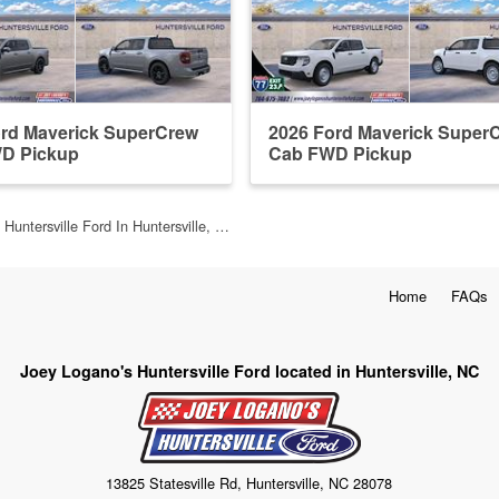
ord Maverick SuperCrew
2026 Ford Maverick Super
D Pickup
Cab FWD Pickup
 Huntersville Ford In Huntersville, …
Home
FAQs
Joey Logano's Huntersville Ford located in Huntersville, NC
13825 Statesville Rd, Huntersville, NC 28078