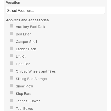
Vocation
Add-Ons and Accessories
Auxiliary Fuel Tank
Bed Liner
Camper Shell
Ladder Rack
Lift Kit
Light Bar
Offroad Wheels and Tires
Sliding Bed Storage
Snow Plow
Step Bars
Tonneau Cover
Tool Boxes