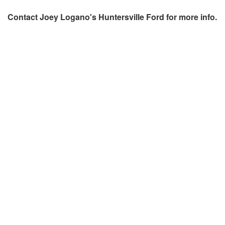
Contact
Joey Logano's Huntersville Ford
for more info.