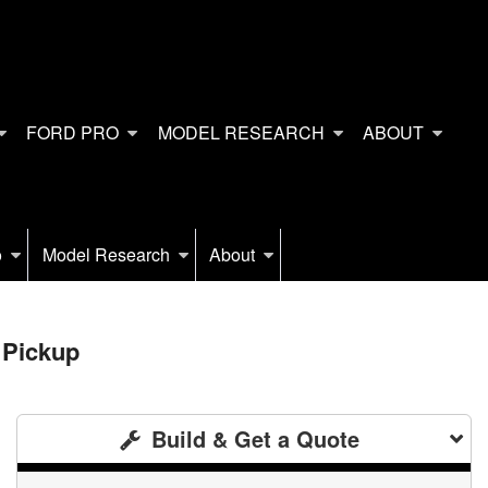
FORD PRO
MODEL RESEARCH
ABOUT
o
Model Research
About
 Pickup
Build & Get a Quote