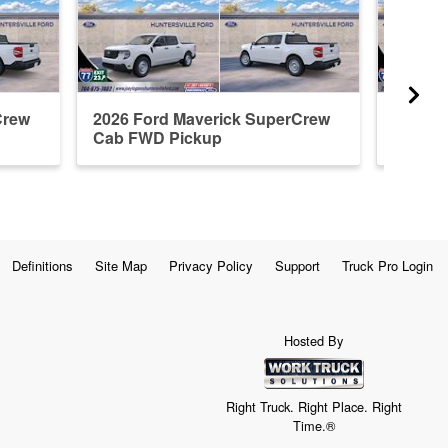
Crew
2026 Ford Maverick SuperCrew
2026 F
Cab FWD Pickup
Cab A
Definitions
Site Map
Privacy Policy
Support
Truck Pro Login
Hosted By
Right Truck. Right Place. Right
Time.®