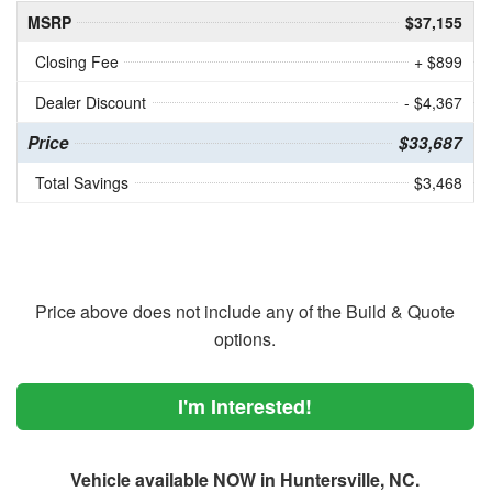
MSRP
$37,155
Closing Fee
+ $899
Dealer Discount
- $4,367
Price
$33,687
Total Savings
$3,468
Price above does not include any of the Build & Quote
options.
I'm Interested!
Vehicle available NOW in Huntersville, NC.