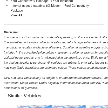
Ford Connectivity Package (1-Year Included)
Internet access capable: 5G Modem - Ford Connectivity
Package
View All
Disclaimer:
This site, and all information and materials appearing on it, are presented to the 
The advertised price does not include sales tax, vehicle registration fees, fina
manufacturer rebates available to all buyers. Conditional incentive programs (suc
included in the advertised price but may represent additional savings for qualifie
optional dealer product and is not included in the advertised price. While we striv
the dealership prior to purchase. All vehicles are subject to prior sale. Images s
may vary. Trade appraisals are estimated values. These values could increase or
CPO and used vehicles may be subject to unrepaired manufacturer recalls. Please 
information. Clean Vehicle Credit eligibility information is sourced from IRS Pu
professional for guidance.
Similar Vehicles