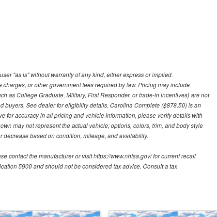
user "as is" without warranty of any kind, either express or implied.
nce charges, or other government fees required by law. Pricing may include
h as College Graduate, Military, First Responder, or trade-in incentives) are not
d buyers. See dealer for eligibility details. Carolina Complete ($878.50) is an
e for accuracy in all pricing and vehicle information, please verify details with
hown may not represent the actual vehicle; options, colors, trim, and body style
 decrease based on condition, mileage, and availability.
contact the manufacturer or visit https://www.nhtsa.gov/ for current recall
blication 5900 and should not be considered tax advice. Consult a tax