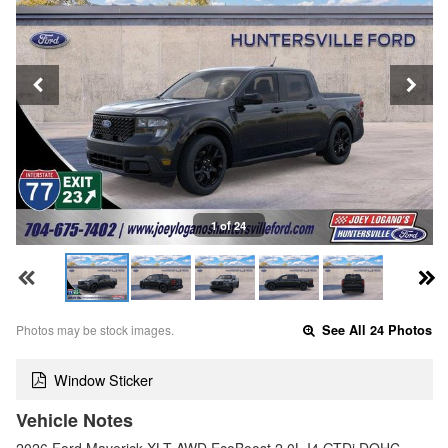
1 of 24
Photos may be stock images.
See All 24 Photos
Window Sticker
Vehicle Notes
2026 Ford Maverick XLT AWD EcoBoost 2.0L I4 GTDi DOHC