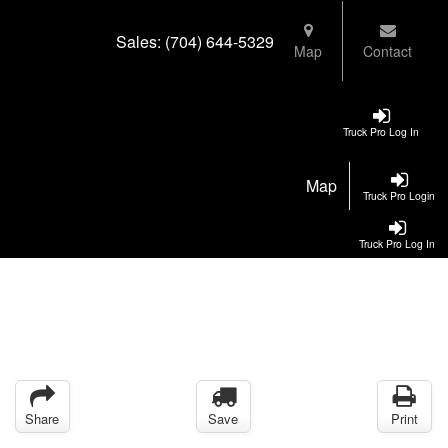
Sales:
(704) 644-5329
Map
Contact
Truck Pro Log In
Map
Truck Pro Login
Truck Pro Log In
Share
Save
Print