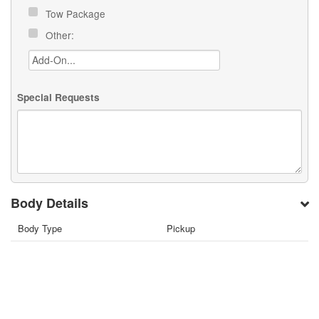
Tow Package
Other:
Special Requests
Body Details
Body Type
Pickup