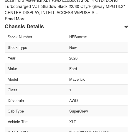
Turbocharged VCT Shadow Black 22/30 City/Highway MPG13.2"
CENTER DISPLAY, INTELL ACCESS W/PUSH S…
Read More…
Chassis Details
Stock Number
HFB08215
Stock Type
New
Year
2026
Make
Ford
Model
Maverick
Class
1
Drivetrain
AWD
Cab Type
SuperCrew
Vehicle Trim
XLT