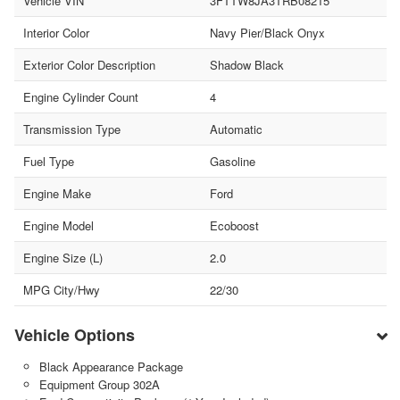
Vehicle VIN
3FTTW8JA3TRB08215
Interior Color
Navy Pier/Black Onyx
Exterior Color Description
Shadow Black
Engine Cylinder Count
4
Transmission Type
Automatic
Fuel Type
Gasoline
Engine Make
Ford
Engine Model
Ecoboost
Engine Size (L)
2.0
MPG City/Hwy
22/30
Vehicle Options
Black Appearance Package
Equipment Group 302A