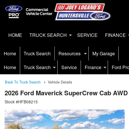
HOME
TRUCK SEARCH
SERVICE
FINANCE
Home
Truck Search
Resources
My Garage
Home
Truck Search
Service
Finance
Ford Pr
Back To Truck Search
Vehicle Details
2026 Ford Maverick SuperCrew Cab AWD
Stock #HFB08215