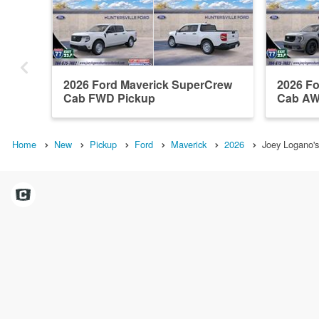
2026 Ford Maverick SuperCrew
2026 F
Cab FWD Pickup
Cab AW
Home
New
Pickup
Ford
Maverick
2026
Joey Logano's