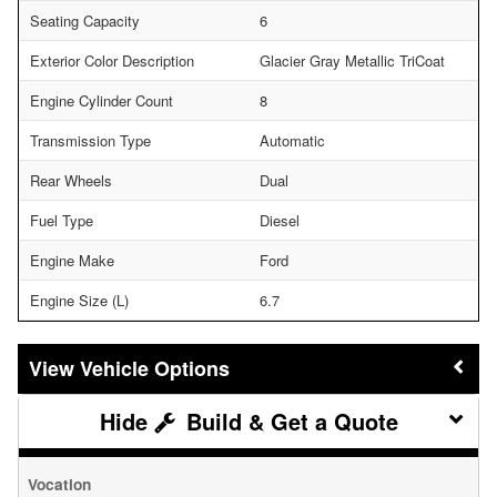
Seating Capacity
6
Exterior Color Description
Glacier Gray Metallic TriCoat
Engine Cylinder Count
8
Transmission Type
Automatic
Rear Wheels
Dual
Fuel Type
Diesel
Engine Make
Ford
Engine Size (L)
6.7
Vehicle Options
Build & Get a Quote
Vocation