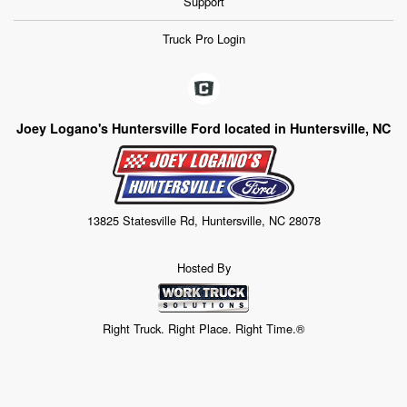
Support
Truck Pro Login
Joey Logano's Huntersville Ford located in Huntersville, NC
13825 Statesville Rd, Huntersville, NC 28078
Hosted By
Right Truck. Right Place. Right Time.®