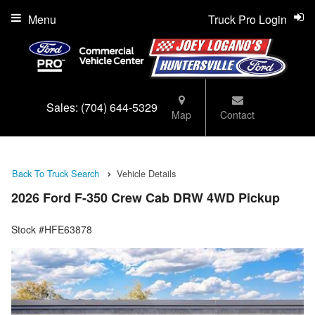
Menu
Truck Pro Login
Sales:
(704) 644-5329
Map
Contact
Back To Truck Search
Vehicle Details
2026 Ford F-350 Crew Cab DRW 4WD Pickup
Stock #HFE63878