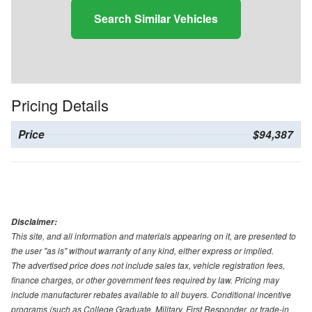
Search Similar Vehicles
Pricing Details
Price
$94,387
Disclaimer:
This site, and all information and materials appearing on it, are presented to
the user "as is" without warranty of any kind, either express or implied.
The advertised price does not include sales tax, vehicle registration fees,
finance charges, or other government fees required by law. Pricing may
include manufacturer rebates available to all buyers. Conditional incentive
programs (such as College Graduate, Military, First Responder, or trade-in