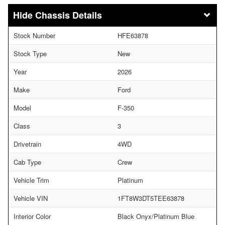
Chassis Details
Stock Number
HFE63878
Stock Type
New
Year
2026
Make
Ford
Model
F-350
Class
3
Drivetrain
4WD
Cab Type
Crew
Vehicle Trim
Platinum
Vehicle VIN
1FT8W3DT5TEE63878
Interior Color
Black Onyx/Platinum Blue