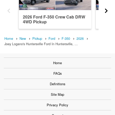
2026 Ford F-350 Crew Cab DRW
2026 F
4WD Pickup
4WD Pi
Home
New
Pickup
Ford
F-350
2026
Joey Logano's Huntersville Ford In Huntersville, …
Home
FAQs
Definitions
Site Map
Privacy Policy