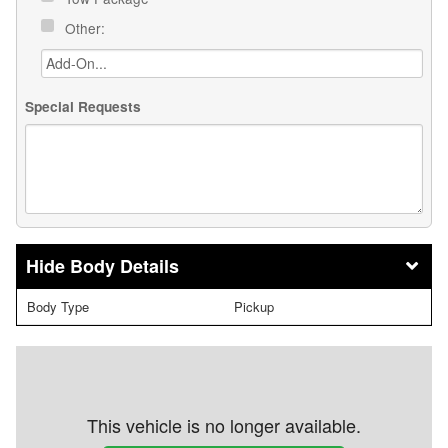
Other:
Special Requests
Body Details
Body Type
Pickup
This vehicle is no longer available.