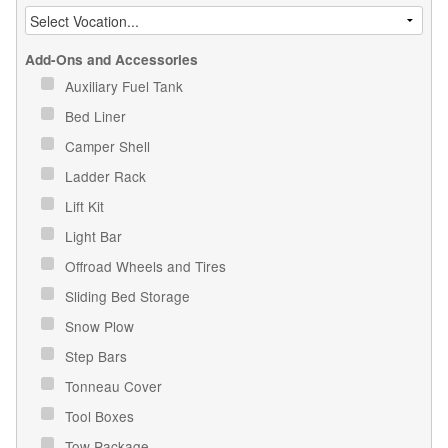
Add-Ons and Accessories
Auxiliary Fuel Tank
Bed Liner
Camper Shell
Ladder Rack
Lift Kit
Light Bar
Offroad Wheels and Tires
Sliding Bed Storage
Snow Plow
Step Bars
Tonneau Cover
Tool Boxes
Tow Package