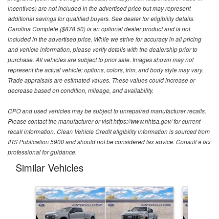
incentives) are not included in the advertised price but may represent
additional savings for qualified buyers. See dealer for eligibility details.
Carolina Complete ($878.50) is an optional dealer product and is not
included in the advertised price. While we strive for accuracy in all pricing
and vehicle information, please verify details with the dealership prior to
purchase. All vehicles are subject to prior sale. Images shown may not
represent the actual vehicle; options, colors, trim, and body style may vary.
Trade appraisals are estimated values. These values could increase or
decrease based on condition, mileage, and availability.
CPO and used vehicles may be subject to unrepaired manufacturer recalls.
Please contact the manufacturer or visit https://www.nhtsa.gov/ for current
recall information. Clean Vehicle Credit eligibility information is sourced from
IRS Publication 5900 and should not be considered tax advice. Consult a tax
professional for guidance.
Similar Vehicles