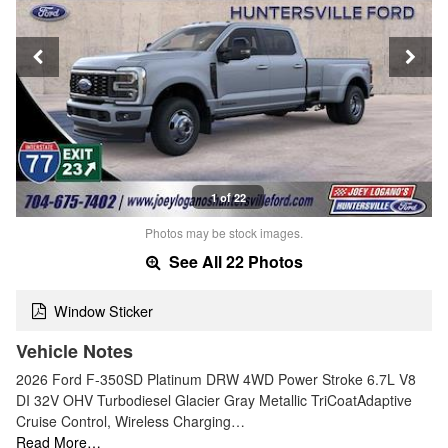
1 of 22
Photos may be stock images.
See All 22 Photos
Window Sticker
Vehicle Notes
2026 Ford F-350SD Platinum DRW 4WD Power Stroke 6.7L V8
DI 32V OHV Turbodiesel Glacier Gray Metallic TriCoatAdaptive
Cruise Control, Wireless Charging…
Read More…