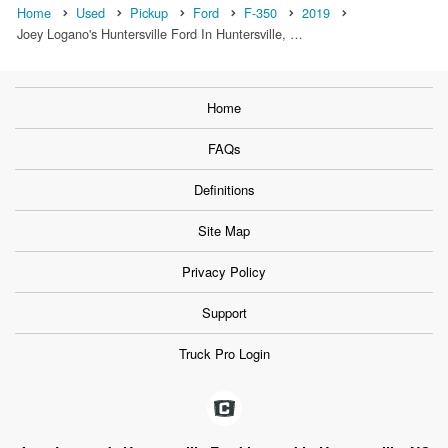
Home
Used
Pickup
Ford
F-350
2019
Joey Logano's Huntersville Ford In Huntersville, …
Home
FAQs
Definitions
Site Map
Privacy Policy
Support
Truck Pro Login