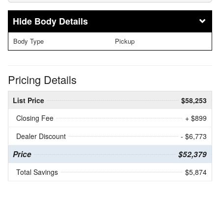
Body Details
Body Type
Pickup
Pricing Details
List Price
$58,253
Closing Fee
+ $899
Dealer Discount
- $6,773
Price
$52,379
Total Savings
$5,874