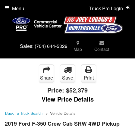
Menu
Truck Pro Login
Sales:
(704) 644-5329
Map
Contact
Share
Save
Print
Price:
$52,379
View Price Details
Back To Truck Search
Vehicle Details
2019 Ford F-350 Crew Cab SRW 4WD Pickup