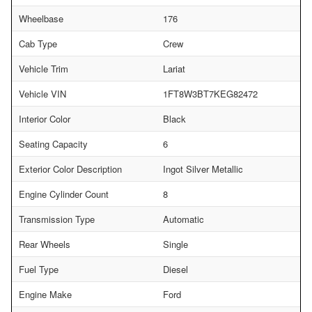
Wheelbase
176
Cab Type
Crew
Vehicle Trim
Lariat
Vehicle VIN
1FT8W3BT7KEG82472
Interior Color
Black
Seating Capacity
6
Exterior Color Description
Ingot Silver Metallic
Engine Cylinder Count
8
Transmission Type
Automatic
Rear Wheels
Single
Fuel Type
Diesel
Engine Make
Ford