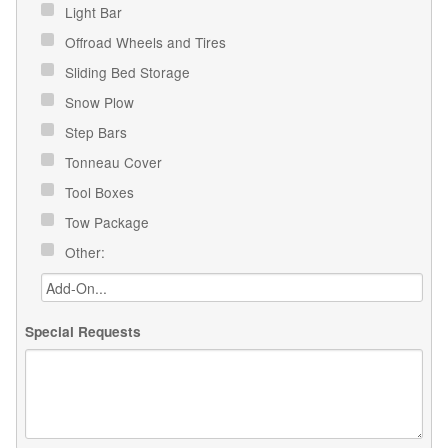
Light Bar
Offroad Wheels and Tires
Sliding Bed Storage
Snow Plow
Step Bars
Tonneau Cover
Tool Boxes
Tow Package
Other:
Special Requests