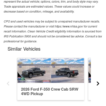
represent the actual vehicle; options, colors, trim, and body style may vary.
Trade appraisals are estimated values. These values could increase or
decrease based on condition, mileage, and availability.
CPO and used vehicles may be subject to unrepaired manufacturer recalls.
Please contact the manufacturer or visit https://www.nhtsa.gov/ for current
recall information. Clean Vehicle Credit eligibility information is sourced from
IRS Publication 5900 and should not be considered tax advice. Consult a tax
professional for guidance.
Similar Vehicles
2026 Ford F-350 Crew Cab SRW
2026 F
4WD Pickup
4WD Pi