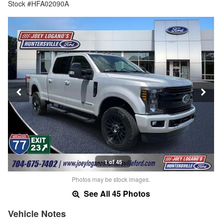
Stock #HFA02090A
1 of 45
Photos may be stock images.
See All 45 Photos
Vehicle Notes