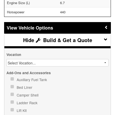
Engine Size (L)
6.7
Horsepower
440
Vehicle Options
Build & Get a Quote
Vocation
Add-Ons and Accessories
Auxiliary Fuel Tank
Bed Liner
Camper Shell
Ladder Rack
Lift Kit