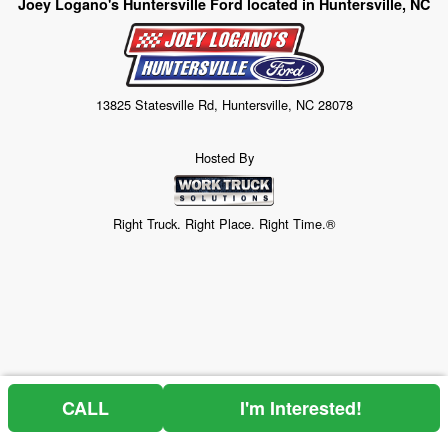
Joey Logano's Huntersville Ford located in Huntersville, NC
13825 Statesville Rd, Huntersville, NC 28078
Hosted By
Right Truck. Right Place. Right Time.®
CALL
I'm Interested!
Price above does not include any of the Build & Quote options.