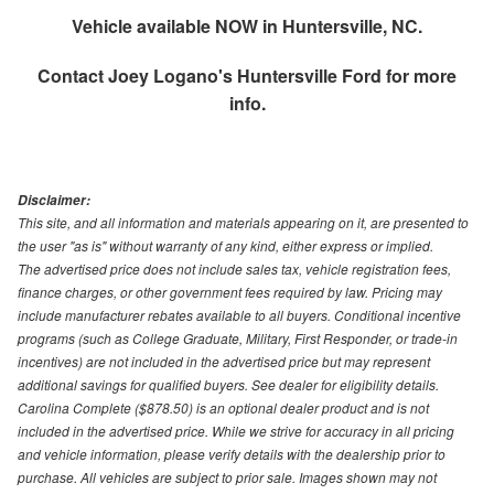
Vehicle available NOW in Huntersville, NC.
Contact
Joey Logano's Huntersville Ford
for more
info.
Disclaimer:
This site, and all information and materials appearing on it, are presented to
the user "as is" without warranty of any kind, either express or implied.
The advertised price does not include sales tax, vehicle registration fees,
finance charges, or other government fees required by law. Pricing may
include manufacturer rebates available to all buyers. Conditional incentive
programs (such as College Graduate, Military, First Responder, or trade-in
incentives) are not included in the advertised price but may represent
additional savings for qualified buyers. See dealer for eligibility details.
Carolina Complete ($878.50) is an optional dealer product and is not
included in the advertised price. While we strive for accuracy in all pricing
and vehicle information, please verify details with the dealership prior to
purchase. All vehicles are subject to prior sale. Images shown may not