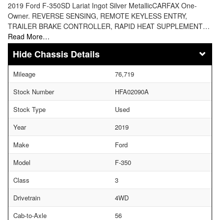
2019 Ford F-350SD Lariat Ingot Silver MetallicCARFAX One-
Owner. REVERSE SENSING, REMOTE KEYLESS ENTRY,
TRAILER BRAKE CONTROLLER, RAPID HEAT SUPPLEMENT…
Read More…
Chassis Details
Mileage
76,719
Stock Number
HFA02090A
Stock Type
Used
Year
2019
Make
Ford
Model
F-350
Class
3
Drivetrain
4WD
Cab-to-Axle
56