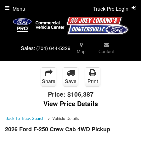
Menu
Truck Pro Login
Sales:
(704) 644-5329
Map
Contact
Share
Save
Print
Price:
$106,387
View Price Details
Back To Truck Search
Vehicle Details
2026 Ford F-250 Crew Cab 4WD Pickup