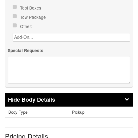
Tool Boxes
Tow Package
Other:
Special Requests
Body Details
Body Type
Pickup
Pricing Details