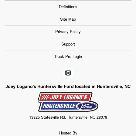
Definitions
Site Map
Privacy Policy
Support
Truck Pro Login
Joey Logano's Huntersville Ford located in Huntersville, NC
13825 Statesville Rd, Huntersville, NC 28078
Hosted By