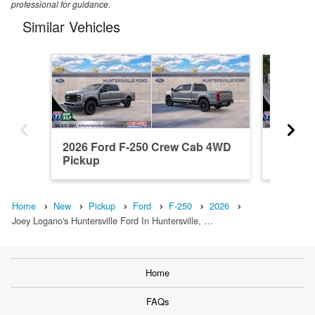
professional for guidance.
Similar Vehicles
2026 Ford F-250 Crew Cab 4WD
2026 F
Pickup
Pickup
Home
New
Pickup
Ford
F-250
2026
Joey Logano's Huntersville Ford In Huntersville, …
Home
FAQs