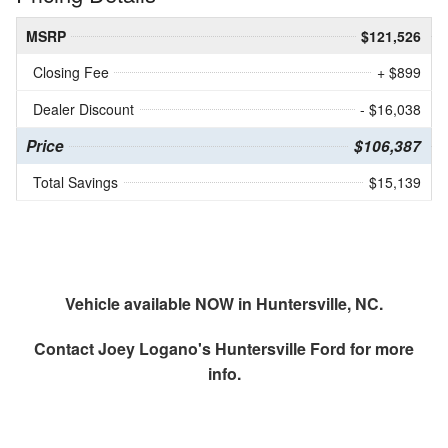
MSRP
$121,526
Closing Fee
+ $899
Dealer Discount
- $16,038
Price
$106,387
Total Savings
$15,139
Vehicle available NOW in Huntersville, NC.
Contact
Joey Logano's Huntersville Ford
for more
info.