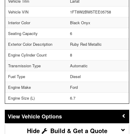
Vehicle Trim
Lariat
Vehicle VIN
1FT8W2BM5TEE05758
Interior Color
Black Onyx
Seating Capacity
6
Exterior Color Description
Ruby Red Metallic
Engine Cylinder Count
8
Transmission Type
Automatic
Fuel Type
Diesel
Engine Make
Ford
Engine Size (L)
6.7
Vehicle Options
Build & Get a Quote