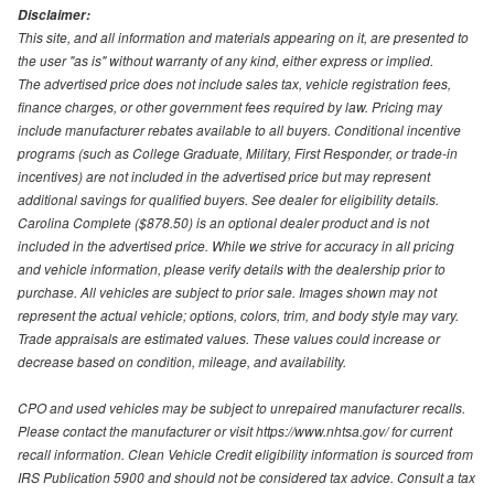
Disclaimer:
This site, and all information and materials appearing on it, are presented to
the user "as is" without warranty of any kind, either express or implied.
The advertised price does not include sales tax, vehicle registration fees,
finance charges, or other government fees required by law. Pricing may
include manufacturer rebates available to all buyers. Conditional incentive
programs (such as College Graduate, Military, First Responder, or trade-in
incentives) are not included in the advertised price but may represent
additional savings for qualified buyers. See dealer for eligibility details.
Carolina Complete ($878.50) is an optional dealer product and is not
included in the advertised price. While we strive for accuracy in all pricing
and vehicle information, please verify details with the dealership prior to
purchase. All vehicles are subject to prior sale. Images shown may not
represent the actual vehicle; options, colors, trim, and body style may vary.
Trade appraisals are estimated values. These values could increase or
decrease based on condition, mileage, and availability.
CPO and used vehicles may be subject to unrepaired manufacturer recalls.
Please contact the manufacturer or visit https://www.nhtsa.gov/ for current
recall information. Clean Vehicle Credit eligibility information is sourced from
IRS Publication 5900 and should not be considered tax advice. Consult a tax