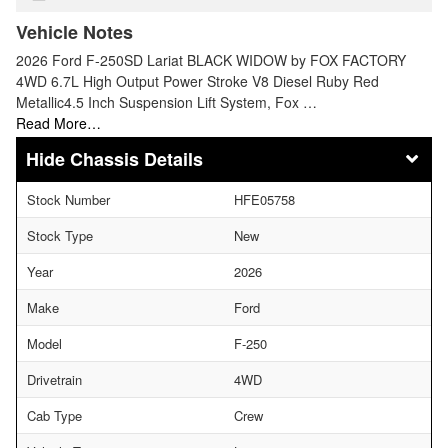
Vehicle Notes
2026 Ford F-250SD Lariat BLACK WIDOW by FOX FACTORY
4WD 6.7L High Output Power Stroke V8 Diesel Ruby Red
Metallic4.5 Inch Suspension Lift System, Fox …
Read More…
Chassis Details
Stock Number
HFE05758
Stock Type
New
Year
2026
Make
Ford
Model
F-250
Drivetrain
4WD
Cab Type
Crew