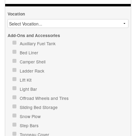
Vocation
Add-Ons and Accessories
Auxiliary Fuel Tank
Bed Liner
Camper Shell
Ladder Rack
Lift Kit
Light Bar
Offroad Wheels and Tires
Sliding Bed Storage
Snow Plow
Step Bars
Tonneau Cover