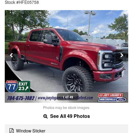
Stock #HFE05758
1 of 49
Photos may be stock images.
See All 49 Photos
Window Sticker