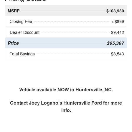
MSRP
$103,930
Closing Fee
+ $899
Dealer Discount
- $9,442
Price
$95,387
Total Savings
$8,543
Vehicle available NOW in Huntersville, NC.
Contact
Joey Logano's Huntersville Ford
for more
info.