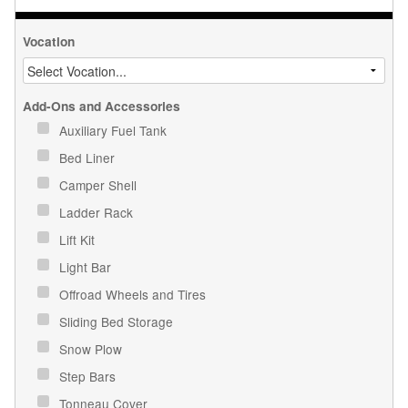
Vocation
Add-Ons and Accessories
Auxiliary Fuel Tank
Bed Liner
Camper Shell
Ladder Rack
Lift Kit
Light Bar
Offroad Wheels and Tires
Sliding Bed Storage
Snow Plow
Step Bars
Tonneau Cover