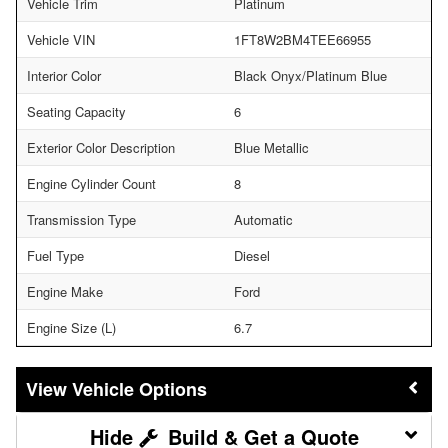
Vehicle Trim
Platinum
Vehicle VIN
1FT8W2BM4TEE66955
Interior Color
Black Onyx/Platinum Blue
Seating Capacity
6
Exterior Color Description
Blue Metallic
Engine Cylinder Count
8
Transmission Type
Automatic
Fuel Type
Diesel
Engine Make
Ford
Engine Size (L)
6.7
Vehicle Options
Build & Get a Quote