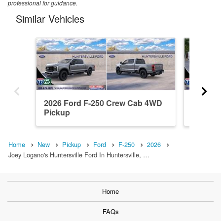
professional for guidance.
Similar Vehicles
2026 Ford F-250 Crew Cab 4WD
2026 F
Pickup
Pickup
Home
New
Pickup
Ford
F-250
2026
Joey Logano's Huntersville Ford In Huntersville, …
Home
FAQs