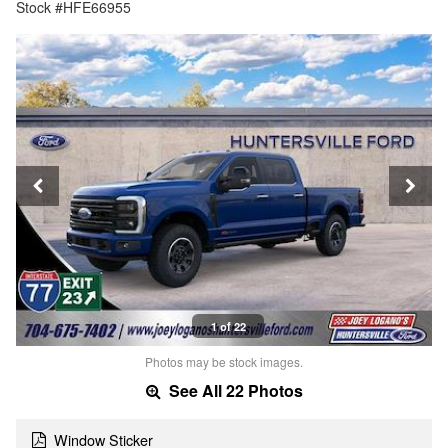
Stock #HFE66955
1 of 22
Photos may be stock images.
See All 22 Photos
Window Sticker