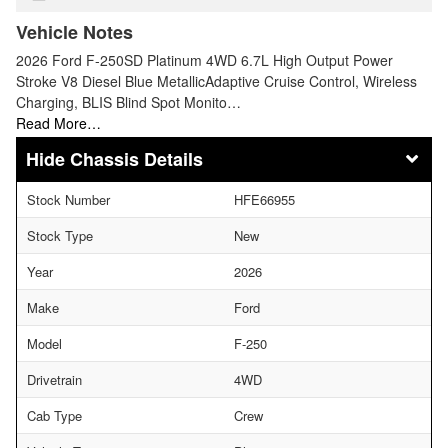
Vehicle Notes
2026 Ford F-250SD Platinum 4WD 6.7L High Output Power
Stroke V8 Diesel Blue MetallicAdaptive Cruise Control, Wireless
Charging, BLIS Blind Spot Monito…
Read More…
Chassis Details
Stock Number
HFE66955
Stock Type
New
Year
2026
Make
Ford
Model
F-250
Drivetrain
4WD
Cab Type
Crew