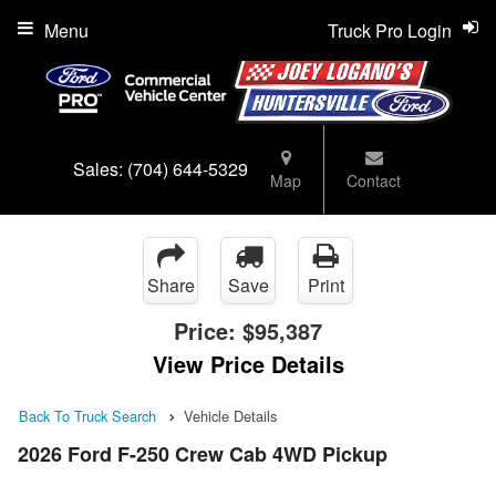
Menu
Truck Pro Login
Sales:
(704) 644-5329
Map
Contact
Share
Save
Print
Price:
$95,387
View Price Details
Back To Truck Search
Vehicle Details
2026 Ford F-250 Crew Cab 4WD Pickup