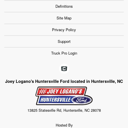
Definitions
Site Map
Privacy Policy
Support
Truck Pro Login
Joey Logano's Huntersville Ford located in Huntersville, NC
13825 Statesville Rd, Huntersville, NC 28078
Hosted By