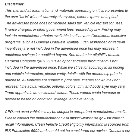
Disclaimer:
This site, and all information and materials appearing on it, are presented to
the user "as is" without warranty of any kind, either express or implied.
The advertised price does not include sales tax, vehicle registration fees,
finance charges, or other government fees required by law. Pricing may
include manufacturer rebates available to all buyers. Conditional incentive
programs (such as College Graduate, Military, First Responder, or trade-in
incentives) are not included in the advertised price but may represent
additional savings for qualified buyers. See dealer for eligibility details.
Carolina Complete ($878.50) is an optional dealer product and is not
included in the advertised price. While we strive for accuracy in all pricing
and vehicle information, please verify details with the dealership prior to
purchase. All vehicles are subject to prior sale. Images shown may not
represent the actual vehicle; options, colors, trim, and body style may vary.
Trade appraisals are estimated values. These values could increase or
decrease based on condition, mileage, and availability.
CPO and used vehicles may be subject to unrepaired manufacturer recalls.
Please contact the manufacturer or visit https://www.nhtsa.gov/ for current
recall information. Clean Vehicle Credit eligibility information is sourced from
IRS Publication 5900 and should not be considered tax advice. Consult a tax