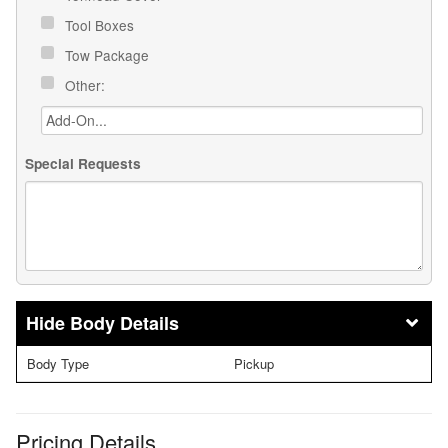
Tool Boxes
Tow Package
Other:
Special Requests
Body Details
Body Type
Pickup
Pricing Details