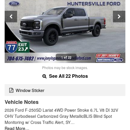
1 of 22
Photos may be stock images.
See All 22 Photos
Window Sticker
Vehicle Notes
2026 Ford F-250SD Lariat 4WD Power Stroke 6.7L V8 DI 32V
OHV Turbodiesel Carbonized Gray MetallicBLIS Blind Spot
Monitoring w/ Cross Traffic Alert, SY…
Read More…