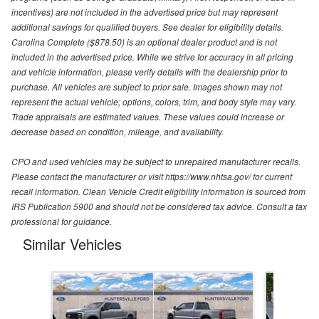
incentives) are not included in the advertised price but may represent
additional savings for qualified buyers. See dealer for eligibility details.
Carolina Complete ($878.50) is an optional dealer product and is not
included in the advertised price. While we strive for accuracy in all pricing
and vehicle information, please verify details with the dealership prior to
purchase. All vehicles are subject to prior sale. Images shown may not
represent the actual vehicle; options, colors, trim, and body style may vary.
Trade appraisals are estimated values. These values could increase or
decrease based on condition, mileage, and availability.
CPO and used vehicles may be subject to unrepaired manufacturer recalls.
Please contact the manufacturer or visit https://www.nhtsa.gov/ for current
recall information. Clean Vehicle Credit eligibility information is sourced from
IRS Publication 5900 and should not be considered tax advice. Consult a tax
professional for guidance.
Similar Vehicles