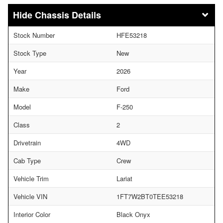
Chassis Details
Stock Number
HFE53218
Stock Type
New
Year
2026
Make
Ford
Model
F-250
Class
2
Drivetrain
4WD
Cab Type
Crew
Vehicle Trim
Lariat
Vehicle VIN
1FT7W2BT0TEE53218
Interior Color
Black Onyx