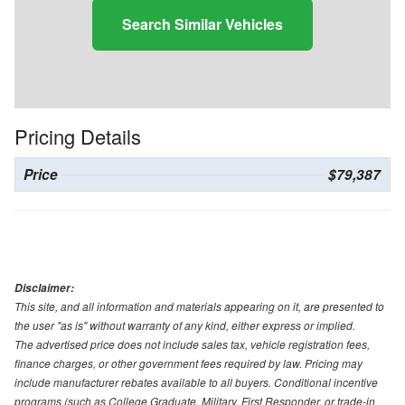
Search Similar Vehicles
Pricing Details
Price
$79,387
Disclaimer:
This site, and all information and materials appearing on it, are presented to
the user "as is" without warranty of any kind, either express or implied.
The advertised price does not include sales tax, vehicle registration fees,
finance charges, or other government fees required by law. Pricing may
include manufacturer rebates available to all buyers. Conditional incentive
programs (such as College Graduate, Military, First Responder, or trade-in