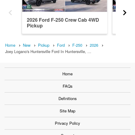
2026 Ford F-250 Crew Cab 4WD
2026 F
Pickup
Pickup
Home
New
Pickup
Ford
F-250
2026
Joey Logano's Huntersville Ford In Huntersville, …
Home
FAQs
Definitions
Site Map
Privacy Policy