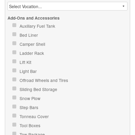
Add-Ons and Accessories
Auxiliary Fuel Tank
Bed Liner
Camper Shell
Ladder Rack
Lift Kit
Light Bar
Offroad Wheels and Tires
Sliding Bed Storage
Snow Plow
Step Bars
Tonneau Cover
Tool Boxes
Tow Package