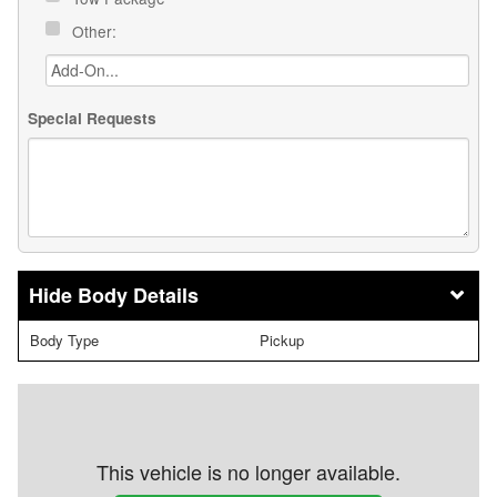
Other:
Special Requests
Body Details
Body Type
Pickup
This vehicle is no longer available.