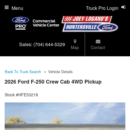
Menu
Truck Pro Login
Sales:
(704) 644-5329
Map
Contact
Back To Truck Search
Vehicle Details
2026 Ford F-250 Crew Cab 4WD Pickup
Stock #HFE53218