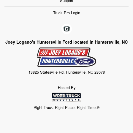
Support
Truck Pro Login
Joey Logano's Huntersville Ford located in Huntersville, NC
13825 Statesville Rd, Huntersville, NC 28078
Hosted By
Right Truck. Right Place. Right Time.®