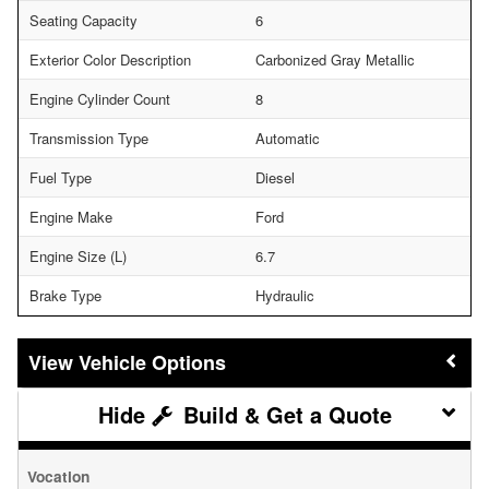
Seating Capacity
6
Exterior Color Description
Carbonized Gray Metallic
Engine Cylinder Count
8
Transmission Type
Automatic
Fuel Type
Diesel
Engine Make
Ford
Engine Size (L)
6.7
Brake Type
Hydraulic
Vehicle Options
Build & Get a Quote
Vocation