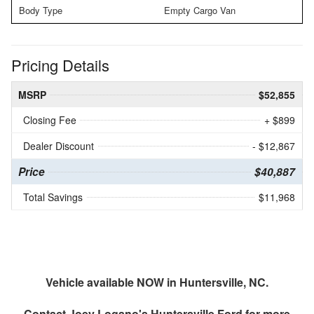
Body Type
Empty Cargo Van
Pricing Details
MSRP
$52,855
Closing Fee
+ $899
Dealer Discount
- $12,867
Price
$40,887
Total Savings
$11,968
Vehicle available NOW in Huntersville, NC.
Contact
Joey Logano's Huntersville Ford
for more