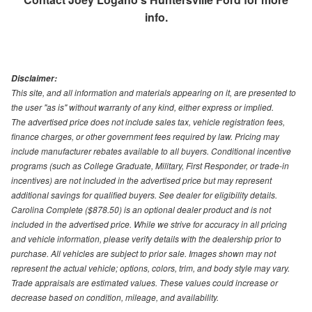
info.
Disclaimer:
This site, and all information and materials appearing on it, are presented to
the user "as is" without warranty of any kind, either express or implied.
The advertised price does not include sales tax, vehicle registration fees,
finance charges, or other government fees required by law. Pricing may
include manufacturer rebates available to all buyers. Conditional incentive
programs (such as College Graduate, Military, First Responder, or trade-in
incentives) are not included in the advertised price but may represent
additional savings for qualified buyers. See dealer for eligibility details.
Carolina Complete ($878.50) is an optional dealer product and is not
included in the advertised price. While we strive for accuracy in all pricing
and vehicle information, please verify details with the dealership prior to
purchase. All vehicles are subject to prior sale. Images shown may not
represent the actual vehicle; options, colors, trim, and body style may vary.
Trade appraisals are estimated values. These values could increase or
decrease based on condition, mileage, and availability.