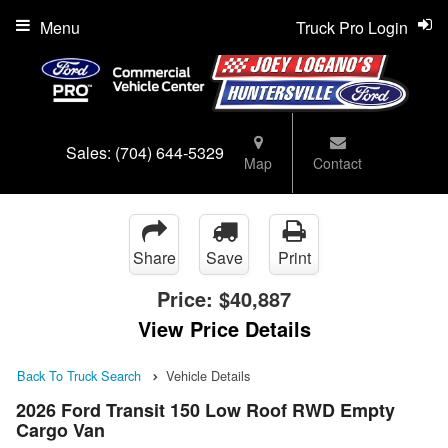
Menu
Truck Pro Login
Sales:
(704) 644-5329
Map
Contact
Share
Save
Print
Price:
$40,887
View Price Details
Back To Truck Search
Vehicle Details
2026 Ford Transit 150 Low Roof RWD Empty
Cargo Van