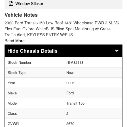
Window Sticker
Vehicle Notes
2026 Ford Transit-150 Low Roof 148" Wheelbase RWD 3.5L V6
Flex Fuel Oxford WhiteBLIS Blind Spot Monitoring w/ Cross
Traffic Alert, KEYLESS ENTRY W/PUS…
Read More…
Chassis Details
Stock Number
HFA32118
Stock Type
New
Year
2026
Make
Ford
Model
Transit 150
Class
2
GVWR
8670