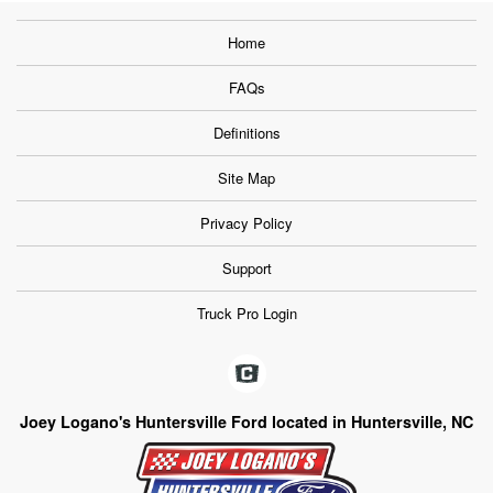
Home
FAQs
Definitions
Site Map
Privacy Policy
Support
Truck Pro Login
Joey Logano's Huntersville Ford located in Huntersville, NC