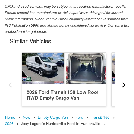
CPO and used vehicles may be subject to unrepaired manufacturer recalls.
Please contact the manufacturer or visit https://www.nhtsa.gov/ for current
recall information. Clean Vehicle Credit eligibility information is sourced from
IRS Publication 5900 and should not be considered tax advice. Consult a tax
professional for guidance.
Similar Vehicles
2026 Ford Transit 150 Low Roof
2026 Fo
RWD Empty Cargo Van
RWD Em
Home
New
Empty Cargo Van
Ford
Transit 150
2026
Joey Logano's Huntersville Ford In Huntersville, …