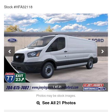
Stock #HFA32118
1 of 21
Photos may be stock images.
See All 21 Photos