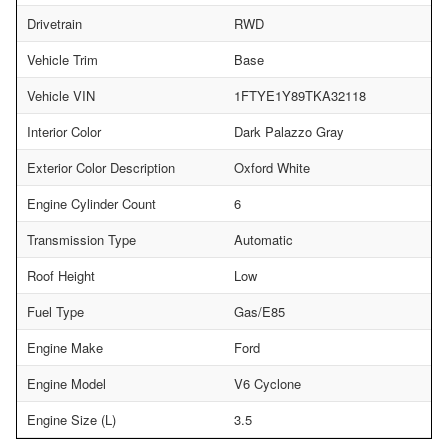
Drivetrain
RWD
Vehicle Trim
Base
Vehicle VIN
1FTYE1Y89TKA32118
Interior Color
Dark Palazzo Gray
Exterior Color Description
Oxford White
Engine Cylinder Count
6
Transmission Type
Automatic
Roof Height
Low
Fuel Type
Gas/E85
Engine Make
Ford
Engine Model
V6 Cyclone
Engine Size (L)
3.5