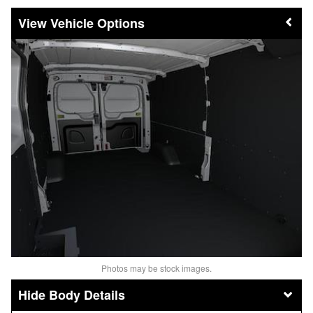
Vehicle Options
Photos may be stock images.
Body Details