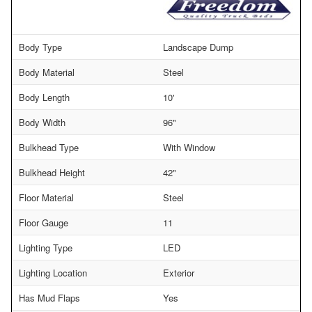
Body Type
Landscape Dump
Body Material
Steel
Body Length
10'
Body Width
96"
Bulkhead Type
With Window
Bulkhead Height
42"
Floor Material
Steel
Floor Gauge
11
Lighting Type
LED
Lighting Location
Exterior
Has Mud Flaps
Yes