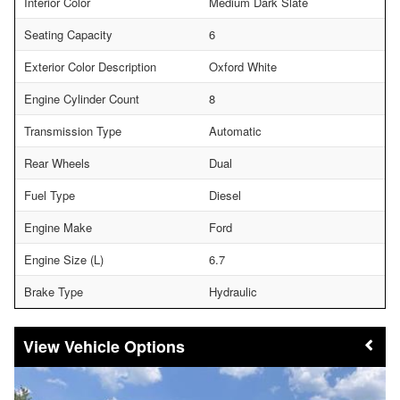
Interior Color
Medium Dark Slate
Seating Capacity
6
Exterior Color Description
Oxford White
Engine Cylinder Count
8
Transmission Type
Automatic
Rear Wheels
Dual
Fuel Type
Diesel
Engine Make
Ford
Engine Size (L)
6.7
Brake Type
Hydraulic
Vehicle Options