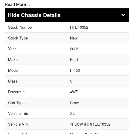
Read More…
Chassis Details
Stock Number
HFE10352
Stock Type
New
Year
2026
Make
Ford
Model
F-450
Class
5
Drivetrain
4WD
Cab Type
Crew
Vehicle Trim
XL
Vehicle VIN
1FD0W4HT9TEE10352