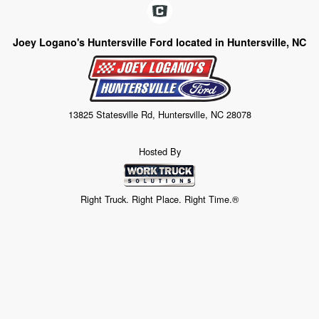
Joey Logano's Huntersville Ford located in Huntersville, NC
13825 Statesville Rd, Huntersville, NC 28078
Hosted By
Right Truck. Right Place. Right Time.®