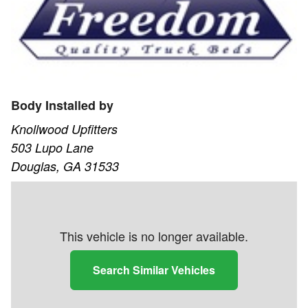
Body Installed by
Knollwood Upfitters
503 Lupo Lane
Douglas, GA 31533
This vehicle is no longer available.
Search Similar Vehicles