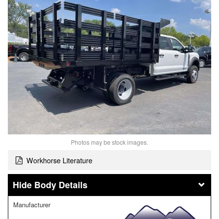
Photos may be stock images.
Workhorse Literature
Body Details
Manufacturer