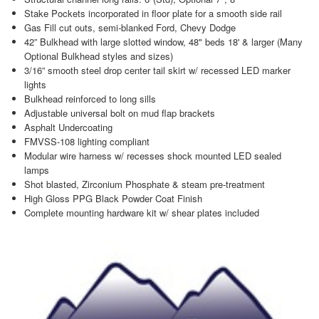
Stake Pockets incorporated in floor plate for a smooth side rail
Gas Fill cut outs, semi-blanked Ford, Chevy Dodge
42” Bulkhead with large slotted window, 48" beds 18' & larger (Many
Optional Bulkhead styles and sizes)
3/16” smooth steel drop center tail skirt w/ recessed LED marker
lights
Bulkhead reinforced to long sills
Adjustable universal bolt on mud flap brackets
Asphalt Undercoating
FMVSS-108 lighting compliant
Modular wire harness w/ recesses shock mounted LED sealed
lamps
Shot blasted, Zirconium Phosphate & steam pre-treatment
High Gloss PPG Black Powder Coat Finish
Complete mounting hardware kit w/ shear plates included