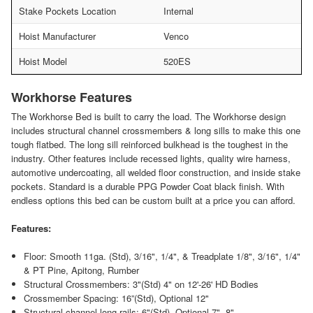
Stake Pockets Location
Internal
Hoist Manufacturer
Venco
Hoist Model
520ES
Workhorse Features
The Workhorse Bed is built to carry the load. The Workhorse design
includes structural channel crossmembers & long sills to make this one
tough flatbed. The long sill reinforced bulkhead is the toughest in the
industry. Other features include recessed lights, quality wire harness,
automotive undercoating, all welded floor construction, and inside stake
pockets. Standard is a durable PPG Powder Coat black finish. With
endless options this bed can be custom built at a price you can afford.
Features:
Floor: Smooth 11ga. (Std), 3/16", 1/4", & Treadplate 1/8", 3/16", 1/4"
& PT Pine, Apitong, Rumber
Structural Crossmembers: 3"(Std) 4" on 12'-26' HD Bodies
Crossmember Spacing: 16”(Std), Optional 12"
Structural channel long rails: 6"(Std), Optional 7", 8"