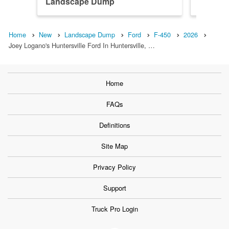
Landscape Dump
Landsc
Home
New
Landscape Dump
Ford
F-450
2026
Joey Logano's Huntersville Ford In Huntersville, …
Home
FAQs
Definitions
Site Map
Privacy Policy
Support
Truck Pro Login