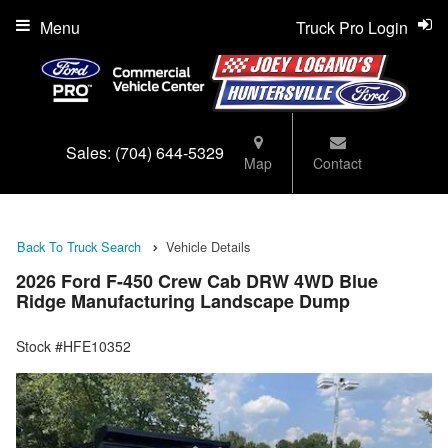
Menu
Truck Pro Login
Sales:
(704) 644-5329
Map
Contact
Back To Truck Search
Vehicle Details
2026 Ford F-450 Crew Cab DRW 4WD Blue
Ridge Manufacturing Landscape Dump
Stock #HFE10352