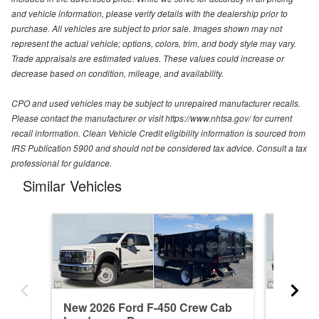
and vehicle information, please verify details with the dealership prior to
purchase. All vehicles are subject to prior sale. Images shown may not
represent the actual vehicle; options, colors, trim, and body style may vary.
Trade appraisals are estimated values. These values could increase or
decrease based on condition, mileage, and availability.
CPO and used vehicles may be subject to unrepaired manufacturer recalls.
Please contact the manufacturer or visit https://www.nhtsa.gov/ for current
recall information. Clean Vehicle Credit eligibility information is sourced from
IRS Publication 5900 and should not be considered tax advice. Consult a tax
professional for guidance.
Similar Vehicles
New 2026 Ford F-450 Crew Cab
New 20