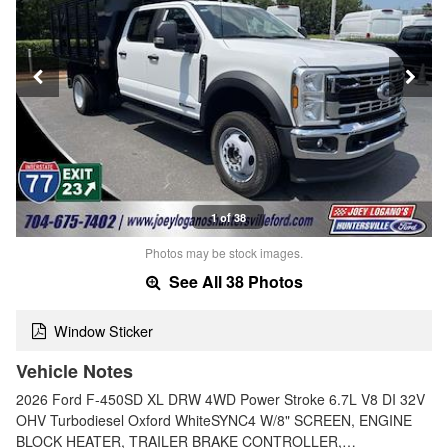
1 of 38
Photos may be stock images.
See All 38 Photos
Window Sticker
Vehicle Notes
2026 Ford F-450SD XL DRW 4WD Power Stroke 6.7L V8 DI 32V
OHV Turbodiesel Oxford WhiteSYNC4 W/8" SCREEN, ENGINE
BLOCK HEATER, TRAILER BRAKE CONTROLLER,…