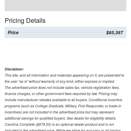
Pricing Details
Price
$85,387
Disclaimer:
This site, and all information and materials appearing on it, are presented to
the user "as is" without warranty of any kind, either express or implied.
The advertised price does not include sales tax, vehicle registration fees,
finance charges, or other government fees required by law. Pricing may
include manufacturer rebates available to all buyers. Conditional incentive
programs (such as College Graduate, Military, First Responder, or trade-in
incentives) are not included in the advertised price but may represent
additional savings for qualified buyers. See dealer for eligibility details.
Carolina Complete ($878.50) is an optional dealer product and is not
included in the advertised price. While we strive for accuracy in all pricing