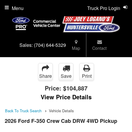
Menu
Truck Pro Login
Sales:
(704) 644-5329
Map
Contact
Share
Save
Print
Price:
$104,887
View Price Details
Back To Truck Search
Vehicle Details
2026 Ford F-350 Crew Cab DRW 4WD Pickup