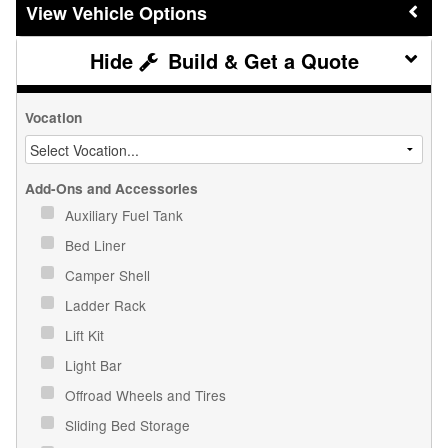
Vehicle Options
Build & Get a Quote
Vocation
Add-Ons and Accessories
Auxiliary Fuel Tank
Bed Liner
Camper Shell
Ladder Rack
Lift Kit
Light Bar
Offroad Wheels and Tires
Sliding Bed Storage