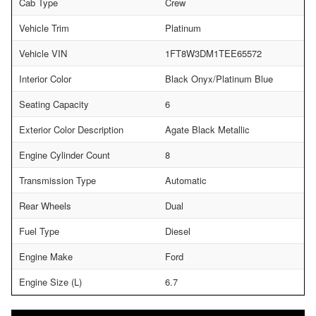
Cab Type
Crew
Vehicle Trim
Platinum
Vehicle VIN
1FT8W3DM1TEE65572
Interior Color
Black Onyx/Platinum Blue
Seating Capacity
6
Exterior Color Description
Agate Black Metallic
Engine Cylinder Count
8
Transmission Type
Automatic
Rear Wheels
Dual
Fuel Type
Diesel
Engine Make
Ford
Engine Size (L)
6.7