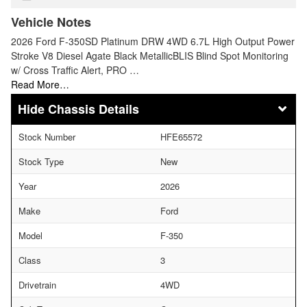
Vehicle Notes
2026 Ford F-350SD Platinum DRW 4WD 6.7L High Output Power
Stroke V8 Diesel Agate Black MetallicBLIS Blind Spot Monitoring
w/ Cross Traffic Alert, PRO …
Read More…
Chassis Details
Stock Number
HFE65572
Stock Type
New
Year
2026
Make
Ford
Model
F-350
Class
3
Drivetrain
4WD