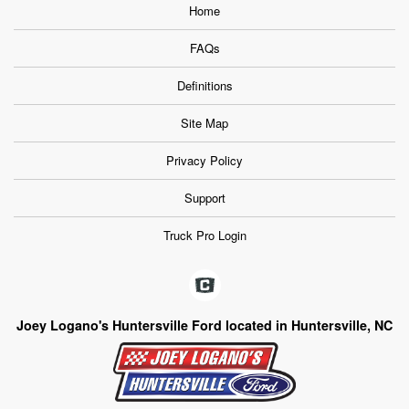
Home
FAQs
Definitions
Site Map
Privacy Policy
Support
Truck Pro Login
Joey Logano's Huntersville Ford located in Huntersville, NC