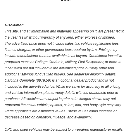
Disclaimer:
This site, and all information and materials appearing on it, are presented to
the user "as is" without warranty of any kind, either express or implied.
The advertised price does not include sales tax, vehicle registration fees,
finance charges, or other government fees required by law. Pricing may
include manufacturer rebates available to all buyers. Conditional incentive
programs (such as College Graduate, Military, First Responder, or trade-in
incentives) are not included in the advertised price but may represent
additional savings for qualified buyers. See dealer for eligibility details.
Carolina Complete ($878.50) is an optional dealer product and is not
included in the advertised price. While we strive for accuracy in all pricing
and vehicle information, please verify details with the dealership prior to
purchase. All vehicles are subject to prior sale. Images shown may not
represent the actual vehicle; options, colors, trim, and body style may vary.
Trade appraisals are estimated values. These values could increase or
decrease based on condition, mileage, and availability.
CPO and used vehicles may be subject to unrepaired manufacturer recalls.