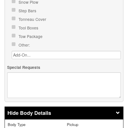
Snow Plow
Step Bars
Tonneau Cover
Tool Boxes
Tow Package
Other:
Special Requests
Body Details
Body Type
Pickup