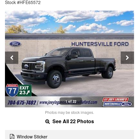
Stock #HFE65572
1 of 22
Photos may be stock images.
See All 22 Photos
Window Sticker