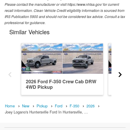
Please contact the manufacturer or visit https://www.nhtsa.gov/ for current
recall information. Clean Vehicle Credit eligibility information is sourced from
IRS Publication 5900 and should not be considered tax advice. Consult a tax
professional for guidance.
Similar Vehicles
2026 Ford F-350 Crew Cab DRW
2026 F
4WD Pickup
4WD Pi
Home
New
Pickup
Ford
F-350
2026
Joey Logano's Huntersville Ford In Huntersville, …