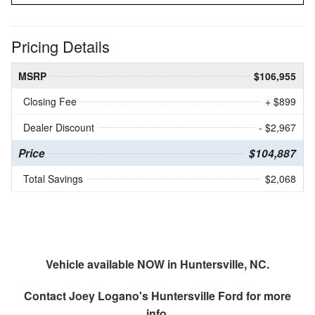
Pricing Details
MSRP
$106,955
Closing Fee
+ $899
Dealer Discount
- $2,967
Price
$104,887
Total Savings
$2,068
Vehicle available NOW in Huntersville, NC.
Contact
Joey Logano's Huntersville Ford
for more
info.