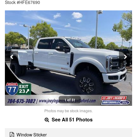
Stock #HFE67690
1 of 51
Photos may be stock images.
See All 51 Photos
Window Sticker