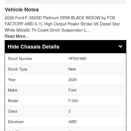
Vehicle Notes
2026 Ford F-350SD Platinum DRW BLACK WIDOW by FOX
FACTORY 4WD 6.7L High Output Power Stroke V8 Diesel Star
White Metallic Tri-Coat4.5Inch Suspension L…
Read More…
Chassis Details
Stock Number
HFE67690
Stock Type
New
Year
2026
Make
Ford
Model
F-350
Class
3
Drivetrain
4WD