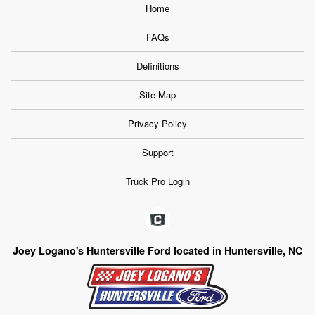
Home
FAQs
Definitions
Site Map
Privacy Policy
Support
Truck Pro Login
Joey Logano's Huntersville Ford located in Huntersville, NC