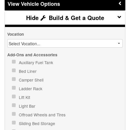
Vehicle Options
Build & Get a Quote
Vocation
Add-Ons and Accessories
Auxiliary Fuel Tank
Bed Liner
Camper Shell
Ladder Rack
Lift Kit
Light Bar
Offroad Wheels and Tires
Sliding Bed Storage