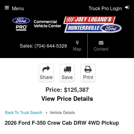
Menu
Truck Pro Login
Sales:
(704) 644-5329
Map
Contact
Share
Save
Print
Price:
$125,387
View Price Details
Back To Truck Search
Vehicle Details
2026 Ford F-350 Crew Cab DRW 4WD Pickup