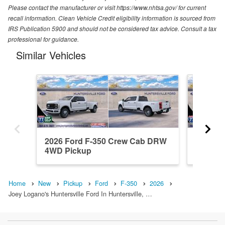
Please contact the manufacturer or visit https://www.nhtsa.gov/ for current
recall information. Clean Vehicle Credit eligibility information is sourced from
IRS Publication 5900 and should not be considered tax advice. Consult a tax
professional for guidance.
Similar Vehicles
2026 Ford F-350 Crew Cab DRW
2026 F
4WD Pickup
4WD Pi
Home
New
Pickup
Ford
F-350
2026
Joey Logano's Huntersville Ford In Huntersville, …