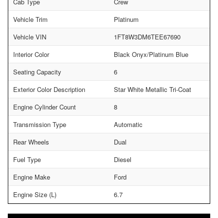
Cab Type
Crew
Vehicle Trim
Platinum
Vehicle VIN
1FT8W3DM6TEE67690
Interior Color
Black Onyx/Platinum Blue
Seating Capacity
6
Exterior Color Description
Star White Metallic Tri-Coat
Engine Cylinder Count
8
Transmission Type
Automatic
Rear Wheels
Dual
Fuel Type
Diesel
Engine Make
Ford
Engine Size (L)
6.7