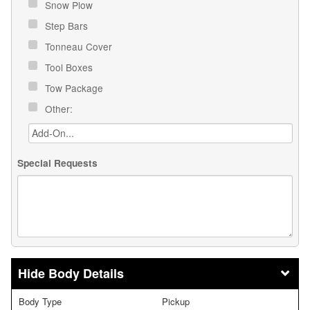
Snow Plow
Step Bars
Tonneau Cover
Tool Boxes
Tow Package
Other:
Special Requests
Body Details
Body Type
Pickup