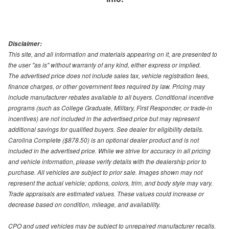
Disclaimer:
This site, and all information and materials appearing on it, are presented to
the user "as is" without warranty of any kind, either express or implied.
The advertised price does not include sales tax, vehicle registration fees,
finance charges, or other government fees required by law. Pricing may
include manufacturer rebates available to all buyers. Conditional incentive
programs (such as College Graduate, Military, First Responder, or trade-in
incentives) are not included in the advertised price but may represent
additional savings for qualified buyers. See dealer for eligibility details.
Carolina Complete ($878.50) is an optional dealer product and is not
included in the advertised price. While we strive for accuracy in all pricing
and vehicle information, please verify details with the dealership prior to
purchase. All vehicles are subject to prior sale. Images shown may not
represent the actual vehicle; options, colors, trim, and body style may vary.
Trade appraisals are estimated values. These values could increase or
decrease based on condition, mileage, and availability.
CPO and used vehicles may be subject to unrepaired manufacturer recalls.