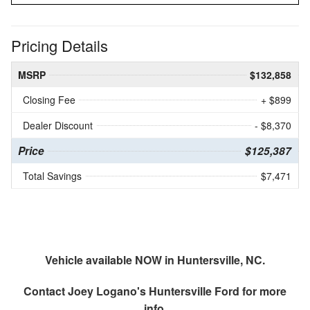
Pricing Details
MSRP
$132,858
Closing Fee
+ $899
Dealer Discount
- $8,370
Price
$125,387
Total Savings
$7,471
Vehicle available NOW in Huntersville, NC.
Contact
Joey Logano's Huntersville Ford
for more
info.