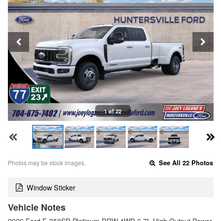
1 of 22
Photos may be stock images.
See All 22 Photos
Window Sticker
Vehicle Notes
2026 Ford F-350SD Platinum DRW 4WD 6.7L High Output Power