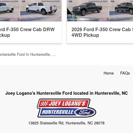
ord F-350 Crew Cab DRW
2026 Ford F-350 Crew Ca
ckup
4WD Pickup
ntersville Ford In Huntersville, …
Home
FAQs
Joey Logano's Huntersville Ford located in Huntersville, NC
13825 Statesville Rd, Huntersville, NC 28078