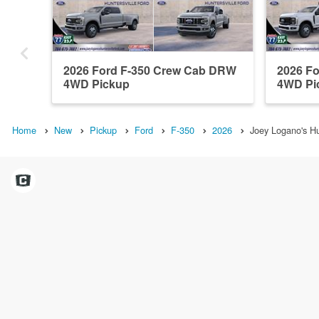
2026 Ford F-350 Crew Cab DRW
2026 F
4WD Pickup
4WD Pi
Home
New
Pickup
Ford
F-350
2026
Joey Logano's Hu