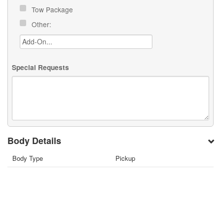
Tow Package
Other:
Special Requests
Body Details
Body Type
Pickup