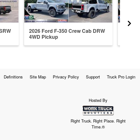
b SRW
2026 Ford F-350 Crew Cab DRW
2026 F
4WD Pickup
4WD P
Definitions
Site Map
Privacy Policy
Support
Truck Pro Login
Hosted By
Right Truck. Right Place. Right
Time.®