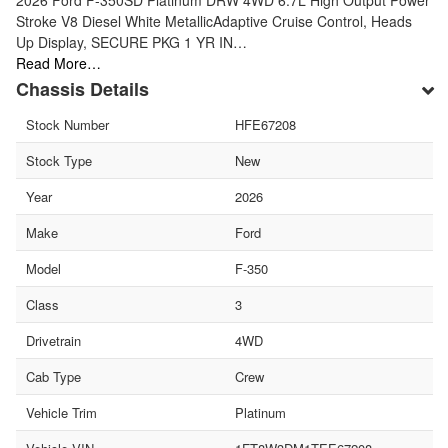
Stroke V8 Diesel White MetallicAdaptive Cruise Control, Heads
Up Display, SECURE PKG 1 YR IN…
Read More…
Chassis Details
Stock Number
HFE67208
Stock Type
New
Year
2026
Make
Ford
Model
F-350
Class
3
Drivetrain
4WD
Cab Type
Crew
Vehicle Trim
Platinum