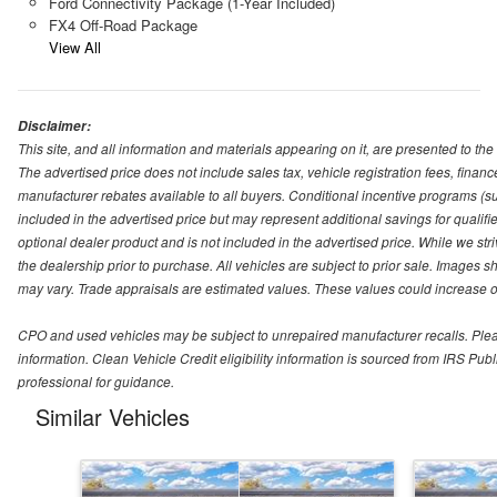
Ford Connectivity Package (1-Year Included)
FX4 Off-Road Package
View All
Disclaimer:
This site, and all information and materials appearing on it, are presented to the 
The advertised price does not include sales tax, vehicle registration fees, fina
manufacturer rebates available to all buyers. Conditional incentive programs (suc
included in the advertised price but may represent additional savings for qualifie
optional dealer product and is not included in the advertised price. While we striv
the dealership prior to purchase. All vehicles are subject to prior sale. Images s
may vary. Trade appraisals are estimated values. These values could increase or
CPO and used vehicles may be subject to unrepaired manufacturer recalls. Please 
information. Clean Vehicle Credit eligibility information is sourced from IRS Pu
professional for guidance.
Similar Vehicles