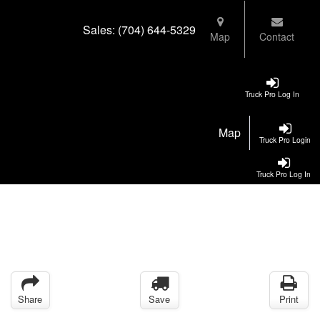
Sales:
(704) 644-5329
Map
Contact
Truck Pro Log In
Map
Truck Pro Login
Truck Pro Log In
Share
Save
Print