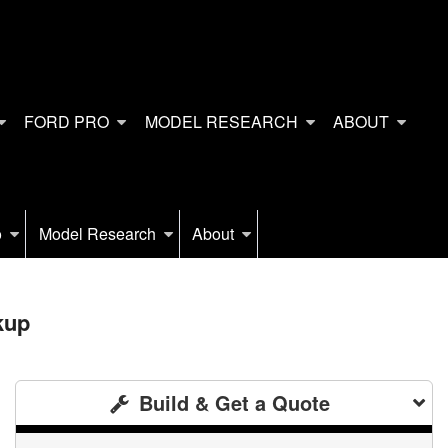
FORD PRO
MODEL RESEARCH
ABOUT
o
Model Research
About
kup
Build & Get a Quote