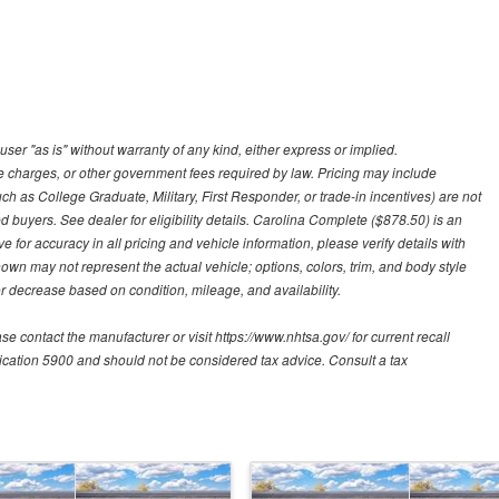
user "as is" without warranty of any kind, either express or implied.
nce charges, or other government fees required by law. Pricing may include
h as College Graduate, Military, First Responder, or trade-in incentives) are not
d buyers. See dealer for eligibility details. Carolina Complete ($878.50) is an
e for accuracy in all pricing and vehicle information, please verify details with
hown may not represent the actual vehicle; options, colors, trim, and body style
 decrease based on condition, mileage, and availability.
contact the manufacturer or visit https://www.nhtsa.gov/ for current recall
blication 5900 and should not be considered tax advice. Consult a tax