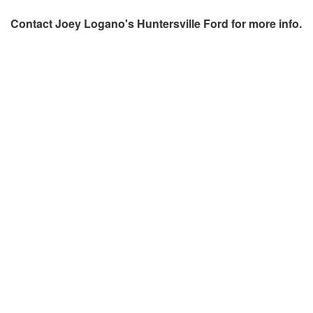
Contact
Joey Logano's Huntersville Ford
for more info.