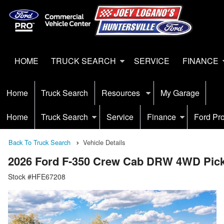
HOME
TRUCK SEARCH
SERVICE
FINANCE
Home
Truck Search
Resources
My Garage
Home
Truck Search
Service
Finance
Ford Pr
Back To Truck Search
Vehicle Details
2026 Ford F-350 Crew Cab DRW 4WD Pic
Stock #HFE67208