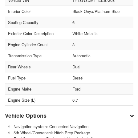
Vehicle VIN
1FT8W3DM1TEE67208
Interior Color
Black Onyx/Platinum Blue
Seating Capacity
6
Exterior Color Description
White Metallic
Engine Cylinder Count
8
Transmission Type
Automatic
Rear Wheels
Dual
Fuel Type
Diesel
Engine Make
Ford
Engine Size (L)
6.7
Vehicle Options
Navigation system: Connected Navigation
5th Wheel/Gooseneck Hitch Prep Package