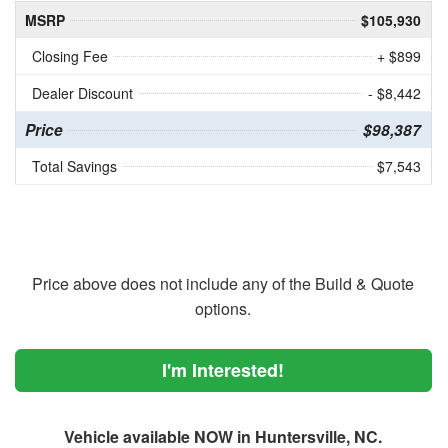
MSRP
$105,930
Closing Fee
+ $899
Dealer Discount
- $8,442
Price
$98,387
Total Savings
$7,543
Price above does not include any of the Build & Quote
options.
I'm Interested!
Vehicle available NOW in Huntersville, NC.