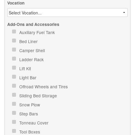
Vocation
Add-Ons and Accessories
Auxiliary Fuel Tank
Bed Liner
Camper Shell
Ladder Rack
Lift Kit
Light Bar
Offroad Wheels and Tires
Sliding Bed Storage
Snow Plow
Step Bars
Tonneau Cover
Tool Boxes