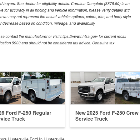
d buyers. See dealer for eligibility details. Carolina Complete ($878.50) is an
e for accuracy in all pricing and vehicle information, please verify details with
hown may not represent the actual vehicle; options, colors, trim, and body style
 decrease based on condition, mileage, and availability.
contact the manufacturer or visit https://www.nhtsa.gov/ for current recall
blication 5900 and should not be considered tax advice. Consult a tax
6 Ford F-250 Regular
New 2025 Ford F-250 Crew
vice Truck
Service Truck
o's Huntersville Ford In Huntersville, …