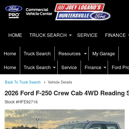
HOME
TRUCK SEARCH
SERVICE
FINANCE
Home
Truck Search
Resources
My Garage
Home
Truck Search
Service
Finance
Ford Pr
Back To Truck Search
Vehicle Details
2026 Ford F-250 Crew Cab 4WD Reading S
Stock #HFE92716