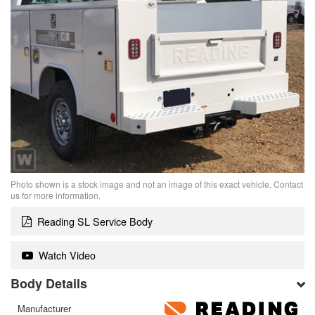
Photo shown is a stock image and not an image of this exact vehicle. Contact
us for more information.
Reading SL Service Body
Watch Video
Body Details
Manufacturer