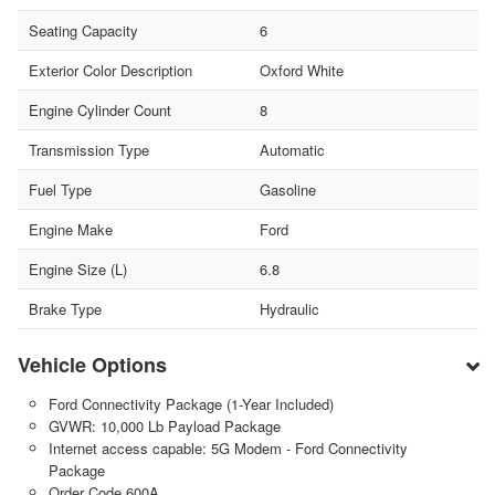
Seating Capacity
6
Exterior Color Description
Oxford White
Engine Cylinder Count
8
Transmission Type
Automatic
Fuel Type
Gasoline
Engine Make
Ford
Engine Size (L)
6.8
Brake Type
Hydraulic
Vehicle Options
Ford Connectivity Package (1-Year Included)
GVWR: 10,000 Lb Payload Package
Internet access capable: 5G Modem - Ford Connectivity
Package
Order Code 600A