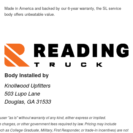
Made in America and backed by our 6-year warranty, the SL service
body offers unbeatable value.
Body Installed by
Knollwood Upfitters
503 Lupo Lane
Douglas, GA 31533
user "as is" without warranty of any kind, either express or implied.
nce charges, or other government fees required by law. Pricing may include
h as College Graduate, Military, First Responder, or trade-in incentives) are not