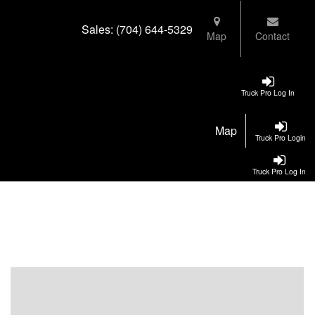
Sales:
(704) 644-5329
Map
Contact
Truck Pro Log In
Map
Truck Pro Login
Truck Pro Log In