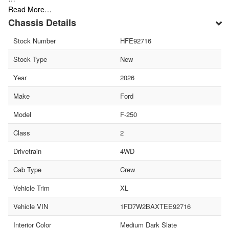
Read More…
Chassis Details
Stock Number
HFE92716
Stock Type
New
Year
2026
Make
Ford
Model
F-250
Class
2
Drivetrain
4WD
Cab Type
Crew
Vehicle Trim
XL
Vehicle VIN
1FD7W2BAXTEE92716
Interior Color
Medium Dark Slate