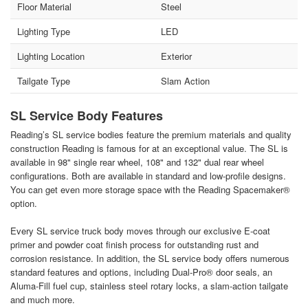
Floor Material
Steel
Lighting Type
LED
Lighting Location
Exterior
Tailgate Type
Slam Action
SL Service Body Features
Reading’s SL service bodies feature the premium materials and quality
construction Reading is famous for at an exceptional value. The SL is
available in 98" single rear wheel, 108" and 132" dual rear wheel
configurations. Both are available in standard and low-profile designs.
You can get even more storage space with the Reading Spacemaker®
option.
Every SL service truck body moves through our exclusive E-coat
primer and powder coat finish process for outstanding rust and
corrosion resistance. In addition, the SL service body offers numerous
standard features and options, including Dual-Pro® door seals, an
Aluma-Fill fuel cup, stainless steel rotary locks, a slam-action tailgate
and much more.