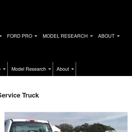
FORD PRO
MODEL RESEARCH
ABOUT
o
Model Research
About
ervice Truck