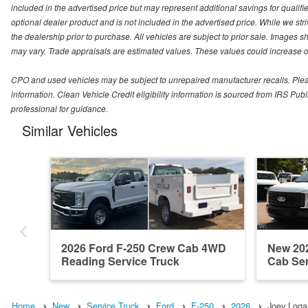
included in the advertised price but may represent additional savings for qualifie
optional dealer product and is not included in the advertised price. While we striv
the dealership prior to purchase. All vehicles are subject to prior sale. Images s
may vary. Trade appraisals are estimated values. These values could increase or
CPO and used vehicles may be subject to unrepaired manufacturer recalls. Please 
information. Clean Vehicle Credit eligibility information is sourced from IRS Pu
professional for guidance.
Similar Vehicles
2026 Ford F-250 Crew Cab 4WD
New 202
Reading Service Truck
Cab Ser
Home
New
Service Truck
Ford
F-250
2026
Joey Logan