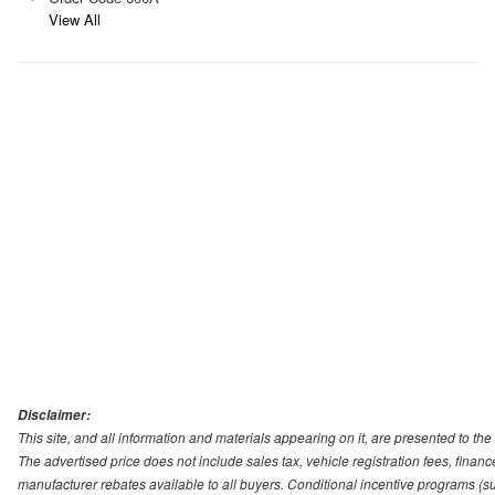
View All
Disclaimer:
This site, and all information and materials appearing on it, are presented to the 
The advertised price does not include sales tax, vehicle registration fees, fina
manufacturer rebates available to all buyers. Conditional incentive programs (suc