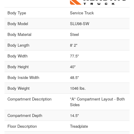
Body Type
Service Truck
Body Model
SLU98-SW
Body Material
Steel
Body Length
8' 2"
Body Width
77.5"
Body Height
40"
Body Inside Width
48.5"
Body Weight
1046 lbs.
Compartment Description
"A" Compartment Layout - Both
Sides
Compartment Depth
14.5"
Floor Description
Treadplate