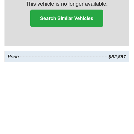
This vehicle is no longer available.
Search Similar Vehicles
Price
$52,887