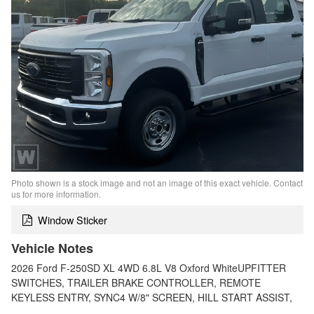
Photo shown is a stock image and not an image of this exact vehicle. Contact
us for more information.
Window Sticker
Vehicle Notes
2026 Ford F-250SD XL 4WD 6.8L V8 Oxford WhiteUPFITTER
SWITCHES, TRAILER BRAKE CONTROLLER, REMOTE
KEYLESS ENTRY, SYNC4 W/8" SCREEN, HILL START ASSIST,
…