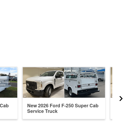
 Cab
New 2026 Ford F-250 Super Cab
New 20
Service Truck
Servic