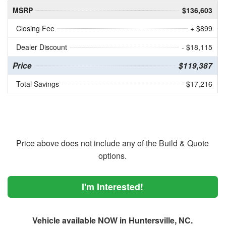
MSRP
$136,603
Closing Fee
+ $899
Dealer Discount
- $18,115
Price
$119,387
Total Savings
$17,216
Price above does not include any of the Build & Quote
options.
I'm Interested!
Vehicle available NOW in Huntersville, NC.