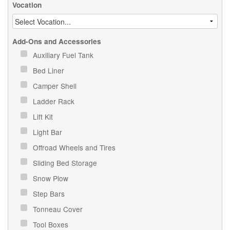
Vocation
Add-Ons and Accessories
Auxiliary Fuel Tank
Bed Liner
Camper Shell
Ladder Rack
Lift Kit
Light Bar
Offroad Wheels and Tires
Sliding Bed Storage
Snow Plow
Step Bars
Tonneau Cover
Tool Boxes