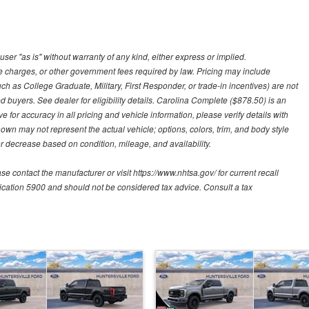
user "as is" without warranty of any kind, either express or implied.
nce charges, or other government fees required by law. Pricing may include
h as College Graduate, Military, First Responder, or trade-in incentives) are not
d buyers. See dealer for eligibility details. Carolina Complete ($878.50) is an
e for accuracy in all pricing and vehicle information, please verify details with
hown may not represent the actual vehicle; options, colors, trim, and body style
 decrease based on condition, mileage, and availability.
contact the manufacturer or visit https://www.nhtsa.gov/ for current recall
blication 5900 and should not be considered tax advice. Consult a tax