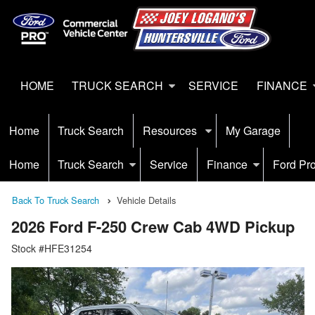
HOME
TRUCK SEARCH
SERVICE
FINANCE
Home
Truck Search
Resources
My Garage
Home
Truck Search
Service
Finance
Ford Pr
Back To Truck Search
Vehicle Details
2026 Ford F-250 Crew Cab 4WD Pickup
Stock #HFE31254