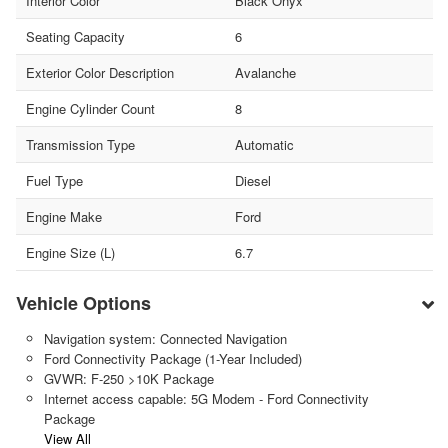
Interior Color
Black Onyx
Seating Capacity
6
Exterior Color Description
Avalanche
Engine Cylinder Count
8
Transmission Type
Automatic
Fuel Type
Diesel
Engine Make
Ford
Engine Size (L)
6.7
Vehicle Options
Navigation system: Connected Navigation
Ford Connectivity Package (1-Year Included)
GVWR: F-250 >10K Package
Internet access capable: 5G Modem - Ford Connectivity
Package
View All