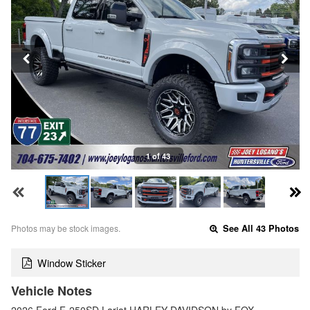
1 of 43
Photos may be stock images.
See All 43 Photos
Window Sticker
Vehicle Notes
2026 Ford F-250SD Lariat HARLEY DAVIDSON by FOX