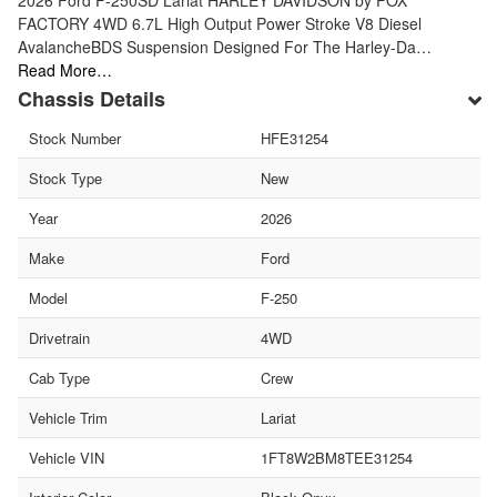
FACTORY 4WD 6.7L High Output Power Stroke V8 Diesel
AvalancheBDS Suspension Designed For The Harley-Da…
Read More…
Chassis Details
Stock Number
HFE31254
Stock Type
New
Year
2026
Make
Ford
Model
F-250
Drivetrain
4WD
Cab Type
Crew
Vehicle Trim
Lariat
Vehicle VIN
1FT8W2BM8TEE31254