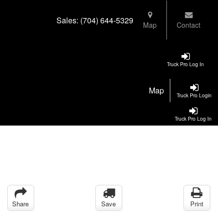
Sales:
(704) 644-5329
Map
Contact
Truck Pro Log In
Map
Truck Pro Login
Truck Pro Log In
Share
Save
Print