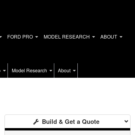
FORD PRO
MODEL RESEARCH
ABOUT
o
Model Research
About
Build & Get a Quote