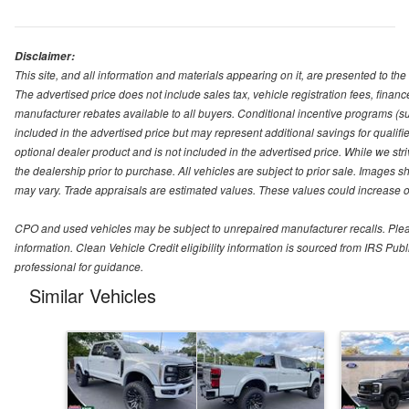
Disclaimer:
This site, and all information and materials appearing on it, are presented to the 
The advertised price does not include sales tax, vehicle registration fees, fina
manufacturer rebates available to all buyers. Conditional incentive programs (suc
included in the advertised price but may represent additional savings for qualifie
optional dealer product and is not included in the advertised price. While we striv
the dealership prior to purchase. All vehicles are subject to prior sale. Images s
may vary. Trade appraisals are estimated values. These values could increase or
CPO and used vehicles may be subject to unrepaired manufacturer recalls. Please 
information. Clean Vehicle Credit eligibility information is sourced from IRS Pu
professional for guidance.
Similar Vehicles