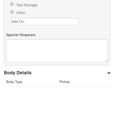
Tow Package
Other:
Special Requests
Body Details
Body Type
Pickup