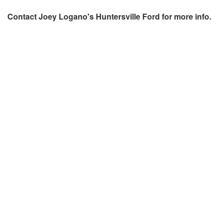
Contact
Joey Logano's Huntersville Ford
for more info.