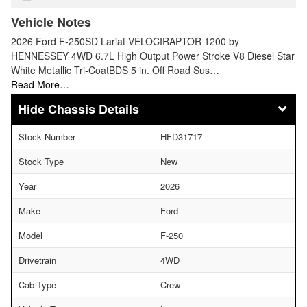
Vehicle Notes
2026 Ford F-250SD Lariat VELOCIRAPTOR 1200 by
HENNESSEY 4WD 6.7L High Output Power Stroke V8 Diesel Star
White Metallic Tri-CoatBDS 5 in. Off Road Sus…
Read More…
Chassis Details
Stock Number
HFD31717
Stock Type
New
Year
2026
Make
Ford
Model
F-250
Drivetrain
4WD
Cab Type
Crew