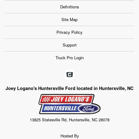
Definitions
Site Map
Privacy Policy
Support
Truck Pro Login
Joey Logano's Huntersville Ford located in Huntersville, NC
13825 Statesville Rd, Huntersville, NC 28078
Hosted By