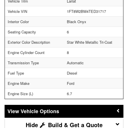
Vehicle Trim
Lariat
Vehicle VIN
1FT8W2BM4TED31717
Interior Color
Black Onyx
Seating Capacity
6
Exterior Color Description
Star White Metallic Tri-Coat
Engine Cylinder Count
8
Transmission Type
Automatic
Fuel Type
Diesel
Engine Make
Ford
Engine Size (L)
6.7
Vehicle Options
Build & Get a Quote