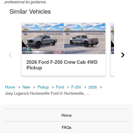
professional for guidance.
Similar Vehicles
2026 Ford F-250 Crew Cab 4WD
2026 F
Pickup
Pickup
Home
New
Pickup
Ford
F-250
2026
Joey Logano's Huntersville Ford In Huntersville, …
Home
FAQs