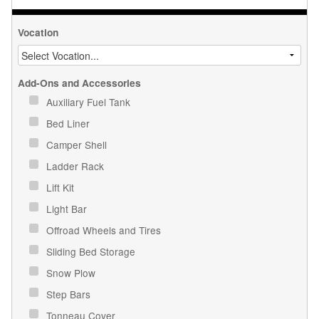
Vocation
Add-Ons and Accessories
Auxiliary Fuel Tank
Bed Liner
Camper Shell
Ladder Rack
Lift Kit
Light Bar
Offroad Wheels and Tires
Sliding Bed Storage
Snow Plow
Step Bars
Tonneau Cover