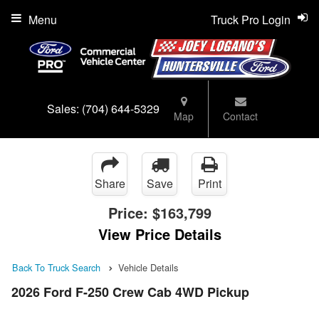
Menu
Truck Pro Login
Sales:
(704) 644-5329
Map
Contact
Share
Save
Print
Price:
$163,799
View Price Details
Back To Truck Search
Vehicle Details
2026 Ford F-250 Crew Cab 4WD Pickup