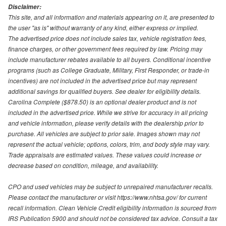
Disclaimer:
This site, and all information and materials appearing on it, are presented to
the user "as is" without warranty of any kind, either express or implied.
The advertised price does not include sales tax, vehicle registration fees,
finance charges, or other government fees required by law. Pricing may
include manufacturer rebates available to all buyers. Conditional incentive
programs (such as College Graduate, Military, First Responder, or trade-in
incentives) are not included in the advertised price but may represent
additional savings for qualified buyers. See dealer for eligibility details.
Carolina Complete ($878.50) is an optional dealer product and is not
included in the advertised price. While we strive for accuracy in all pricing
and vehicle information, please verify details with the dealership prior to
purchase. All vehicles are subject to prior sale. Images shown may not
represent the actual vehicle; options, colors, trim, and body style may vary.
Trade appraisals are estimated values. These values could increase or
decrease based on condition, mileage, and availability.
CPO and used vehicles may be subject to unrepaired manufacturer recalls.
Please contact the manufacturer or visit https://www.nhtsa.gov/ for current
recall information. Clean Vehicle Credit eligibility information is sourced from
IRS Publication 5900 and should not be considered tax advice. Consult a tax