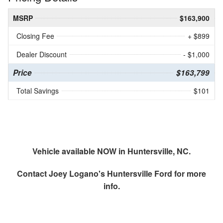
MSRP
$163,900
Closing Fee
+ $899
Dealer Discount
- $1,000
Price
$163,799
Total Savings
$101
Vehicle available NOW in Huntersville, NC.
Contact
Joey Logano's Huntersville Ford
for more
info.