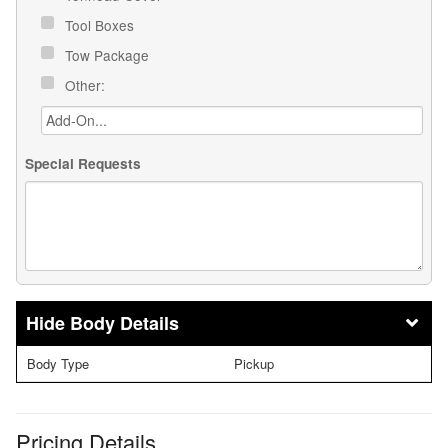
Tool Boxes
Tow Package
Other:
Special Requests
Body Details
Body Type
Pickup
Pricing Details