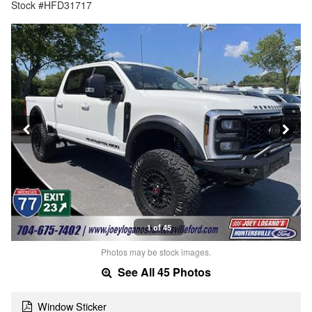
Stock #HFD31717
1 of 45
Photos may be stock images.
See All 45 Photos
Window Sticker