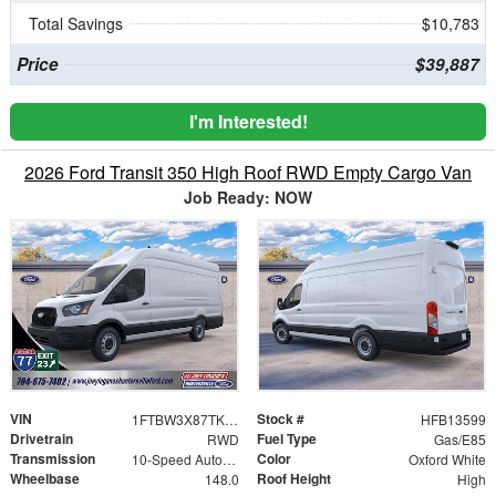
Total Savings
$10,783
Price
$39,887
I'm Interested!
2026 Ford Transit 350 High Roof RWD Empty Cargo Van
Job Ready: NOW
VIN
Stock #
1FTBW3X87TKB13599
HFB13599
Drivetrain
Fuel Type
RWD
Gas/E85
Transmission
Color
10-Speed Automatic with Overdrive
Oxford White
Wheelbase
Roof Height
148.0
High