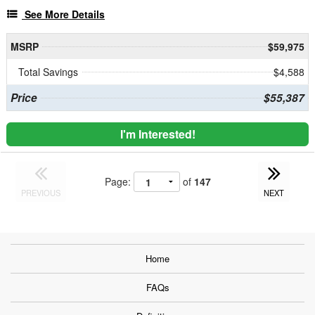
See More Details
MSRP
$59,975
Total Savings
$4,588
Price
$55,387
I'm Interested!
Page:
of
147
PREVIOUS
NEXT
Home
FAQs