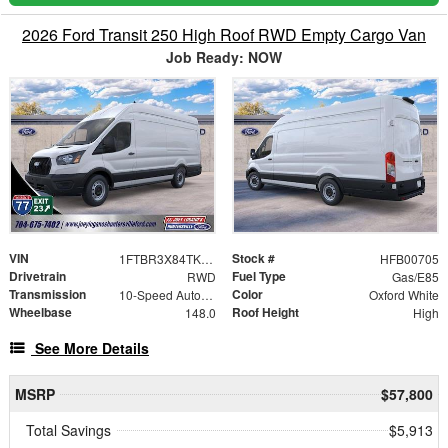
2026 Ford Transit 250 High Roof RWD Empty Cargo Van
Job Ready: NOW
VIN
Stock #
1FTBR3X84TKB00705
HFB00705
Drivetrain
Fuel Type
RWD
Gas/E85
Transmission
Color
10-Speed Automatic with Overdrive
Oxford White
Wheelbase
Roof Height
148.0
High
See More Details
MSRP
$57,800
Total Savings
$5,913