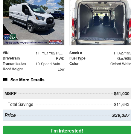
VIN
Stock #
1FTYE1Y82TKA27195
HFA27195
Drivetrain
Fuel Type
RWD
Gas/E85
Transmission
Color
10-Speed Automatic with Overdrive
Oxford White
Roof Height
Low
See More Details
MSRP
$51,030
Total Savings
$11,643
Price
$39,387
I'm Interested!