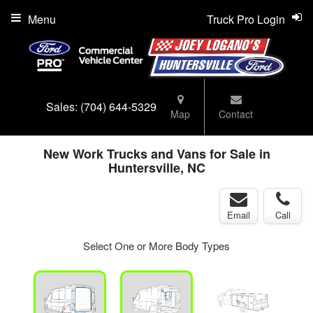
Menu
Truck Pro Login
Sales:
(704) 644-5329
Map
Contact
New Work Trucks and Vans for Sale in
Huntersville, NC
Email
Call
Select One or More Body Types