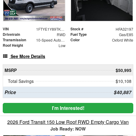
VIN
Stock #
1FTYE1Y89TKA32197
HFA32197
Drivetrain
Fuel Type
RWD
Gas/E85
Transmission
Color
10-Speed Automatic with Overdrive
Oxford White
Roof Height
Low
See More Details
MSRP
$50,995
Total Savings
$10,108
Price
$40,887
I'm Interested!
2026 Ford Transit 150 Low Roof RWD Empty Cargo Van
Job Ready: NOW