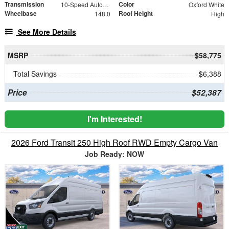
Transmission
Color
10-Speed Automatic with Overdrive
Oxford White
Wheelbase
Roof Height
148.0
High
See More Details
MSRP
$58,775
Total Savings
$6,388
Price
$52,387
I'm Interested!
2026 Ford Transit 250 High Roof RWD Empty Cargo Van
Job Ready: NOW