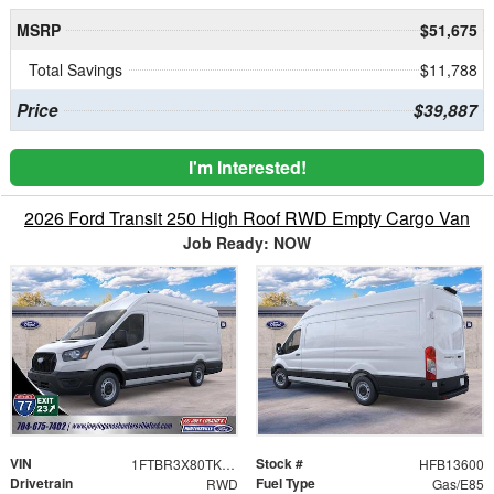
MSRP
$51,675
Total Savings
$11,788
Price
$39,887
I'm Interested!
2026 Ford Transit 250 High Roof RWD Empty Cargo Van
Job Ready: NOW
VIN
Stock #
1FTBR3X80TKB13600
HFB13600
Drivetrain
Fuel Type
RWD
Gas/E85