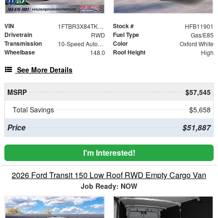
VIN
Stock #
1FTBR3X84TKB11901
HFB11901
Drivetrain
Fuel Type
RWD
Gas/E85
Transmission
Color
10-Speed Automatic with Overdrive
Oxford White
Wheelbase
Roof Height
148.0
High
See More Details
MSRP
$57,545
Total Savings
$5,658
Price
$51,887
I'm Interested!
2026 Ford Transit 150 Low Roof RWD Empty Cargo Van
Job Ready: NOW