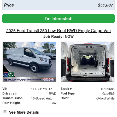
Price
$51,887
I'm Interested!
2026 Ford Transit 250 Low Roof RWD Empty Cargo Van
Job Ready: NOW
VIN
Stock #
1FTBR1Y83TKA09685
HFA09685
Drivetrain
Fuel Type
RWD
Gas/E85
Transmission
Color
10-Speed Automatic with Overdrive
Oxford White
Roof Height
Low
See More Details