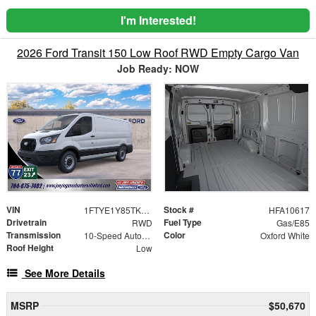
I'm Interested!
2026 Ford Transit 150 Low Roof RWD Empty Cargo Van
Job Ready: NOW
VIN
Stock #
1FTYE1Y85TKA10617
HFA10617
Drivetrain
Fuel Type
RWD
Gas/E85
Transmission
Color
10-Speed Automatic with Overdrive
Oxford White
Roof Height
Low
See More Details
MSRP
$50,670