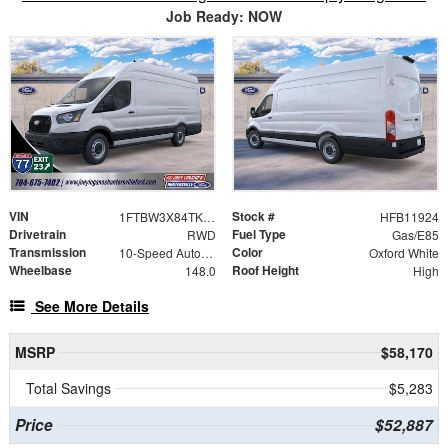
Job Ready: NOW
VIN
Stock #
1FTBW3X84TKB11924
HFB11924
Drivetrain
Fuel Type
RWD
Gas/E85
Transmission
Color
10-Speed Automatic with Overdrive
Oxford White
Wheelbase
Roof Height
148.0
High
See More Details
MSRP
$58,170
Total Savings
$5,283
Price
$52,887