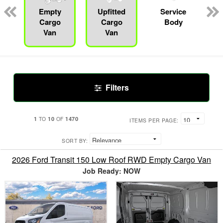
Empty
Upfitted
Service
Cargo
Cargo
Body
Van
Van
Filters
1
10
1470
TO
OF
ITEMS PER PAGE:
SORT BY:
2026 Ford Transit 150 Low Roof RWD Empty Cargo Van
Job Ready: NOW