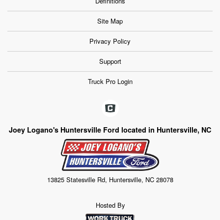
Definitions
Site Map
Privacy Policy
Support
Truck Pro Login
Joey Logano's Huntersville Ford located in Huntersville, NC
13825 Statesville Rd, Huntersville, NC 28078
Hosted By