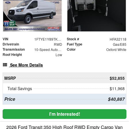
VIN
Stock #
1FTYE1Y89TKA32118
HFA32118
Drivetrain
Fuel Type
RWD
Gas/E85
Transmission
Color
10-Speed Automatic with Overdrive
Oxford White
Roof Height
Low
See More Details
MSRP
$52,855
Total Savings
$11,968
Price
$40,887
I'm Interested!
2026 Ford Transit 350 High Roof RWD Empty Cargo Van