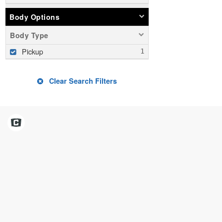
Body Options
Body Type
Pickup
Clear Search Filters