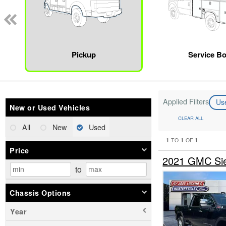
Pickup
Service B
Applied Filters
Us
New or Used Vehicles
CLEAR ALL
All
New
Used
1
1
1
TO
OF
Price
2021 GMC Sie
to
Chassis Options
Year