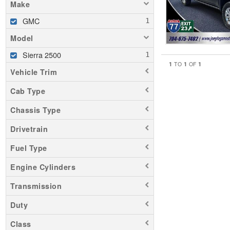
Make
GMC
Model
Sierra 2500
1
1
1
TO
OF
Vehicle Trim
Cab Type
Chassis Type
Drivetrain
Fuel Type
Engine Cylinders
Transmission
Duty
Class