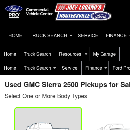
HOME
TRUCK SEARCH
SERVICE
FINANCE
Home
Truck Search
Resources
My Garage
Home
Truck Search
Service
Finance
Ford Pr
Used GMC Sierra 2500 Pickups for Sal
Select One or More Body Types