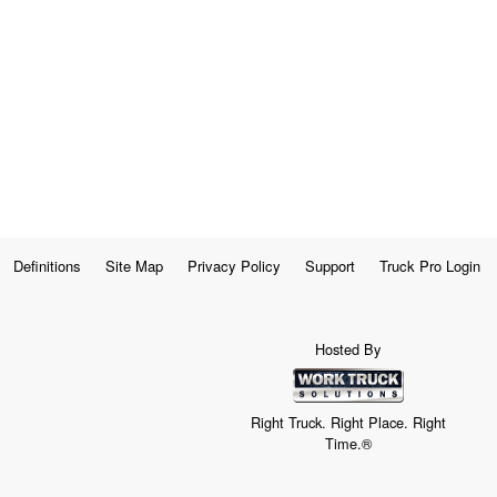
Definitions
Site Map
Privacy Policy
Support
Truck Pro Login
Hosted By
Right Truck. Right Place. Right
Time.®