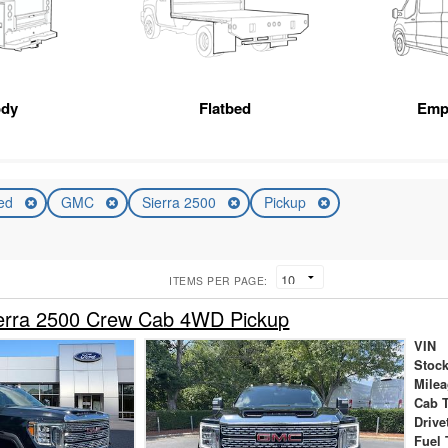
ody
Flatbed
Emp
ed
GMC
Sierra 2500
Pickup
ITEMS PER PAGE:
rra 2500 Crew Cab 4WD Pickup
VIN
Stock
Mile
Cab 
Drive
Fuel 