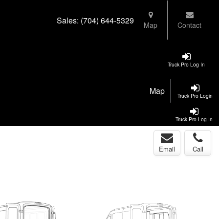
Sales:
(704) 644-5329
Map
Contact
Truck Pro Log In
Map
Truck Pro Login
Truck Pro Log In
Email
Call