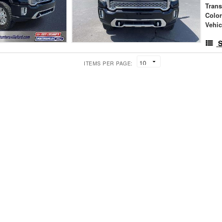
Tran
Colo
Vehic
S
ITEMS PER PAGE: