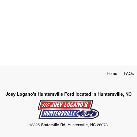
Home
FAQs
Joey Logano's Huntersville Ford located in Huntersville, NC
13825 Statesville Rd, Huntersville, NC 28078