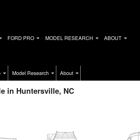
FORD PRO
MODEL RESEARCH
ABOUT
o
Model Research
About
e in Huntersville, NC