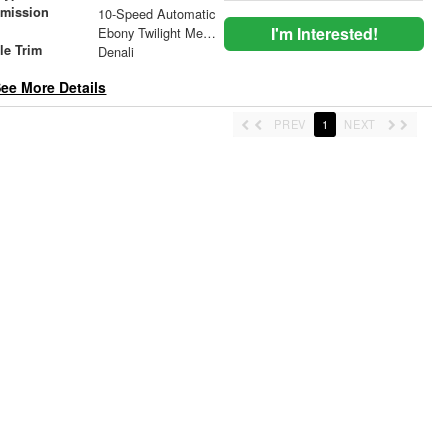
smission
10-Speed Automatic
r
I'm Interested!
Ebony Twilight Metallic
le Trim
Denali
ee More Details
PREV
1
NEXT