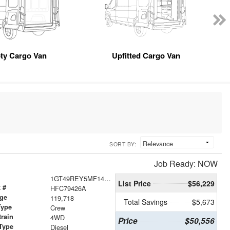
ty Cargo Van
Upfitted Cargo Van
SORT BY:
Job Ready: NOW
1GT49REY5MF140767
List Price
$56,229
 #
HFC79426A
age
119,718
Total Savings
$5,673
Type
Crew
train
4WD
Price
$50,556
Type
Diesel