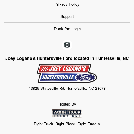
Privacy Policy
Support
Truck Pro Login
Joey Logano's Huntersville Ford located in Huntersville, NC
13825 Statesville Rd, Huntersville, NC 28078
Hosted By
Right Truck. Right Place. Right Time.®