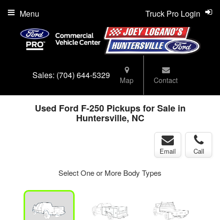
Menu
Truck Pro Login
Sales:
(704) 644-5329
Map
Contact
Used Ford F-250 Pickups for Sale in
Huntersville, NC
Email
Call
Select One or More Body Types