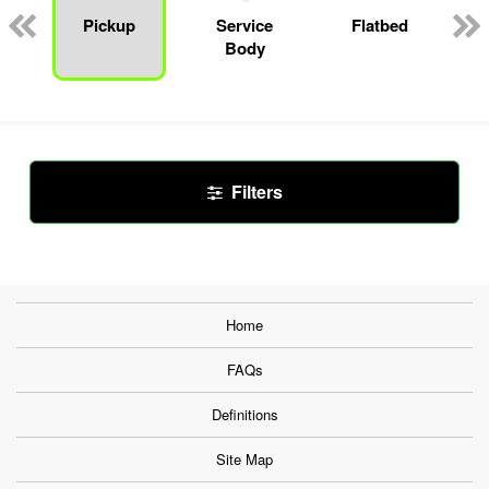
Pickup
Service
Flatbed
Body
Filters
Home
FAQs
Definitions
Site Map