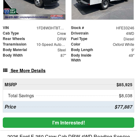
VIN
Stock #
1FD8W3HT8TEE33246
HFE33246
Cab Type
Drivetrain
Crew
4WD
Rear Wheels
Fuel Type
DRW
Diesel
Transmission
Color
10-Speed Automatic
Oxford White
Body Material
Body Length
Steel
9'
Body Width
Body Inside
87"
49"
Width
See More Details
MSRP
$85,925
Total Savings
$8,038
Price
$77,887
I'm Interested!
2026 Ford F-350 Crew Cab DRW 4WD Reading Service