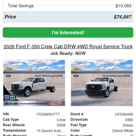
Total Savings
$10,083
Price
$76,887
I'm Interested!
2026 Ford F-350 Crew Cab DRW 4WD Royal Service Truck
Job Ready: NOW
VIN
Stock #
1FD8W3HT7TED96495
HFD96495
Cab Type
Drivetrain
Crew
4WD
Rear Wheels
Fuel Type
DRW
Diesel
Transmission
Color
10-Speed Automatic
Oxford White
Body Material
Body Length
Steel
9'