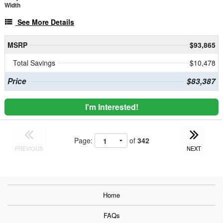
Width
See More Details
MSRP
$93,865
Total Savings
$10,478
Price
$83,387
I'm Interested!
Page:
of
342
PREVIOUS
NEXT
Home
FAQs