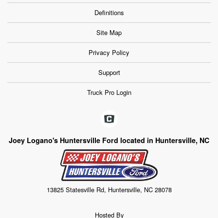
Definitions
Site Map
Privacy Policy
Support
Truck Pro Login
Joey Logano's Huntersville Ford located in Huntersville, NC
13825 Statesville Rd, Huntersville, NC 28078
Hosted By