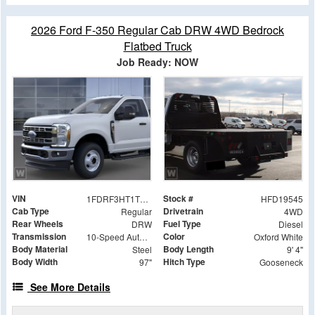
2026 Ford F-350 Regular Cab DRW 4WD Bedrock
Flatbed Truck
Job Ready: NOW
VIN
Stock #
1FDRF3HT1TED19545
HFD19545
Cab Type
Drivetrain
Regular
4WD
Rear Wheels
Fuel Type
DRW
Diesel
Transmission
Color
10-Speed Automatic
Oxford White
Body Material
Body Length
Steel
9' 4"
Body Width
Hitch Type
97"
Gooseneck
See More Details