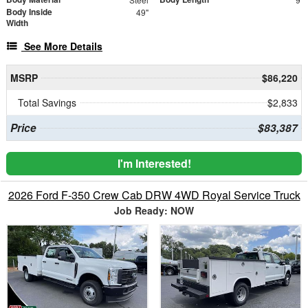
Body Inside
49"
Width
See More Details
MSRP
$86,220
Total Savings
$2,833
Price
$83,387
I'm Interested!
2026 Ford F-350 Crew Cab DRW 4WD Royal Service Truck
Job Ready: NOW