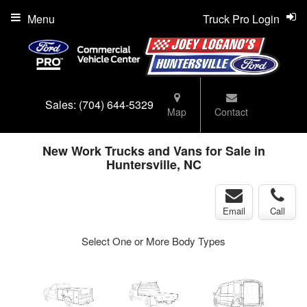
Menu
Truck Pro Login
Sales:
(704) 644-5329
Map
Contact
New Work Trucks and Vans for Sale in
Huntersville, NC
Email
Call
Select One or More Body Types