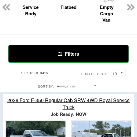
Service
Flatbed
Empty
Body
Cargo
Van
Filters
1
10
3415
TO
OF
ITEMS PER PAGE:
SORT BY:
2026 Ford F-350 Regular Cab SRW 4WD Royal Service
Truck
Job Ready: NOW