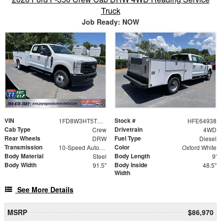
Truck
Job Ready: NOW
VIN
Stock #
1FD8W3HT5TEE64938
HFE64938
Cab Type
Drivetrain
Crew
4WD
Rear Wheels
Fuel Type
DRW
Diesel
Transmission
Color
10-Speed Automatic
Oxford White
Body Material
Body Length
Steel
9'
Body Width
Body Inside
91.5"
48.5"
Width
See More Details
MSRP
$86,970