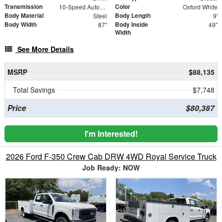
Transmission
Color
10-Speed Automatic
Oxford White
Body Material
Body Length
Steel
9'
Body Width
Body Inside
87"
49"
Width
See More Details
MSRP
$88,135
Total Savings
$7,748
Price
$80,387
I'm Interested!
2026 Ford F-350 Crew Cab DRW 4WD Royal Service Truck
Job Ready: NOW