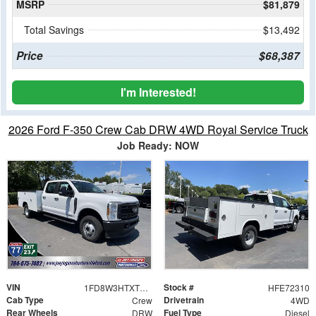
MSRP
$81,879
Total Savings
$13,492
Price
$68,387
I'm Interested!
2026 Ford F-350 Crew Cab DRW 4WD Royal Service Truck
Job Ready: NOW
VIN
Stock #
1FD8W3HTXTEE72310
HFE72310
Cab Type
Drivetrain
Crew
4WD
Rear Wheels
Fuel Type
DRW
Diesel