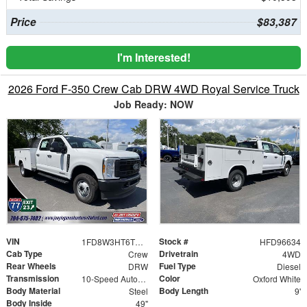
Price
$83,387
I'm Interested!
2026 Ford F-350 Crew Cab DRW 4WD Royal Service Truck
Job Ready: NOW
VIN
Stock #
1FD8W3HT6TED96634
HFD96634
Cab Type
Drivetrain
Crew
4WD
Rear Wheels
Fuel Type
DRW
Diesel
Transmission
Color
10-Speed Automatic
Oxford White
Body Material
Body Length
Steel
9'
Body Inside
49"