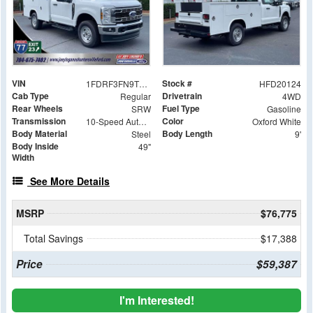
VIN
Stock #
1FDRF3FN9TED20124
HFD20124
Cab Type
Drivetrain
Regular
4WD
Rear Wheels
Fuel Type
SRW
Gasoline
Transmission
Color
10-Speed Automatic
Oxford White
Body Material
Body Length
Steel
9'
Body Inside
49"
Width
See More Details
MSRP
$76,775
Total Savings
$17,388
Price
$59,387
I'm Interested!