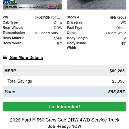
VIN
Stock #
1FD8W3HT5TEE72053
HFE72053
Cab Type
Drivetrain
Crew
4WD
Rear Wheels
Fuel Type
DRW
Diesel
Transmission
Color
10-Speed Automatic
Oxford White
Body Material
Body Length
Steel
9'
Body Width
Body Inside
87"
49"
Width
See More Details
MSRP
$89,285
Total Savings
$5,398
Price
$83,887
I'm Interested!
2026 Ford F-550 Crew Cab DRW 4WD Service Truck
Job Ready: NOW