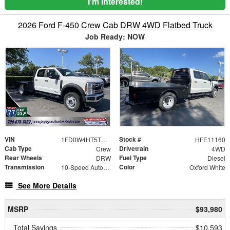
I'm Interested!
2026 Ford F-450 Crew Cab DRW 4WD Flatbed Truck
Job Ready: NOW
VIN
Stock #
1FD0W4HT5TEE11160
HFE11160
Cab Type
Drivetrain
Crew
4WD
Rear Wheels
Fuel Type
DRW
Diesel
Transmission
Color
10-Speed Automatic
Oxford White
See More Details
MSRP
$93,980
Total Savings
$10,593