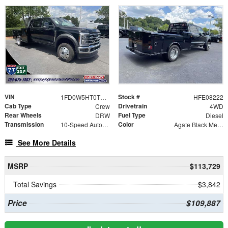
VIN
Stock #
1FD0W5HT0TEE08222
HFE08222
Cab Type
Drivetrain
Crew
4WD
Rear Wheels
Fuel Type
DRW
Diesel
Transmission
Color
10-Speed Automatic
Agate Black Metallic
See More Details
MSRP
$113,729
Total Savings
$3,842
Price
$109,887